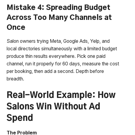
Mistake 4: Spreading Budget
Across Too Many Channels at
Once
Salon owners trying Meta, Google Ads, Yelp, and
local directories simultaneously with a limited budget
produce thin results everywhere. Pick one paid
channel, run it properly for 60 days, measure the cost
per booking, then add a second. Depth before
breadth.
Real-World Example: How
Salons Win Without Ad
Spend
The Problem