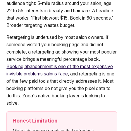
audience tight: 5-mile radius around your salon, age
22 to 55, interests in beauty and haircare. A headline
that works: 'First blowout $15. Book in 60 seconds.'
Broader targeting wastes budget.
Retargeting is underused by most salon owners. If
someone visited your booking page and did not
complete, a retargeting ad showing your most popular
service brings a meaningful percentage back.
Booking abandonment is one of the most expensive
invisible problems salons face
, and retargeting is one
of the few paid tools that directly addresses it. Most
booking platforms do not give you the pixel data to
do this. Zoca's native booking layer is looking to
solve.
Honest Limitation
Meta ads require creative that refreshes