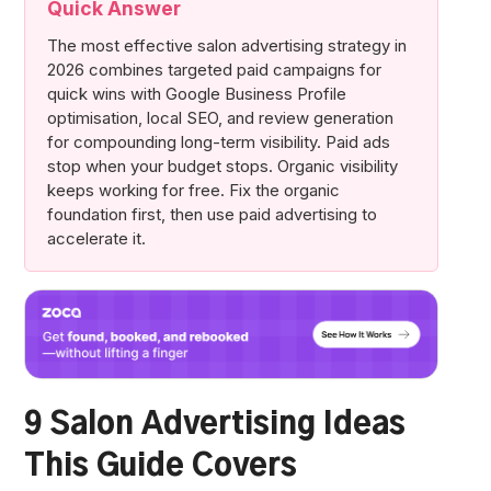
Quick Answer
The most effective salon advertising strategy in
2026 combines targeted paid campaigns for
quick wins with Google Business Profile
optimisation, local SEO, and review generation
for compounding long-term visibility. Paid ads
stop when your budget stops. Organic visibility
keeps working for free. Fix the organic
foundation first, then use paid advertising to
accelerate it.
9 Salon Advertising Ideas
This Guide Covers