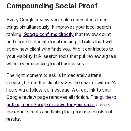
Compounding Social Proof
Every Google review your salon earns does three
things simultaneously. It improves your local search
ranking:
Google confirms directly
that review count
and score factor into local ranking. It builds trust with
every new client who finds you. And it contributes to
your visibility in AI search tools that pull review signals
when recommending local businesses.
The right moment to ask is immediately after a
service, before the client leaves the chair or within 24
hours via a follow-up message. A direct link to your
Google review page removes all friction. The
guide to
getting more Google reviews for your salon
covers
the exact scripts and timing that produce consistent
results.