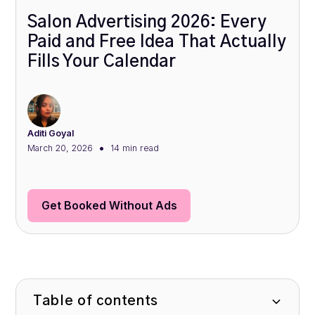
Salon Advertising 2026: Every
Paid and Free Idea That Actually
Fills Your Calendar
Aditi Goyal
•
March 20, 2026
14 min
read
Get Booked Without Ads
Table of contents