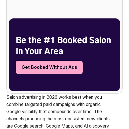
Heading 2
Be the #1 Booked Salon
in Your Area
Get Booked Without Ads
Salon advertising in 2026 works best when you
combine targeted paid campaigns with organic
Google visibility that compounds over time. The
channels producing the most consistent new clients
are Google search, Google Maps, and AI discovery