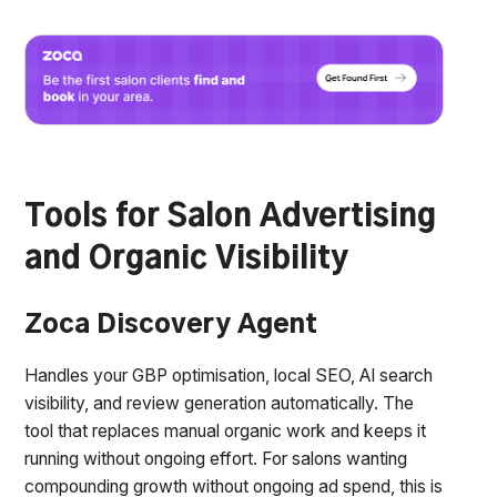
Tools for Salon Advertising
and Organic Visibility
Zoca Discovery Agent
Handles your GBP optimisation, local SEO, AI search
visibility, and review generation automatically. The
tool that replaces manual organic work and keeps it
running without ongoing effort. For salons wanting
compounding growth without ongoing ad spend, this is