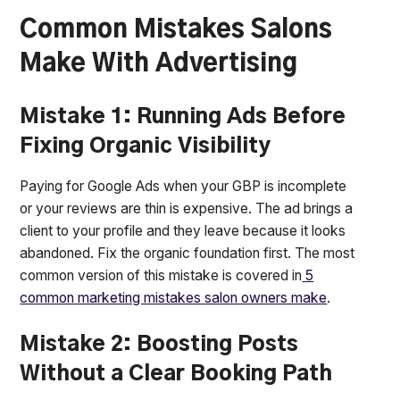
Common Mistakes Salons
Make With Advertising
Mistake 1: Running Ads Before
Fixing Organic Visibility
Paying for Google Ads when your GBP is incomplete
or your reviews are thin is expensive. The ad brings a
client to your profile and they leave because it looks
abandoned. Fix the organic foundation first. The most
common version of this mistake is covered in
5
common marketing mistakes salon owners make
.
Mistake 2: Boosting Posts
Without a Clear Booking Path