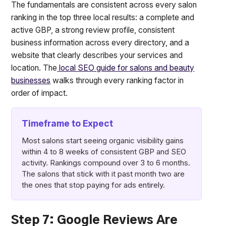
The fundamentals are consistent across every salon
ranking in the top three local results: a complete and
active GBP, a strong review profile, consistent
business information across every directory, and a
website that clearly describes your services and
location. The
local SEO guide for salons and beauty
businesses
walks through every ranking factor in
order of impact.
Timeframe to Expect
Most salons start seeing organic visibility gains
within 4 to 8 weeks of consistent GBP and SEO
activity. Rankings compound over 3 to 6 months.
The salons that stick with it past month two are
the ones that stop paying for ads entirely.
Step 7: Google Reviews Are