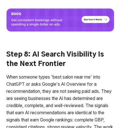
Step 8: AI Search Visibility Is
the Next Frontier
When someone types 'best salon near me' into
ChatGPT or asks Google's AI Overview for a
recommendation, they are not seeing paid ads. They
are seeing businesses the AI has determined are
credible, complete, and well-reviewed. The signals
that earn AI recommendations are identical to the
signals that earn Google rankings: complete GBP,
consistent citations, strong review velocity. The work