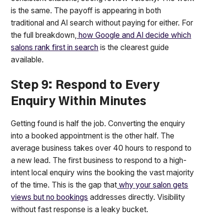
is the same. The payoff is appearing in both
traditional and AI search without paying for either. For
the full breakdown,
how Google and AI decide which
salons rank first in search
is the clearest guide
available.
Step 9: Respond to Every
Enquiry Within Minutes
Getting found is half the job. Converting the enquiry
into a booked appointment is the other half. The
average business takes over 40 hours to respond to
a new lead. The first business to respond to a high-
intent local enquiry wins the booking the vast majority
of the time. This is the gap that
why your salon gets
views but no bookings
addresses directly. Visibility
without fast response is a leaky bucket.