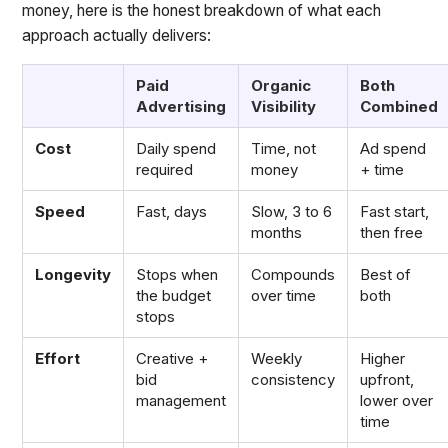
money, here is the honest breakdown of what each
approach actually delivers:
Paid
Organic
Both
Advertising
Visibility
Combined
Cost
Daily spend
Time, not
Ad spend
required
money
+ time
Speed
Fast, days
Slow, 3 to 6
Fast start,
months
then free
Longevity
Stops when
Compounds
Best of
the budget
over time
both
stops
Effort
Creative +
Weekly
Higher
bid
consistency
upfront,
management
lower over
time