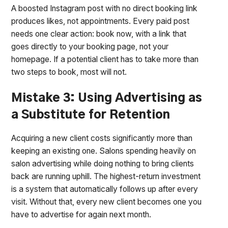
A boosted Instagram post with no direct booking link
produces likes, not appointments. Every paid post
needs one clear action: book now, with a link that
goes directly to your booking page, not your
homepage. If a potential client has to take more than
two steps to book, most will not.
Mistake 3: Using Advertising as
a Substitute for Retention
Acquiring a new client costs significantly more than
keeping an existing one. Salons spending heavily on
salon advertising while doing nothing to bring clients
back are running uphill. The highest-return investment
is a system that automatically follows up after every
visit. Without that, every new client becomes one you
have to advertise for again next month.