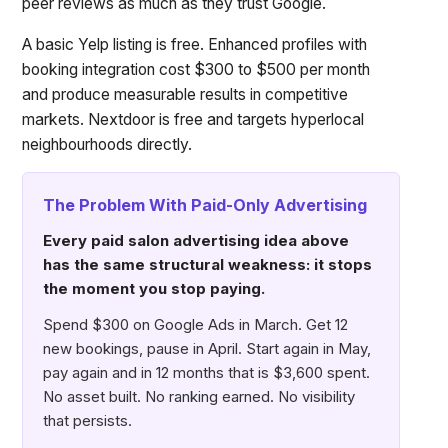
peer reviews as much as they trust Google.
A basic Yelp listing is free. Enhanced profiles with
booking integration cost $300 to $500 per month
and produce measurable results in competitive
markets. Nextdoor is free and targets hyperlocal
neighbourhoods directly.
The Problem With Paid-Only Advertising
Every paid salon advertising idea above
has the same structural weakness: it stops
the moment you stop paying.
Spend $300 on Google Ads in March. Get 12
new bookings, pause in April. Start again in May,
pay again and in 12 months that is $3,600 spent.
No asset built. No ranking earned. No visibility
that persists.