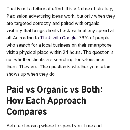
That is not a failure of effort. It is a failure of strategy.
Paid salon advertising ideas work, but only when they
are targeted correctly and paired with organic
visibility that brings clients back without any spend at
all. According to
Think with Google
, 76% of people
who search for a local business on their smartphone
visit a physical place within 24 hours. The question is
not whether clients are searching for salons near
them. They are. The question is whether your salon
shows up when they do.
Paid vs Organic vs Both:
How Each Approach
Compares
Before choosing where to spend your time and