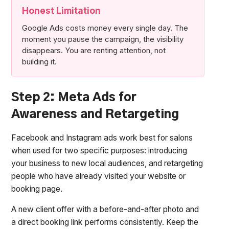
Honest Limitation
Google Ads costs money every single day. The
moment you pause the campaign, the visibility
disappears. You are renting attention, not
building it.
Step 2: Meta Ads for
Awareness and Retargeting
Facebook and Instagram ads work best for salons
when used for two specific purposes: introducing
your business to new local audiences, and retargeting
people who have already visited your website or
booking page.
A new client offer with a before-and-after photo and
a direct booking link performs consistently. Keep the