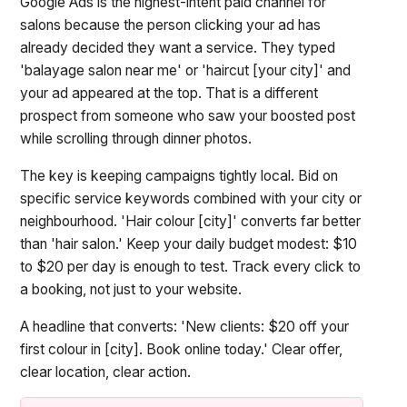
Google Ads is the highest-intent paid channel for
salons because the person clicking your ad has
already decided they want a service. They typed
'balayage salon near me' or 'haircut [your city]' and
your ad appeared at the top. That is a different
prospect from someone who saw your boosted post
while scrolling through dinner photos.
The key is keeping campaigns tightly local. Bid on
specific service keywords combined with your city or
neighbourhood. 'Hair colour [city]' converts far better
than 'hair salon.' Keep your daily budget modest: $10
to $20 per day is enough to test. Track every click to
a booking, not just to your website.
A headline that converts: 'New clients: $20 off your
first colour in [city]. Book online today.' Clear offer,
clear location, clear action.