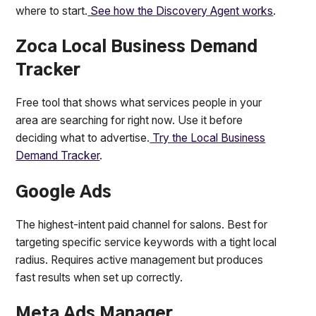
where to start.
See how the Discovery Agent works
.
Zoca Local Business Demand
Tracker
Free tool that shows what services people in your
area are searching for right now. Use it before
deciding what to advertise.
Try the Local Business
Demand Tracker
.
Google Ads
The highest-intent paid channel for salons. Best for
targeting specific service keywords with a tight local
radius. Requires active management but produces
fast results when set up correctly.
Meta Ads Manager