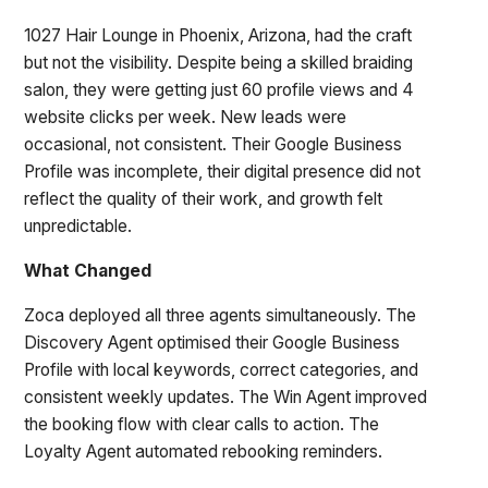
1027 Hair Lounge in Phoenix, Arizona, had the craft
but not the visibility. Despite being a skilled braiding
salon, they were getting just 60 profile views and 4
website clicks per week. New leads were
occasional, not consistent. Their Google Business
Profile was incomplete, their digital presence did not
reflect the quality of their work, and growth felt
unpredictable.
What Changed
Zoca deployed all three agents simultaneously. The
Discovery Agent optimised their Google Business
Profile with local keywords, correct categories, and
consistent weekly updates. The Win Agent improved
the booking flow with clear calls to action. The
Loyalty Agent automated rebooking reminders.