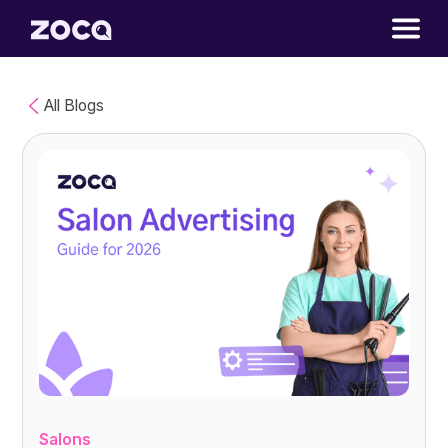
All Blogs
Salons