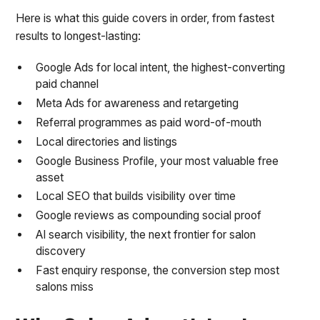
Here is what this guide covers in order, from fastest
results to longest-lasting:
Google Ads for local intent, the highest-converting
paid channel
Meta Ads for awareness and retargeting
Referral programmes as paid word-of-mouth
Local directories and listings
Google Business Profile, your most valuable free
asset
Local SEO that builds visibility over time
Google reviews as compounding social proof
AI search visibility, the next frontier for salon
discovery
Fast enquiry response, the conversion step most
salons miss