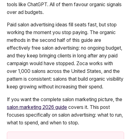
tools like ChatGPT. All of them favour organic signals
over ad budgets.
Paid salon advertising ideas fill seats fast, but stop
working the moment you stop paying. The organic
methods in the second half of this guide are
effectively free salon advertising: no ongoing budget,
and they keep bringing clients in long after any paid
campaign would have stopped. Zoca works with
over 1,000 salons across the United States, and the
pattern is consistent: salons that build organic visibility
keep growing without increasing their spend.
If you want the complete salon marketing picture, the
salon marketing 2026 guide
covers it. This post
focuses specifically on salon advertising: what to run,
what to spend, and when to stop.