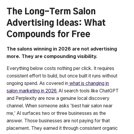
The Long-Term Salon
Advertising Ideas: What
Compounds for Free
The salons winning in 2026 are not advertising
more. They are compounding visibility.
Everything below costs nothing per click. It requires
consistent effort to build, but once built it runs without
ongoing spend. As covered in
what is changing in
salon marketing in 2026
, AI search tools like ChatGPT
and Perplexity are now a genuine local discovery
channel. When someone asks 'best hair salon near
me,' AI surfaces two or three businesses as the
answer. Those businesses are not paying for that
placement. They earned it through consistent organic