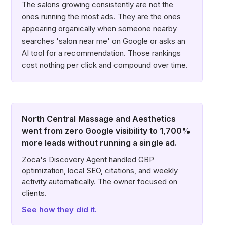
The salons growing consistently are not the
ones running the most ads. They are the ones
appearing organically when someone nearby
searches 'salon near me' on Google or asks an
AI tool for a recommendation. Those rankings
cost nothing per click and compound over time.
North Central Massage and Aesthetics
went from zero Google visibility to 1,700%
more leads without running a single ad.
Zoca's Discovery Agent handled GBP
optimization, local SEO, citations, and weekly
activity automatically. The owner focused on
clients.
See how they did it.