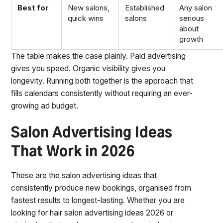
Best for
New salons,
Established
Any salon
quick wins
salons
serious
about
growth
The table makes the case plainly. Paid advertising
gives you speed. Organic visibility gives you
longevity. Running both together is the approach that
fills calendars consistently without requiring an ever-
growing ad budget.
Salon Advertising Ideas
That Work in 2026
These are the salon advertising ideas that
consistently produce new bookings, organised from
fastest results to longest-lasting. Whether you are
looking for hair salon advertising ideas 2026 or