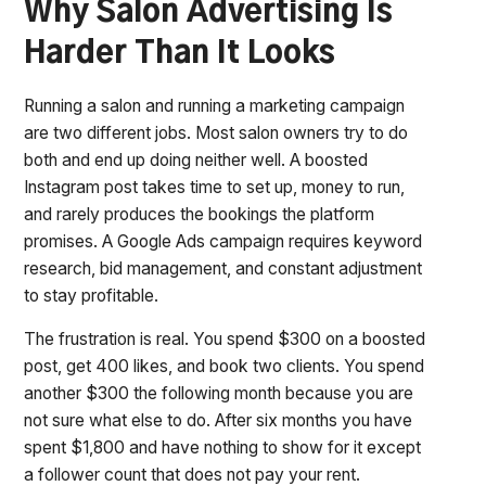
Why Salon Advertising Is
Harder Than It Looks
Running a salon and running a marketing campaign
are two different jobs. Most salon owners try to do
both and end up doing neither well. A boosted
Instagram post takes time to set up, money to run,
and rarely produces the bookings the platform
promises. A Google Ads campaign requires keyword
research, bid management, and constant adjustment
to stay profitable.
The frustration is real. You spend $300 on a boosted
post, get 400 likes, and book two clients. You spend
another $300 the following month because you are
not sure what else to do. After six months you have
spent $1,800 and have nothing to show for it except
a follower count that does not pay your rent.