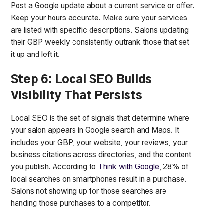
Post a Google update about a current service or offer.
Keep your hours accurate. Make sure your services
are listed with specific descriptions. Salons updating
their GBP weekly consistently outrank those that set
it up and left it.
Step 6: Local SEO Builds
Visibility That Persists
Local SEO is the set of signals that determine where
your salon appears in Google search and Maps. It
includes your GBP, your website, your reviews, your
business citations across directories, and the content
you publish. According to
Think with Google
, 28% of
local searches on smartphones result in a purchase.
Salons not showing up for those searches are
handing those purchases to a competitor.