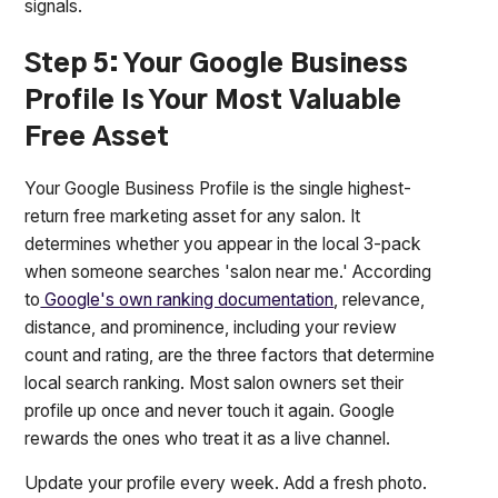
signals.
Step 5: Your Google Business
Profile Is Your Most Valuable
Free Asset
Your Google Business Profile is the single highest-
return free marketing asset for any salon. It
determines whether you appear in the local 3-pack
when someone searches 'salon near me.' According
to
Google's own ranking documentation
, relevance,
distance, and prominence, including your review
count and rating, are the three factors that determine
local search ranking. Most salon owners set their
profile up once and never touch it again. Google
rewards the ones who treat it as a live channel.
Update your profile every week. Add a fresh photo.