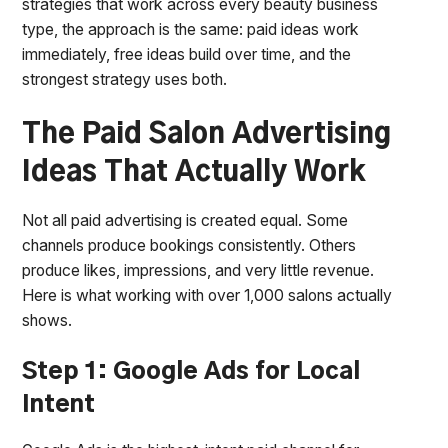
strategies that work across every beauty business
type, the approach is the same: paid ideas work
immediately, free ideas build over time, and the
strongest strategy uses both.
The Paid Salon Advertising
Ideas That Actually Work
Not all paid advertising is created equal. Some
channels produce bookings consistently. Others
produce likes, impressions, and very little revenue.
Here is what working with over 1,000 salons actually
shows.
Step 1: Google Ads for Local
Intent