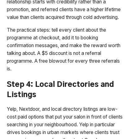
relationship starts with credibility rather than a
promotion, and referred clients have a higher lifetime
value than clients acquired through cold advertising.
The practical steps: tell every client about the
programme at checkout, add it to booking
confirmation messages, and make the reward worth
talking about. A $5 discount is not a referral
programme. A free blowout for every three referrals
is.
Step 4: Local Directories and
Listings
Yelp, Nextdoor, and local directory listings are low-
cost paid options that put your salon in front of clients
searching in your neighbourhood. Yelp in particular
drives bookings in urban markets where clients trust