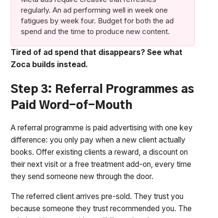
regularly. An ad performing well in week one
fatigues by week four. Budget for both the ad
spend and the time to produce new content.
Tired of ad spend that disappears? See what
Zoca builds instead.
Step 3: Referral Programmes as
Paid Word-of-Mouth
A referral programme is paid advertising with one key
difference: you only pay when a new client actually
books. Offer existing clients a reward, a discount on
their next visit or a free treatment add-on, every time
they send someone new through the door.
The referred client arrives pre-sold. They trust you
because someone they trust recommended you. The