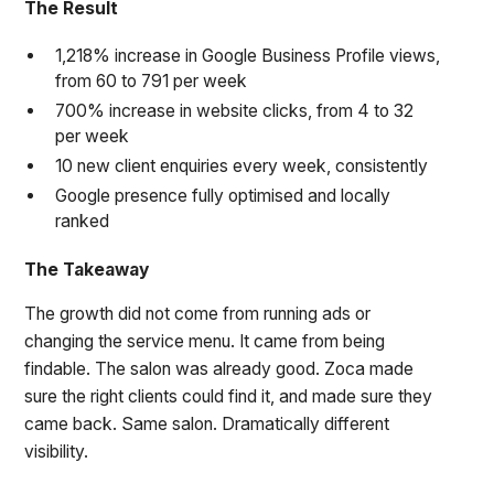
The Result
1,218% increase in Google Business Profile views,
from 60 to 791 per week
700% increase in website clicks, from 4 to 32
per week
10 new client enquiries every week, consistently
Google presence fully optimised and locally
ranked
The Takeaway
The growth did not come from running ads or
changing the service menu. It came from being
findable. The salon was already good. Zoca made
sure the right clients could find it, and made sure they
came back. Same salon. Dramatically different
visibility.