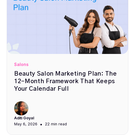
Salons
Beauty Salon Marketing Plan: The
12-Month Framework That Keeps
Your Calendar Full
Aditi Goyal
•
May 6, 2026
22 min
read