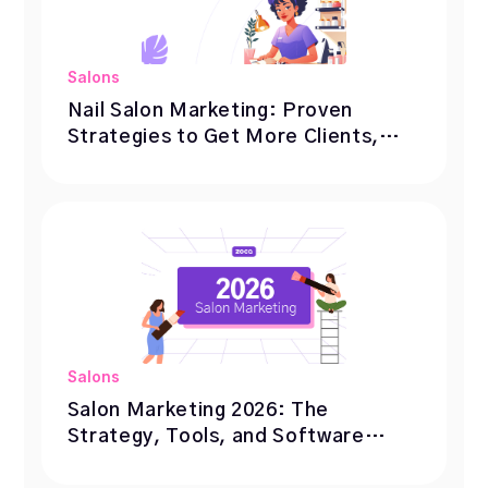
Salons
Nail Salon Marketing: Proven
Strategies to Get More Clients,
Bookings, and Repeat Visits
Salons
Salon Marketing 2026: The
Strategy, Tools, and Software
Behind 1000+ Fully Booked Salons