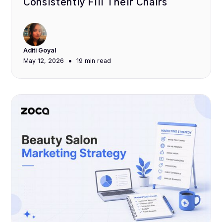
Consistently Fill Their Chairs
Aditi Goyal
•
May 12, 2026
19 min
read