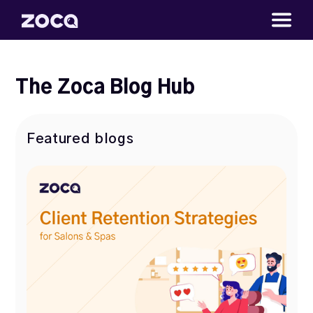
The Zoca Blog Hub
Featured blogs