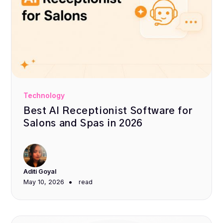
Technology
Best AI Receptionist Software for
Salons and Spas in 2026
Aditi Goyal
•
May 10, 2026
read