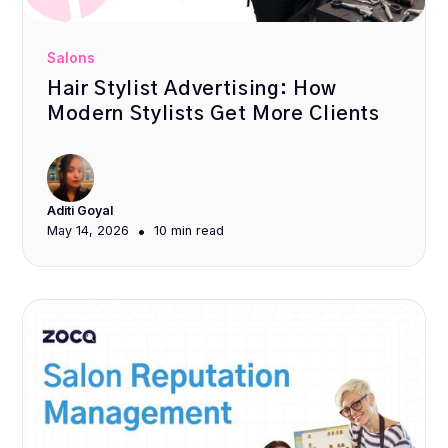
Salons
Hair Stylist Advertising: How
Modern Stylists Get More Clients
Aditi Goyal
•
May 14, 2026
10 min
read