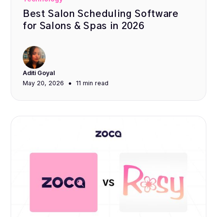
Best Salon Scheduling Software
for Salons & Spas in 2026
Aditi Goyal
•
May 20, 2026
11 min
read