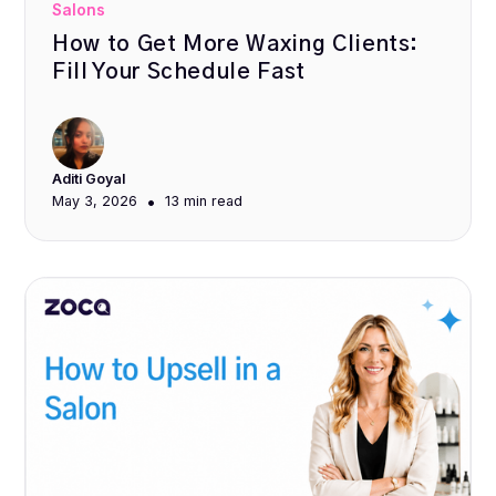
Salons
How to Get More Waxing Clients:
Fill Your Schedule Fast
Aditi Goyal
•
May 3, 2026
13 min
read