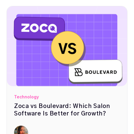
Technology
Zoca vs Boulevard: Which Salon
Software Is Better for Growth?