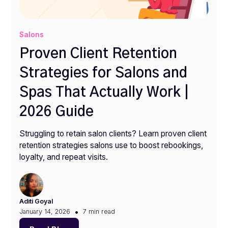
Salons
Proven Client Retention
Strategies for Salons and
Spas That Actually Work |
2026 Guide
Struggling to retain salon clients? Learn proven client
retention strategies salons use to boost rebookings,
loyalty, and repeat visits.
Aditi Goyal
•
January 14, 2026
7 min
read