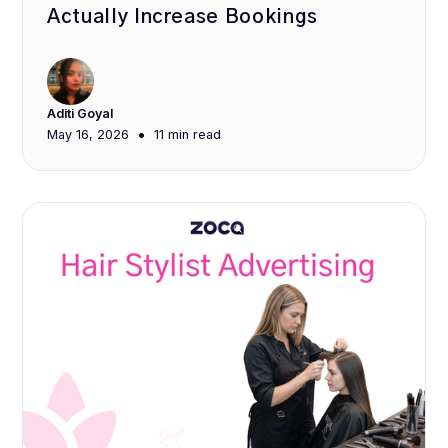
Actually Increase Bookings
Aditi Goyal
•
May 16, 2026
11 min
read