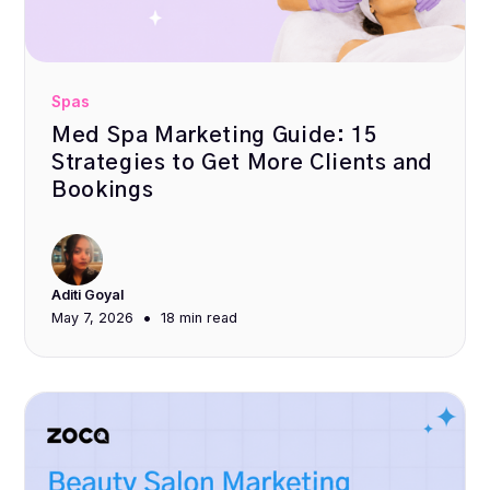
Spas
Med Spa Marketing Guide: 15
Strategies to Get More Clients and
Bookings
Aditi Goyal
•
May 7, 2026
18 min
read