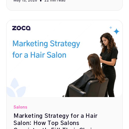
•
May 13, 2026
22 min
read
Salons
Marketing Strategy for a Hair
Salon: How Top Salons