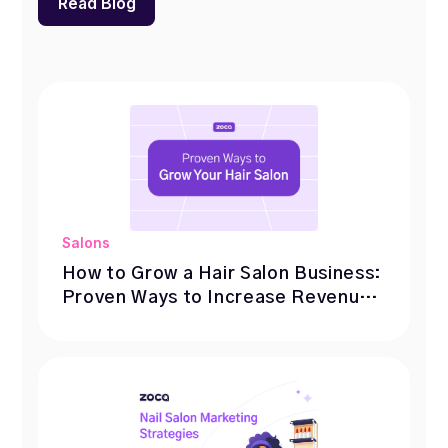
Read Blog
Salons
How to Grow a Hair Salon Business:
Proven Ways to Increase Revenue
& Bookings