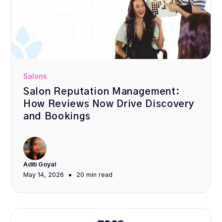
Salons
Salon Reputation Management:
How Reviews Now Drive Discovery
and Bookings
Aditi Goyal
•
May 14, 2026
20 min
read