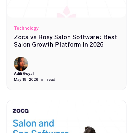
Technology
Zoca vs Rosy Salon Software: Best
Salon Growth Platform in 2026
Aditi Goyal
•
May 19, 2026
read