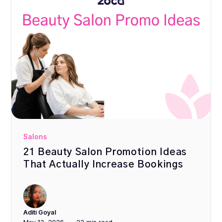
Salons
21 Beauty Salon Promotion Ideas
That Actually Increase Bookings
Aditi Goyal