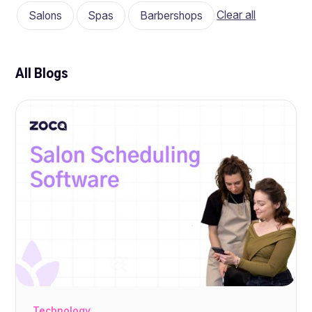
Clear all
Salons
Spas
Barbershops
All Blogs
Technology