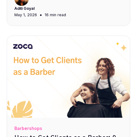
Aditi Goyal
•
May 1, 2026
16 min
read
Barbershops