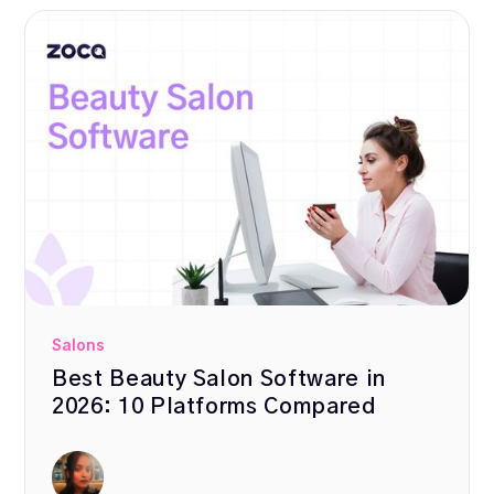
Salons
Best Beauty Salon Software in
2026: 10 Platforms Compared