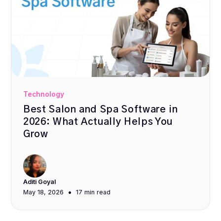
Technology
Best Salon and Spa Software in
2026: What Actually Helps You
Grow
Aditi Goyal
•
May 18, 2026
17 min
read