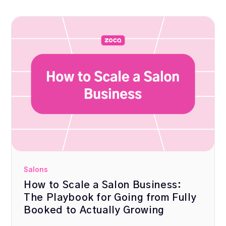
Salons
How to Scale a Salon Business:
The Playbook for Going from Fully
Booked to Actually Growing