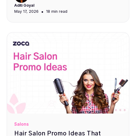
Aditi Goyal
•
May 17, 2026
18 min
read
Salons
Hair Salon Promo Ideas That