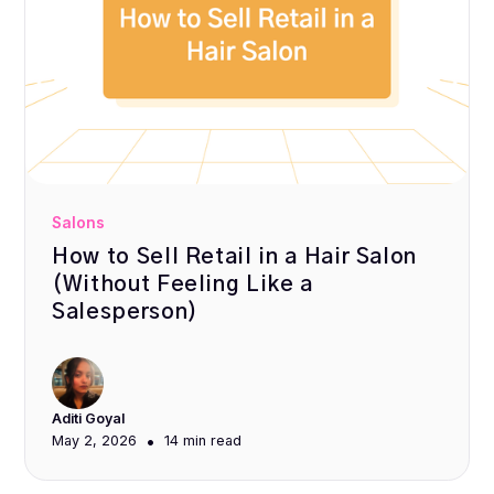
Salons
How to Sell Retail in a Hair Salon
(Without Feeling Like a
Salesperson)
Aditi Goyal
•
May 2, 2026
14 min
read