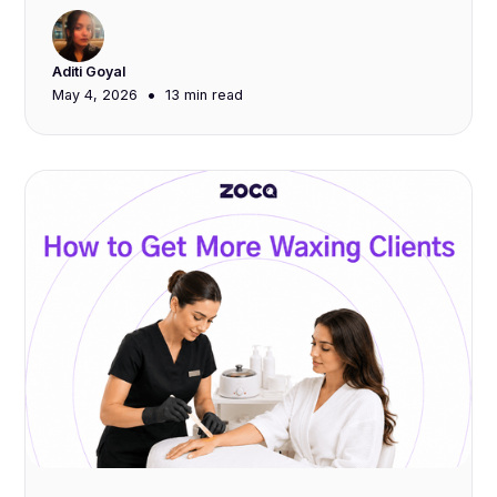
Aditi Goyal
•
May 4, 2026
13 min
read