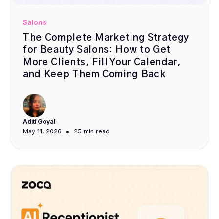
Salons
The Complete Marketing Strategy
for Beauty Salons: How to Get
More Clients, Fill Your Calendar,
and Keep Them Coming Back
Aditi Goyal
•
May 11, 2026
25 min
read