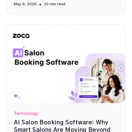
•
May 9, 2026
20 min
read
Technology
AI Salon Booking Software: Why
Smart Salons Are Moving Beyond