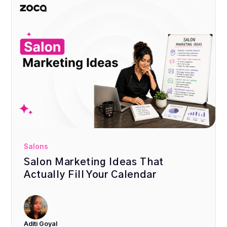
Salons
Salon Marketing Ideas That
Actually Fill Your Calendar
Aditi Goyal