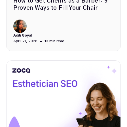
How to Get Clients as a Barber: 9
Proven Ways to Fill Your Chair
Aditi Goyal
•
April 21, 2026
13 min
read