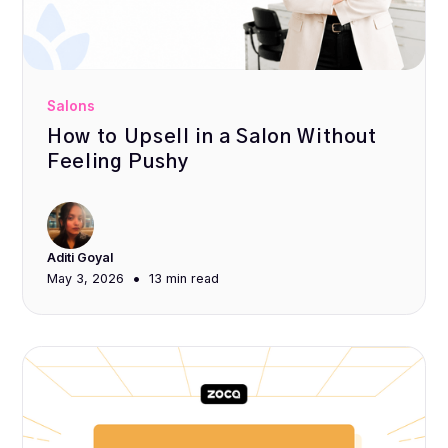
Salons
How to Upsell in a Salon Without
Feeling Pushy
Aditi Goyal
•
May 3, 2026
13 min
read