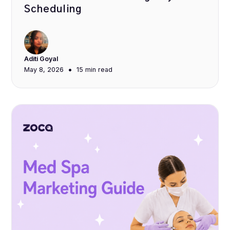
Scheduling
Aditi Goyal
•
May 8, 2026
15 min
read