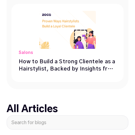
Salons
How to Build a Strong Clientele as a
Hairstylist, Backed by Insights from
1,000+ Professionals
All Articles