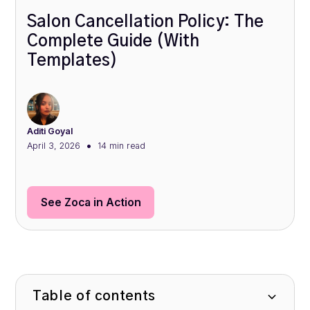
Salon Cancellation Policy: The
Complete Guide (With
Templates)
Aditi Goyal
•
April 3, 2026
14 min
read
See Zoca in Action
Table of contents