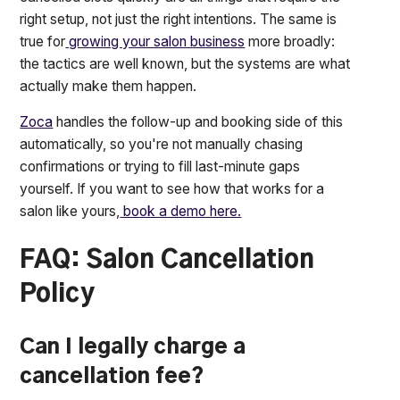
right setup, not just the right intentions. The same is
true for
growing your salon business
more broadly:
the tactics are well known, but the systems are what
actually make them happen.
Zoca
handles the follow-up and booking side of this
automatically, so you're not manually chasing
confirmations or trying to fill last-minute gaps
yourself. If you want to see how that works for a
salon like yours,
book a demo here.
FAQ: Salon Cancellation
Policy
Can I legally charge a
cancellation fee?