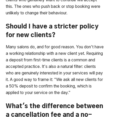
this. The ones who push back or stop booking were
unlikely to change their behaviour.
Should I have a stricter policy
for new clients?
Many salons do, and for good reason. You don't have
a working relationship with a new client yet. Requiring
a deposit from first-time clients is a common and
accepted practice. It's also a natural filter: clients
who are genuinely interested in your services will pay
it. A good way to frame it: "We ask all new clients for
a 50% deposit to confirm the booking, which is
applied to your service on the day."
What's the difference between
a cancellation fee and a no-