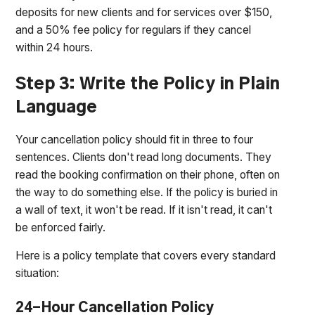
deposits for new clients and for services over $150,
and a 50% fee policy for regulars if they cancel
within 24 hours.
Step 3: Write the Policy in Plain
Language
Your cancellation policy should fit in three to four
sentences. Clients don't read long documents. They
read the booking confirmation on their phone, often on
the way to do something else. If the policy is buried in
a wall of text, it won't be read. If it isn't read, it can't
be enforced fairly.
Here is a policy template that covers every standard
situation:
24-Hour Cancellation Policy