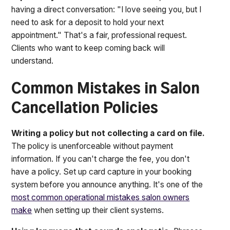
having a direct conversation: "I love seeing you, but I
need to ask for a deposit to hold your next
appointment." That's a fair, professional request.
Clients who want to keep coming back will
understand.
Common Mistakes in Salon
Cancellation Policies
Writing a policy but not collecting a card on file.
The policy is unenforceable without payment
information. If you can't charge the fee, you don't
have a policy. Set up card capture in your booking
system before you announce anything. It's one of the
most common operational mistakes salon owners
make
when setting up their client systems.