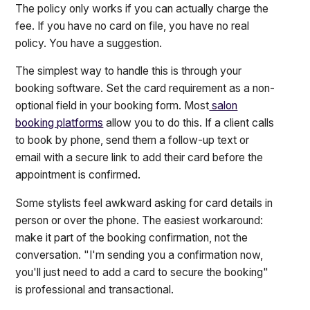
The policy only works if you can actually charge the
fee. If you have no card on file, you have no real
policy. You have a suggestion.
The simplest way to handle this is through your
booking software. Set the card requirement as a non-
optional field in your booking form. Most
salon
booking platforms
allow you to do this. If a client calls
to book by phone, send them a follow-up text or
email with a secure link to add their card before the
appointment is confirmed.
Some stylists feel awkward asking for card details in
person or over the phone. The easiest workaround:
make it part of the booking confirmation, not the
conversation. "I'm sending you a confirmation now,
you'll just need to add a card to secure the booking"
is professional and transactional.