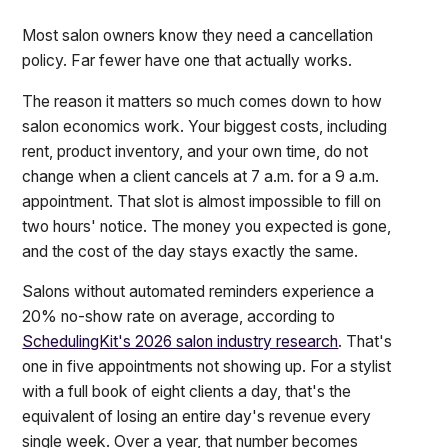
Most salon owners know they need a cancellation
policy. Far fewer have one that actually works.
The reason it matters so much comes down to how
salon economics work. Your biggest costs, including
rent, product inventory, and your own time, do not
change when a client cancels at 7 a.m. for a 9 a.m.
appointment. That slot is almost impossible to fill on
two hours' notice. The money you expected is gone,
and the cost of the day stays exactly the same.
Salons without automated reminders experience a
20% no-show rate on average, according to
SchedulingKit's 2026 salon industry research
. That's
one in five appointments not showing up. For a stylist
with a full book of eight clients a day, that's the
equivalent of losing an entire day's revenue every
single week. Over a year, that number becomes