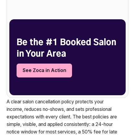
Heading 2
Be the #1 Booked Salon
in Your Area
See Zoca in Action
A clear salon cancellation policy protects your
income, reduces no-shows, and sets professional
expectations with every client. The best policies are
simple, visible, and applied consistently: a 24-hour
notice window for most services, a 50% fee for late