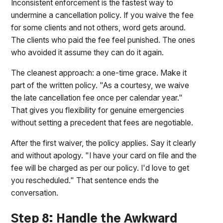
Inconsistent enforcement is the fastest way to
undermine a cancellation policy. If you waive the fee
for some clients and not others, word gets around.
The clients who paid the fee feel punished. The ones
who avoided it assume they can do it again.
The cleanest approach: a one-time grace. Make it
part of the written policy. "As a courtesy, we waive
the late cancellation fee once per calendar year."
That gives you flexibility for genuine emergencies
without setting a precedent that fees are negotiable.
After the first waiver, the policy applies. Say it clearly
and without apology. "I have your card on file and the
fee will be charged as per our policy. I'd love to get
you rescheduled." That sentence ends the
conversation.
Step 8: Handle the Awkward