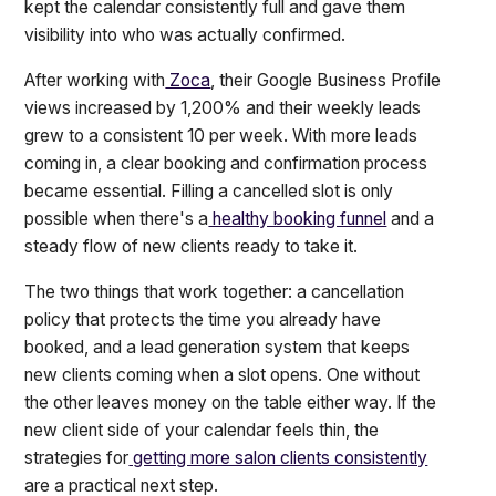
kept the calendar consistently full and gave them
visibility into who was actually confirmed.
After working with
Zoca
, their Google Business Profile
views increased by 1,200% and their weekly leads
grew to a consistent 10 per week. With more leads
coming in, a clear booking and confirmation process
became essential. Filling a cancelled slot is only
possible when there's a
healthy booking funnel
and a
steady flow of new clients ready to take it.
The two things that work together: a cancellation
policy that protects the time you already have
booked, and a lead generation system that keeps
new clients coming when a slot opens. One without
the other leaves money on the table either way. If the
new client side of your calendar feels thin, the
strategies for
getting more salon clients consistently
are a practical next step.