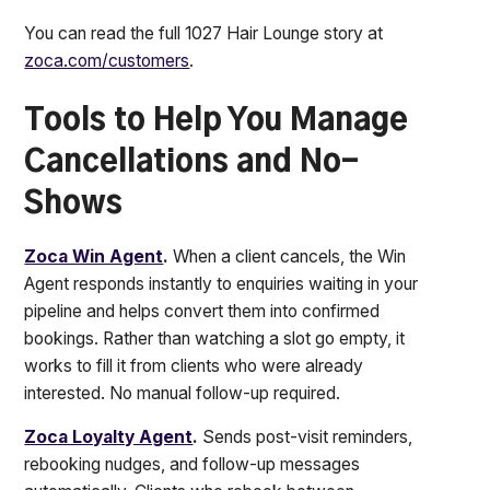
You can read the full 1027 Hair Lounge story at
zoca.com/customers
.
Tools to Help You Manage
Cancellations and No-
Shows
Zoca Win Agent
.
When a client cancels, the Win
Agent responds instantly to enquiries waiting in your
pipeline and helps convert them into confirmed
bookings. Rather than watching a slot go empty, it
works to fill it from clients who were already
interested. No manual follow-up required.
Zoca Loyalty Agent
.
Sends post-visit reminders,
rebooking nudges, and follow-up messages