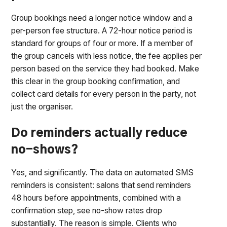
Group bookings need a longer notice window and a
per-person fee structure. A 72-hour notice period is
standard for groups of four or more. If a member of
the group cancels with less notice, the fee applies per
person based on the service they had booked. Make
this clear in the group booking confirmation, and
collect card details for every person in the party, not
just the organiser.
Do reminders actually reduce
no-shows?
Yes, and significantly. The data on automated SMS
reminders is consistent: salons that send reminders
48 hours before appointments, combined with a
confirmation step, see no-show rates drop
substantially. The reason is simple. Clients who