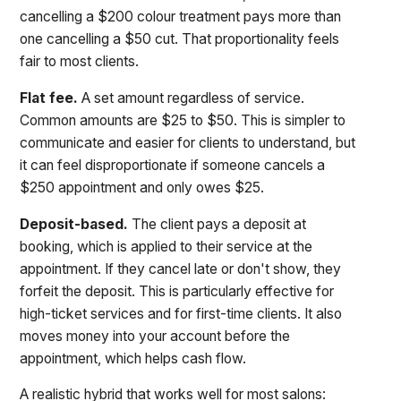
cancelling a $200 colour treatment pays more than
one cancelling a $50 cut. That proportionality feels
fair to most clients.
Flat fee.
A set amount regardless of service.
Common amounts are $25 to $50. This is simpler to
communicate and easier for clients to understand, but
it can feel disproportionate if someone cancels a
$250 appointment and only owes $25.
Deposit-based.
The client pays a deposit at
booking, which is applied to their service at the
appointment. If they cancel late or don't show, they
forfeit the deposit. This is particularly effective for
high-ticket services and for first-time clients. It also
moves money into your account before the
appointment, which helps cash flow.
A realistic hybrid that works well for most salons: