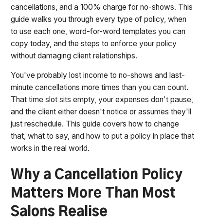
cancellations, and a 100% charge for no-shows. This
guide walks you through every type of policy, when
to use each one, word-for-word templates you can
copy today, and the steps to enforce your policy
without damaging client relationships.
You've probably lost income to no-shows and last-
minute cancellations more times than you can count.
That time slot sits empty, your expenses don't pause,
and the client either doesn't notice or assumes they'll
just reschedule. This guide covers how to change
that, what to say, and how to put a policy in place that
works in the real world.
Why a Cancellation Policy
Matters More Than Most
Salons Realise