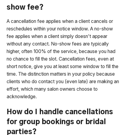
show fee?
A cancellation fee applies when a client cancels or
reschedules within your notice window. A no-show
fee applies when a client simply doesn't appear
without any contact. No-show fees are typically
higher, often 100% of the service, because you had
no chance to fill the slot. Cancellation fees, even at
short notice, give you at least some window to fill the
time. The distinction matters in your policy because
clients who do contact you (even late) are making an
effort, which many salon owners choose to
acknowledge.
How do I handle cancellations
for group bookings or bridal
parties?