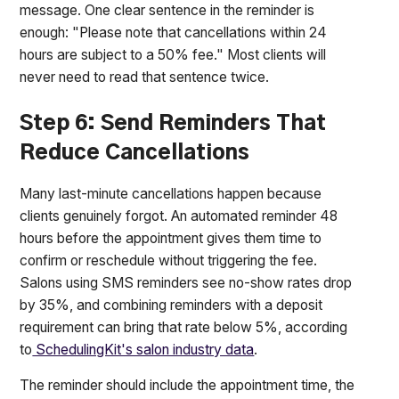
message. One clear sentence in the reminder is
enough: "Please note that cancellations within 24
hours are subject to a 50% fee." Most clients will
never need to read that sentence twice.
Step 6: Send Reminders That
Reduce Cancellations
Many last-minute cancellations happen because
clients genuinely forgot. An automated reminder 48
hours before the appointment gives them time to
confirm or reschedule without triggering the fee.
Salons using SMS reminders see no-show rates drop
by 35%, and combining reminders with a deposit
requirement can bring that rate below 5%, according
to
SchedulingKit's salon industry data
.
The reminder should include the appointment time, the