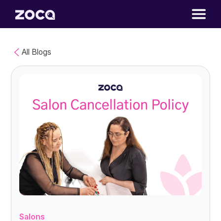
All Blogs
Salons