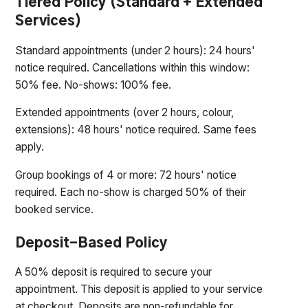
Tiered Policy (Standard + Extended
Services)
Standard appointments (under 2 hours): 24 hours'
notice required. Cancellations within this window:
50% fee. No-shows: 100% fee.
Extended appointments (over 2 hours, colour,
extensions): 48 hours' notice required. Same fees
apply.
Group bookings of 4 or more: 72 hours' notice
required. Each no-show is charged 50% of their
booked service.
Deposit-Based Policy
A 50% deposit is required to secure your
appointment. This deposit is applied to your service
at checkout. Deposits are non-refundable for