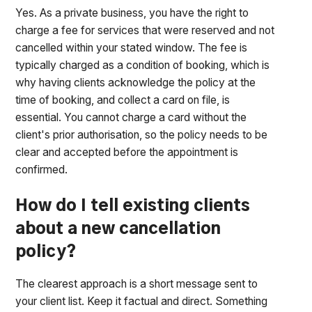
Yes. As a private business, you have the right to
charge a fee for services that were reserved and not
cancelled within your stated window. The fee is
typically charged as a condition of booking, which is
why having clients acknowledge the policy at the
time of booking, and collect a card on file, is
essential. You cannot charge a card without the
client's prior authorisation, so the policy needs to be
clear and accepted before the appointment is
confirmed.
How do I tell existing clients
about a new cancellation
policy?
The clearest approach is a short message sent to
your client list. Keep it factual and direct. Something