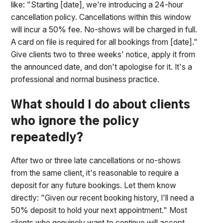
like: "Starting [date], we're introducing a 24-hour
cancellation policy. Cancellations within this window
will incur a 50% fee. No-shows will be charged in full.
A card on file is required for all bookings from [date]."
Give clients two to three weeks' notice, apply it from
the announced date, and don't apologise for it. It's a
professional and normal business practice.
What should I do about clients
who ignore the policy
repeatedly?
After two or three late cancellations or no-shows
from the same client, it's reasonable to require a
deposit for any future bookings. Let them know
directly: "Given our recent booking history, I'll need a
50% deposit to hold your next appointment." Most
clients who genuinely want to continue will accept