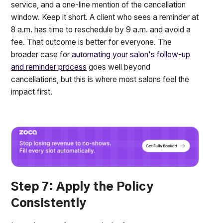
service, and a one-line mention of the cancellation
window. Keep it short. A client who sees a reminder at
8 a.m. has time to reschedule by 9 a.m. and avoid a
fee. That outcome is better for everyone. The
broader case for
automating your salon's follow-up
and reminder process
goes well beyond
cancellations, but this is where most salons feel the
impact first.
Step 7: Apply the Policy
Consistently