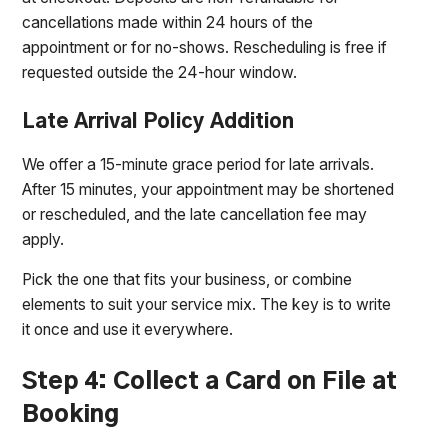
cancellations made within 24 hours of the
appointment or for no-shows. Rescheduling is free if
requested outside the 24-hour window.
Late Arrival Policy Addition
We offer a 15-minute grace period for late arrivals.
After 15 minutes, your appointment may be shortened
or rescheduled, and the late cancellation fee may
apply.
Pick the one that fits your business, or combine
elements to suit your service mix. The key is to write
it once and use it everywhere.
Step 4: Collect a Card on File at
Booking