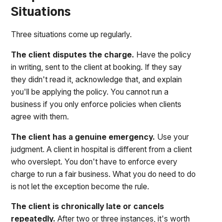
Situations
Three situations come up regularly.
The client disputes the charge.
Have the policy
in writing, sent to the client at booking. If they say
they didn't read it, acknowledge that, and explain
you'll be applying the policy. You cannot run a
business if you only enforce policies when clients
agree with them.
The client has a genuine emergency.
Use your
judgment. A client in hospital is different from a client
who overslept. You don't have to enforce every
charge to run a fair business. What you do need to do
is not let the exception become the rule.
The client is chronically late or cancels
repeatedly.
After two or three instances, it's worth