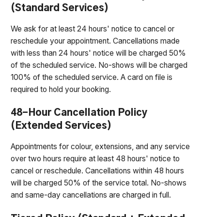
(Standard Services)
We ask for at least 24 hours' notice to cancel or
reschedule your appointment. Cancellations made
with less than 24 hours' notice will be charged 50%
of the scheduled service. No-shows will be charged
100% of the scheduled service. A card on file is
required to hold your booking.
48-Hour Cancellation Policy
(Extended Services)
Appointments for colour, extensions, and any service
over two hours require at least 48 hours' notice to
cancel or reschedule. Cancellations within 48 hours
will be charged 50% of the service total. No-shows
and same-day cancellations are charged in full.