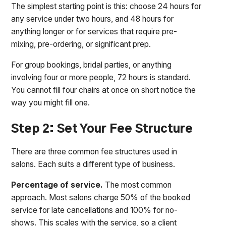
The simplest starting point is this: choose 24 hours for
any service under two hours, and 48 hours for
anything longer or for services that require pre-
mixing, pre-ordering, or significant prep.
For group bookings, bridal parties, or anything
involving four or more people, 72 hours is standard.
You cannot fill four chairs at once on short notice the
way you might fill one.
Step 2: Set Your Fee Structure
There are three common fee structures used in
salons. Each suits a different type of business.
Percentage of service.
The most common
approach. Most salons charge 50% of the booked
service for late cancellations and 100% for no-
shows. This scales with the service, so a client