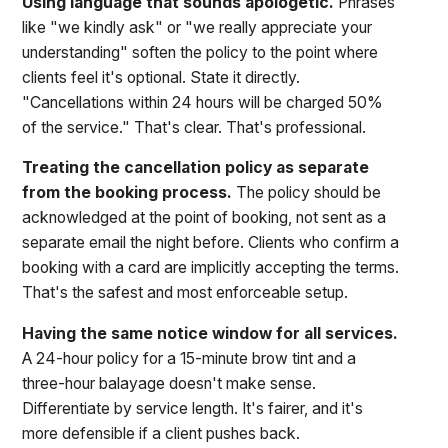
Using language that sounds apologetic.
Phrases
like "we kindly ask" or "we really appreciate your
understanding" soften the policy to the point where
clients feel it's optional. State it directly.
"Cancellations within 24 hours will be charged 50%
of the service." That's clear. That's professional.
Treating the cancellation policy as separate
from the booking process.
The policy should be
acknowledged at the point of booking, not sent as a
separate email the night before. Clients who confirm a
booking with a card are implicitly accepting the terms.
That's the safest and most enforceable setup.
Having the same notice window for all services.
A 24-hour policy for a 15-minute brow tint and a
three-hour balayage doesn't make sense.
Differentiate by service length. It's fairer, and it's
more defensible if a client pushes back.