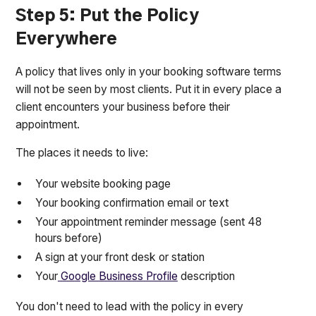
Step 5: Put the Policy
Everywhere
A policy that lives only in your booking software terms
will not be seen by most clients. Put it in every place a
client encounters your business before their
appointment.
The places it needs to live:
Your website booking page
Your booking confirmation email or text
Your appointment reminder message (sent 48
hours before)
A sign at your front desk or station
Your
Google Business Profile
description
You don't need to lead with the policy in every