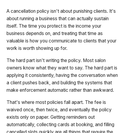
A cancellation policy isn't about punishing clients. It's
about running a business that can actually sustain
itself. The time you protect is the income your
business depends on, and treating that time as
valuable is how you communicate to clients that your
work is worth showing up for.
The hard part isn't writing the policy. Most salon
owners know what they want to say. The hard part is
applying it consistently, having the conversation when
a client pushes back, and building the systems that
make enforcement automatic rather than awkward.
That's where most policies fall apart. The fee is
waived once, then twice, and eventually the policy
exists only on paper. Getting reminders out
automatically, collecting cards at booking, and filling
cancelled slots quickly are all things that require the