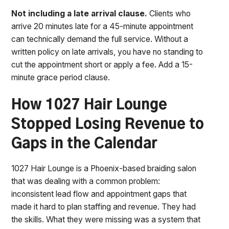
Not including a late arrival clause.
Clients who
arrive 20 minutes late for a 45-minute appointment
can technically demand the full service. Without a
written policy on late arrivals, you have no standing to
cut the appointment short or apply a fee. Add a 15-
minute grace period clause.
How 1027 Hair Lounge
Stopped Losing Revenue to
Gaps in the Calendar
1027 Hair Lounge is a Phoenix-based braiding salon
that was dealing with a common problem:
inconsistent lead flow and appointment gaps that
made it hard to plan staffing and revenue. They had
the skills. What they were missing was a system that