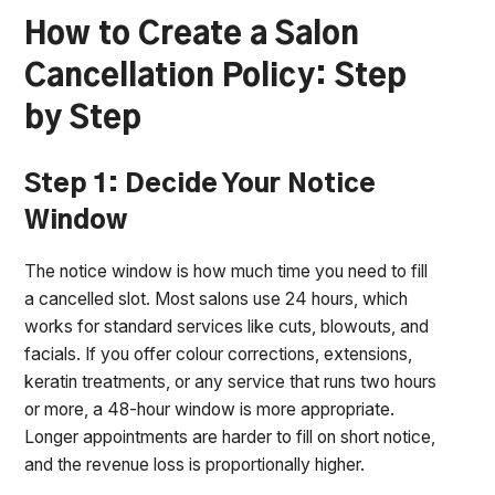
How to Create a Salon
Cancellation Policy: Step
by Step
Step 1: Decide Your Notice
Window
The notice window is how much time you need to fill
a cancelled slot. Most salons use 24 hours, which
works for standard services like cuts, blowouts, and
facials. If you offer colour corrections, extensions,
keratin treatments, or any service that runs two hours
or more, a 48-hour window is more appropriate.
Longer appointments are harder to fill on short notice,
and the revenue loss is proportionally higher.