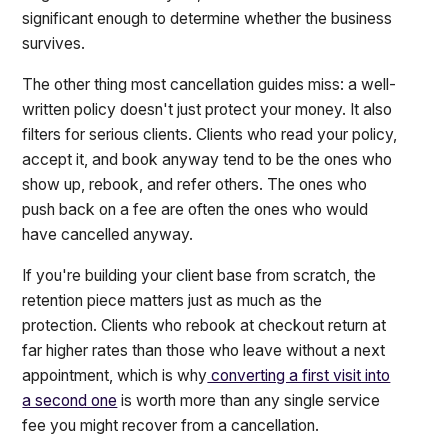
significant enough to determine whether the business
survives.
The other thing most cancellation guides miss: a well-
written policy doesn't just protect your money. It also
filters for serious clients. Clients who read your policy,
accept it, and book anyway tend to be the ones who
show up, rebook, and refer others. The ones who
push back on a fee are often the ones who would
have cancelled anyway.
If you're building your client base from scratch, the
retention piece matters just as much as the
protection. Clients who rebook at checkout return at
far higher rates than those who leave without a next
appointment, which is why
converting a first visit into
a second one
is worth more than any single service
fee you might recover from a cancellation.