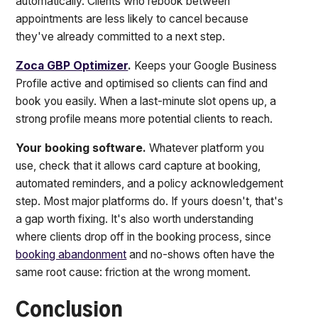
automatically. Clients who rebook between
appointments are less likely to cancel because
they've already committed to a next step.
Zoca GBP Optimizer
.
Keeps your Google Business
Profile active and optimised so clients can find and
book you easily. When a last-minute slot opens up, a
strong profile means more potential clients to reach.
Your booking software.
Whatever platform you
use, check that it allows card capture at booking,
automated reminders, and a policy acknowledgement
step. Most major platforms do. If yours doesn't, that's
a gap worth fixing. It's also worth understanding
where clients drop off in the booking process, since
booking abandonment
and no-shows often have the
same root cause: friction at the wrong moment.
Conclusion