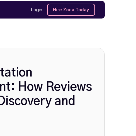
Login
Hire Zoca Today
tation
t: How Reviews
Discovery and