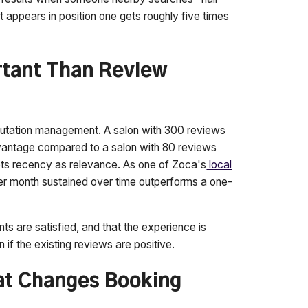
at appears in position one gets roughly five times
rtant Than Review
eputation management. A salon with 300 reviews
advantage compared to a salon with 80 reviews
rets recency as relevance. As one of Zoca's
local
er month sustained over time outperforms a one-
ents are satisfied, and that the experience is
 if the existing reviews are positive.
at Changes Booking