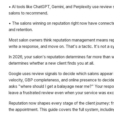
• AI tools like ChatGPT, Gemini, and Perplexity use revie
salons to recommend.
• The salons winning on reputation right now have connecte
and retention.
Most salon owners think reputation management means repl
write a response, and move on. That's a tactic. It's not a 
In 2026, your salon's reputation determines far more than w
determines whether a new client finds you at all.
Google uses review signals to decide which salons appear i
velocity, GBP completeness, and online presence to dec
asks "where should I get a balayage near me?" Your respon
leave a frustrated review even when your service was exce
Reputation now shapes every stage of the client journey: fr
the appointment. This guide covers the full system, includ