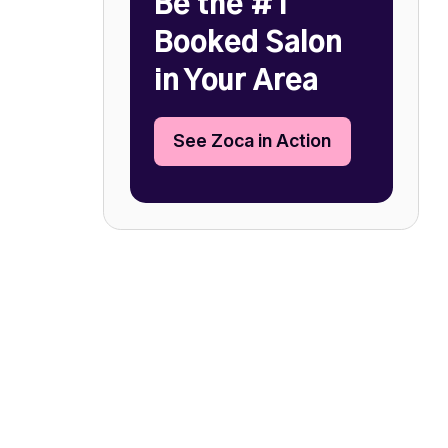
Be the #1
Booked Salon
in Your Area
See Zoca in Action