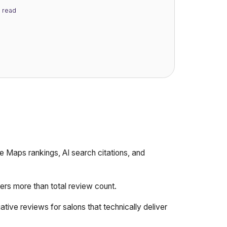
read
 Maps rankings, AI search citations, and
ers more than total review count.
tive reviews for salons that technically deliver