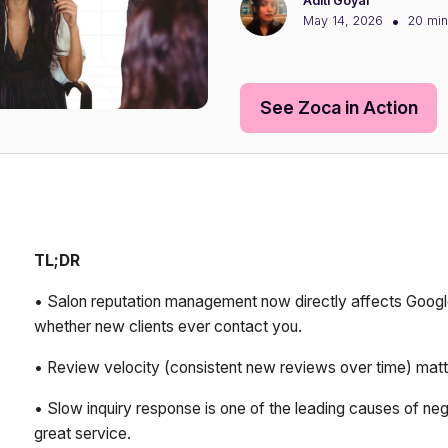
Aditi Goyal
•
May 14, 2026
20 min
See Zoca in Action
TL;DR
• Salon reputation management now directly affects Google
whether new clients ever contact you.
• Review velocity (consistent new reviews over time) matt
• Slow inquiry response is one of the leading causes of nega
great service.