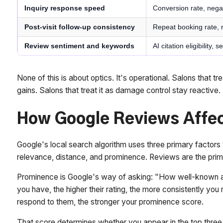
Inquiry response speed
Conversion rate, nega
Post-visit follow-up consistency
Repeat booking rate, 
Review sentiment and keywords
AI citation eligibility,
None of this is about optics. It's operational. Salons that 
gains. Salons that treat it as damage control stay reactive.
How Google Reviews Affec
Google's local search algorithm uses three primary factors
relevance, distance, and prominence. Reviews are the prim
Prominence is Google's way of asking: "How well-known an
you have, the higher their rating, the more consistently yo
respond to them, the stronger your prominence score.
That score determines whether you appear in the top thre