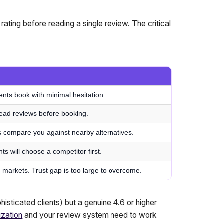
rating before reading a single review. The critical
ients book with minimal hesitation.
 read reviews before booking.
s compare you against nearby alternatives.
nts will choose a competitor first.
ve markets. Trust gap is too large to overcome.
histicated clients) but a genuine 4.6 or higher
ization
and your review system need to work