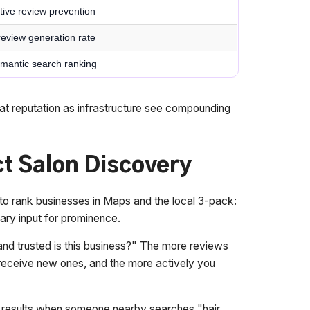
tive review prevention
review generation rate
 semantic search ranking
treat reputation as infrastructure see compounding
t Salon Discovery
 to rank businesses in Maps and the local 3-pack:
ary input for prominence.
d trusted is this business?" The more reviews
u receive new ones, and the more actively you
e results when someone nearby searches "hair