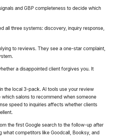
w signals and GBP completeness to decide which
d all three systems: discovery, inquiry response,
ying to reviews. They see a one-star complaint,
system.
hether a disappointed client forgives you. It
n the local 3-pack. AI tools use your review
ide which salons to recommend when someone
se speed to inquiries affects whether clients
llent.
om the first Google search to the follow-up after
ing what competitors like Goodcall, Booksy, and