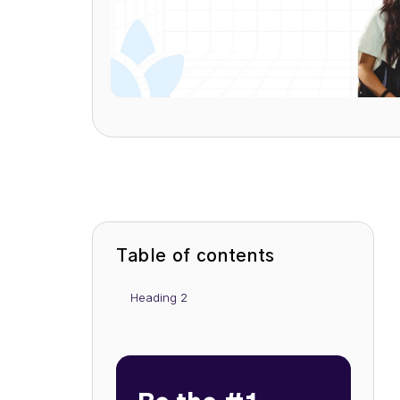
Table of contents
Heading 2