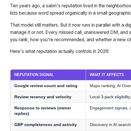
Ten years ago, a salon's reputation lived in the neighborhood
lists because word spread organically in a small geographic
That model still matters. But it now runs in parallel with a 
manage it or not. Every missed call, unanswered DM, and s
you rank, how you're recommended, and whether a new clie
Here's what reputation actually controls in 2026:
REPUTATION SIGNAL
WHAT IT AFFECTS
Google review count and rating
Maps ranking, AI Over
Review recency and velocity
Local 3-pack eligibilit
Response to reviews (owner
Engagement signals, c
replies)
GBP completeness and activity
Discovery in AI searc