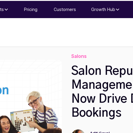
ts
Pricing
Customers
Growth Hub
Salons
Salon Repu
Managemen
Now Drive 
Bookings