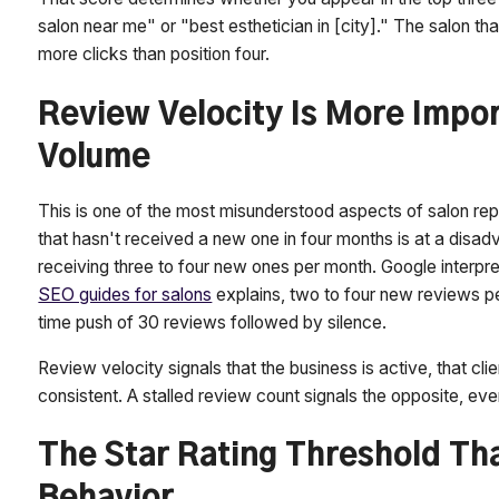
salon near me" or "best esthetician in [city]." The salon th
more clicks than position four.
Review Velocity Is More Impo
Volume
This is one of the most misunderstood aspects of salon r
that hasn't received a new one in four months is at a dis
receiving three to four new ones per month. Google interp
SEO guides for salons
explains, two to four new reviews p
time push of 30 reviews followed by silence.
Review velocity signals that the business is active, that cli
consistent. A stalled review count signals the opposite, even
The Star Rating Threshold Th