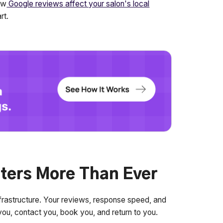
ow
Google reviews affect your salon's local
rt.
ters More Than Ever
 infrastructure. Your reviews, response speed, and
 you, contact you, book you, and return to you.