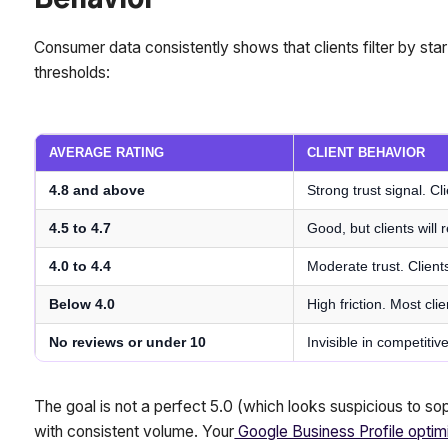
Behavior
Consumer data consistently shows that clients filter by star 
thresholds:
AVERAGE RATING
CLIENT BEHAVIOR
4.8 and above
Strong trust signal. Cl
4.5 to 4.7
Good, but clients will
4.0 to 4.4
Moderate trust. Client
Below 4.0
High friction. Most clie
No reviews or under 10
Invisible in competiti
The goal is not a perfect 5.0 (which looks suspicious to sop
with consistent volume. Your
Google Business Profile optim