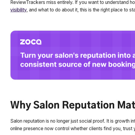
ReviewTrackers miss entirely. If you want to understand h
visibility
, and what to do about it, this is the right place to sta
Why Salon Reputation Mat
Salon reputation is no longer just social proof. It is growth
online presence now control whether clients find you, trust