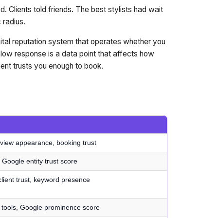
. Clients told friends. The best stylists had wait
 radius.
digital reputation system that operates whether you
low response is a data point that affects how
nt trusts you enough to book.
view appearance, booking trust
y, Google entity trust score
lient trust, keyword presence
h tools, Google prominence score