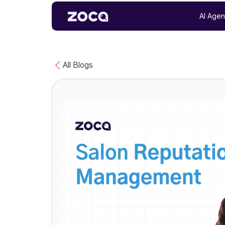
AI Agen
All Blogs