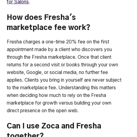
for Salons
.
How does Fresha's
marketplace fee work?
Fresha charges a one-time 20% fee on the first
appointment made by a client who discovers you
through the Fresha marketplace. Once that client
returns for a second visit or books through your own
website, Google, or social media, no further fee
applies. Clients you bring in yourself are never subject
to the marketplace fee. Understanding this matters
when deciding how much to rely on the Fresha
marketplace for growth versus building your own
direct presence on the open web.
Can I use Zoca and Fresha
together?