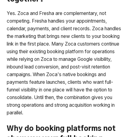
Yes. Zoca and Fresha are complementary, not
competing. Fresha handles your appointments,
calendar, payments, and client records. Zoca handles
the marketing that brings new clients to your booking
link in the first place. Many Zoca customers continue
using their existing booking platform for operations
while relying on Zoca to manage Google visibility,
inbound lead conversion, and post-visit retention
campaigns. When Zoca's native bookings and
payments feature launches, clients who want full-
funnel visibility in one place will have the option to
consolidate. Until then, the combination gives you
strong operations and strong acquisition working in
parallel.
Why do booking platforms not