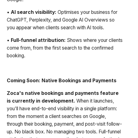
•
AI search visibility:
Optimises your business for
ChatGPT, Perplexity, and Google AI Overviews so
you appear when clients search with AI tools.
•
Full-funnel attribution:
Shows where your clients
come from, from the first search to the confirmed
booking.
Coming Soon: Native Bookings and Payments
Zoca's native bookings and payments feature
is currently in development.
When it launches,
you'll have end-to-end visibility in a single platform:
from the moment a client searches on Google,
through their booking, payment, and post-visit follow-
up. No black box. No managing two tools. Full-funnel