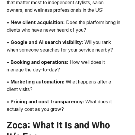
that matter most to independent stylists, salon
owners, and wellness professionals in the US:
•
New client acquisition:
Does the platform bring in
clients who have never heard of you?
•
Google and AI search visibility:
Will you rank
when someone searches for your service nearby?
•
Booking and operations:
How well does it
manage the day-to-day?
•
Marketing automation:
What happens after a
client visits?
•
Pricing and cost transparency:
What does it
actually cost as you grow?
Zoca: What It Is and Who