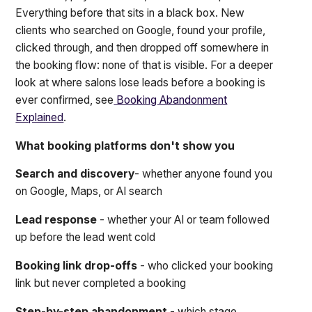
Everything before that sits in a black box. New
clients who searched on Google, found your profile,
clicked through, and then dropped off somewhere in
the booking flow: none of that is visible. For a deeper
look at where salons lose leads before a booking is
ever confirmed, see
Booking Abandonment
Explained
.
What booking platforms don't show you
Search and discovery
- whether anyone found you
on Google, Maps, or AI search
Lead response
- whether your AI or team followed
up before the lead went cold
Booking link drop-offs
- who clicked your booking
link but never completed a booking
Step-by-step abandonment
- which stage