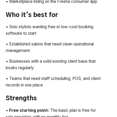
• Marketplace listing on the Fresha consumer app
Who it's best for
• Solo stylists wanting free or low-cost booking
software to start
• Established salons that need clean operational
management
• Businesses with a solid existing client base that
books regularly
• Teams that need staff scheduling, POS, and client
records in one place
Strengths
•
Free starting point:
The basic plan is free for
solo providers with no monthly fee.