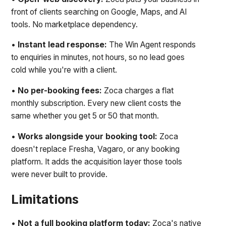
front of clients searching on Google, Maps, and AI
tools. No marketplace dependency.
•
Instant lead response:
The Win Agent responds
to enquiries in minutes, not hours, so no lead goes
cold while you're with a client.
•
No per-booking fees:
Zoca charges a flat
monthly subscription. Every new client costs the
same whether you get 5 or 50 that month.
•
Works alongside your booking tool:
Zoca
doesn't replace Fresha, Vagaro, or any booking
platform. It adds the acquisition layer those tools
were never built to provide.
Limitations
•
Not a full booking platform today:
Zoca's native