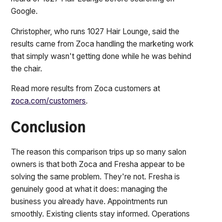
Google.
Christopher, who runs 1027 Hair Lounge, said the
results came from Zoca handling the marketing work
that simply wasn't getting done while he was behind
the chair.
Read more results from Zoca customers at
zoca.com/customers
.
Conclusion
The reason this comparison trips up so many salon
owners is that both Zoca and Fresha appear to be
solving the same problem. They're not. Fresha is
genuinely good at what it does: managing the
business you already have. Appointments run
smoothly. Existing clients stay informed. Operations