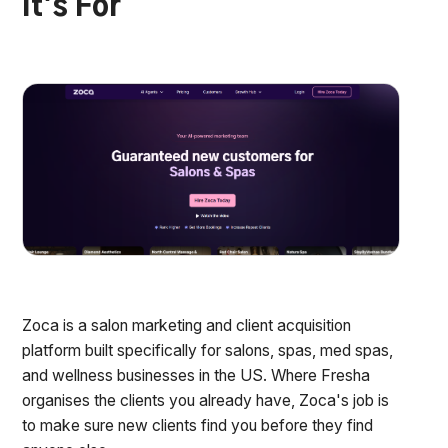
It's For
Zoca is a salon marketing and client acquisition
platform built specifically for salons, spas, med spas,
and wellness businesses in the US. Where Fresha
organises the clients you already have, Zoca's job is
to make sure new clients find you before they find