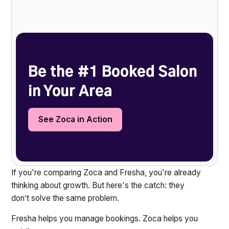
Heading 2
Be the #1 Booked Salon
in Your Area
See Zoca in Action
If you're comparing Zoca and Fresha, you're already
thinking about growth. But here's the catch: they
don’t solve the same problem.
Fresha helps you manage bookings. Zoca helps you