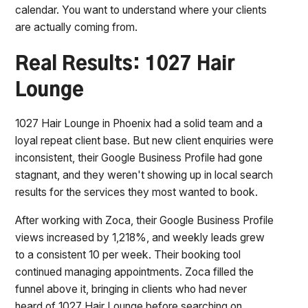
calendar. You want to understand where your clients
are actually coming from.
Real Results: 1027 Hair
Lounge
1027 Hair Lounge in Phoenix had a solid team and a
loyal repeat client base. But new client enquiries were
inconsistent, their Google Business Profile had gone
stagnant, and they weren't showing up in local search
results for the services they most wanted to book.
After working with Zoca, their Google Business Profile
views increased by 1,218%, and weekly leads grew
to a consistent 10 per week. Their booking tool
continued managing appointments. Zoca filled the
funnel above it, bringing in clients who had never
heard of 1027 Hair Lounge before searching on