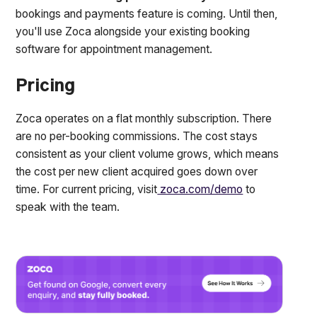
bookings and payments feature is coming. Until then,
you'll use Zoca alongside your existing booking
software for appointment management.
Pricing
Zoca operates on a flat monthly subscription. There
are no per-booking commissions. The cost stays
consistent as your client volume grows, which means
the cost per new client acquired goes down over
time. For current pricing, visit
zoca.com/demo
to
speak with the team.