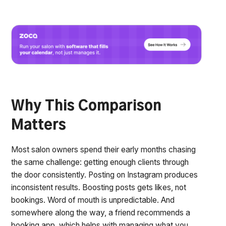
Why This Comparison
Matters
Most salon owners spend their early months chasing
the same challenge: getting enough clients through
the door consistently. Posting on Instagram produces
inconsistent results. Boosting posts gets likes, not
bookings. Word of mouth is unpredictable. And
somewhere along the way, a friend recommends a
booking app, which helps with managing what you