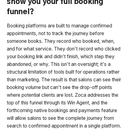
show you your full booking
funnel?
Booking platforms are built to manage confirmed
appointments, not to track the journey before
someone books. They record who booked, when,
and for what service. They don't record who clicked
your booking link and didn't finish, which step they
abandoned, or why. This isn't an oversight; it's a
structural limitation of tools built for operations rather
than marketing. The result is that salons can see their
booking volume but can't see the drop-off points
where potential clients are lost. Zoca addresses the
top of this funnel through its Win Agent, and the
forthcoming native bookings and payments feature
will allow salons to see the complete journey from
search to confirmed appointment in a single platform.