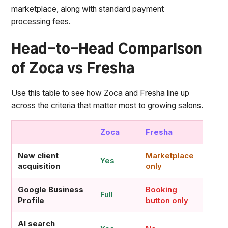
marketplace, along with standard payment
processing fees.
Head-to-Head Comparison
of Zoca vs Fresha
Use this table to see how Zoca and Fresha line up
across the criteria that matter most to growing salons.
Zoca
Fresha
New client
Marketplace
Yes
acquisition
only
Google Business
Booking
Full
Profile
button only
AI search