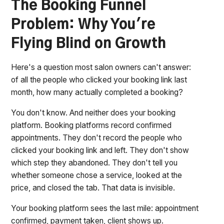
The Booking Funnel
Problem: Why You're
Flying Blind on Growth
Here's a question most salon owners can't answer:
of all the people who clicked your booking link last
month, how many actually completed a booking?
You don't know. And neither does your booking
platform. Booking platforms record confirmed
appointments. They don't record the people who
clicked your booking link and left. They don't show
which step they abandoned. They don't tell you
whether someone chose a service, looked at the
price, and closed the tab. That data is invisible.
Your booking platform sees the last mile: appointment
confirmed, payment taken, client shows up.