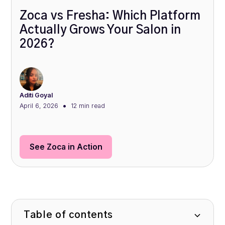
Zoca vs Fresha: Which Platform
Actually Grows Your Salon in
2026?
Aditi Goyal
•
April 6, 2026
12 min
read
See Zoca in Action
Table of contents