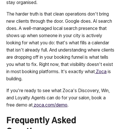
stay organised.
The harder truth is that clean operations don't bring
new clients through the door. Google does. AI search
does. A well-managed local search presence that
shows up when someone in your city is actively
looking for what you do: that's what fills a calendar
that isn't already full. And understanding where clients
are dropping off in your booking funnel is what tells
you what to fix. Right now, that visibility doesn't exist
in most booking platforms. It's exactly what
Zoca
is
building.
If you're ready to see what Zoca's Discovery, Win,
and Loyalty Agents can do for your salon, book a
free demo at
zoca.com/demo
.
Frequently Asked