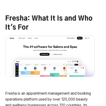
Fresha: What It Is and Who
It's For
Fresha is an appointment management and booking
operations platform used by over 120,000 beauty
and wellness businesses across 120 countries. Its