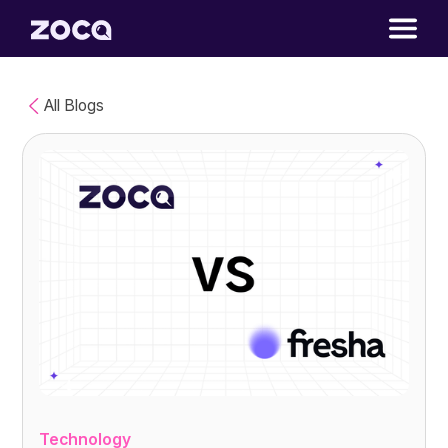
All Blogs
Technology