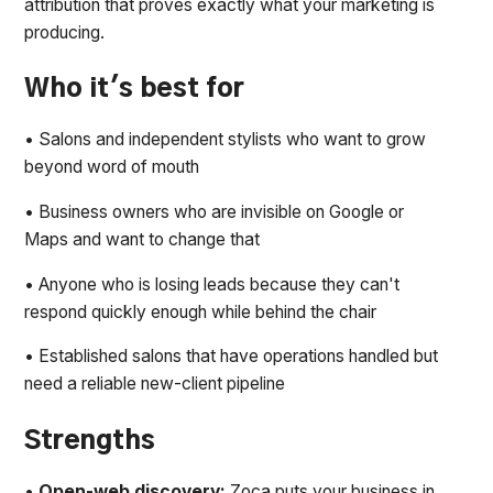
attribution that proves exactly what your marketing is
producing.
Who it's best for
• Salons and independent stylists who want to grow
beyond word of mouth
• Business owners who are invisible on Google or
Maps and want to change that
• Anyone who is losing leads because they can't
respond quickly enough while behind the chair
• Established salons that have operations handled but
need a reliable new-client pipeline
Strengths
•
Open-web discovery:
Zoca puts your business in