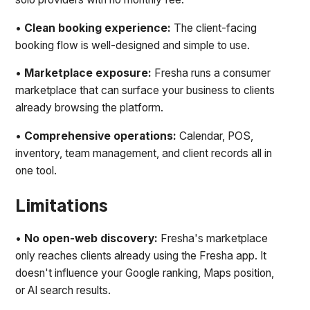
•
Clean booking experience:
The client-facing
booking flow is well-designed and simple to use.
•
Marketplace exposure:
Fresha runs a consumer
marketplace that can surface your business to clients
already browsing the platform.
•
Comprehensive operations:
Calendar, POS,
inventory, team management, and client records all in
one tool.
Limitations
•
No open-web discovery:
Fresha's marketplace
only reaches clients already using the Fresha app. It
doesn't influence your Google ranking, Maps position,
or AI search results.