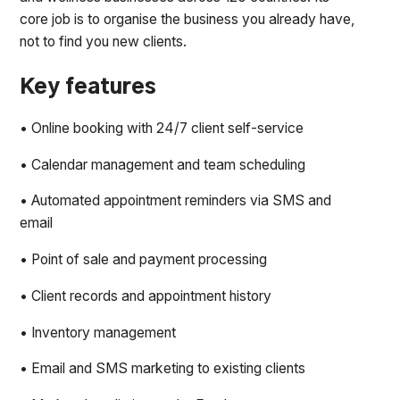
core job is to organise the business you already have,
not to find you new clients.
Key features
• Online booking with 24/7 client self-service
• Calendar management and team scheduling
• Automated appointment reminders via SMS and
email
• Point of sale and payment processing
• Client records and appointment history
• Inventory management
• Email and SMS marketing to existing clients