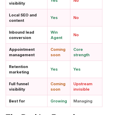
Yes
No
visibility
Local SEO and
Yes
No
content
Inbound lead
Win
No
conversion
Agent
Appointment
Coming
Core
management
soon
strength
Retention
Yes
Yes
marketing
Full funnel
Coming
Upstream
visibility
soon
invisible
Best for
Growing
Managing