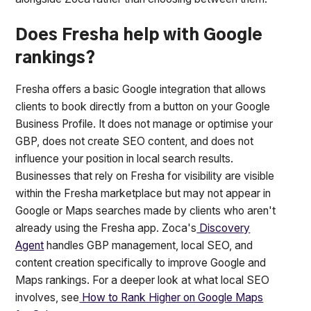
Does Fresha help with Google
rankings?
Fresha offers a basic Google integration that allows
clients to book directly from a button on your Google
Business Profile. It does not manage or optimise your
GBP, does not create SEO content, and does not
influence your position in local search results.
Businesses that rely on Fresha for visibility are visible
within the Fresha marketplace but may not appear in
Google or Maps searches made by clients who aren't
already using the Fresha app. Zoca's
Discovery
Agent
handles GBP management, local SEO, and
content creation specifically to improve Google and
Maps rankings. For a deeper look at what local SEO
involves, see
How to Rank Higher on Google Maps