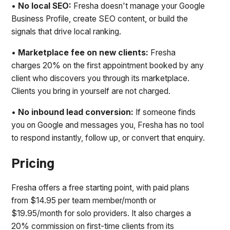
•
No local SEO:
Fresha doesn't manage your Google
Business Profile, create SEO content, or build the
signals that drive local ranking.
•
Marketplace fee on new clients:
Fresha
charges 20% on the first appointment booked by any
client who discovers you through its marketplace.
Clients you bring in yourself are not charged.
•
No inbound lead conversion:
If someone finds
you on Google and messages you, Fresha has no tool
to respond instantly, follow up, or convert that enquiry.
Pricing
Fresha offers a free starting point, with paid plans
from $14.95 per team member/month or
$19.95/month for solo providers. It also charges a
20% commission on first-time clients from its