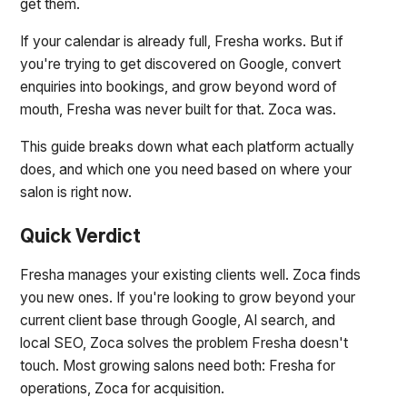
get them.
If your calendar is already full, Fresha works. But if
you're trying to get discovered on Google, convert
enquiries into bookings, and grow beyond word of
mouth, Fresha was never built for that. Zoca was.
This guide breaks down what each platform actually
does, and which one you need based on where your
salon is right now.
Quick Verdict
Fresha manages your existing clients well. Zoca finds
you new ones. If you're looking to grow beyond your
current client base through Google, AI search, and
local SEO, Zoca solves the problem Fresha doesn't
touch. Most growing salons need both: Fresha for
operations, Zoca for acquisition.