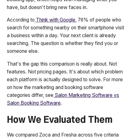
have, but doesn't bring new faces in.
According to
Think with Google
, 76% of people who
search for something nearby on their smartphone visit
a business within a day. Your next client is already
searching. The question is whether they find you or
someone else.
That's the gap this comparison is really about. Not
features. Not pricing pages. It's about which problem
each platform is actually designed to solve. For more
on how the marketing and booking software
categories differ, see
Salon Marketing Software vs
Salon Booking Software
.
How We Evaluated Them
We compared Zoca and Fresha across five criteria