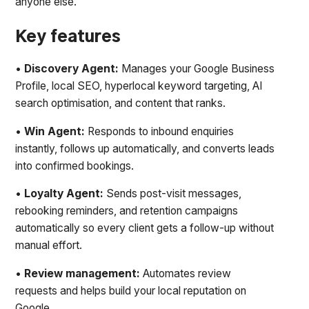
anyone else.
Key features
•
Discovery Agent:
Manages your Google Business
Profile, local SEO, hyperlocal keyword targeting, AI
search optimisation, and content that ranks.
•
Win Agent:
Responds to inbound enquiries
instantly, follows up automatically, and converts leads
into confirmed bookings.
•
Loyalty Agent:
Sends post-visit messages,
rebooking reminders, and retention campaigns
automatically so every client gets a follow-up without
manual effort.
•
Review management:
Automates review
requests and helps build your local reputation on
Google.