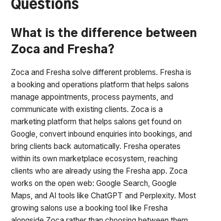
Questions
What is the difference between
Zoca and Fresha?
Zoca and Fresha solve different problems. Fresha is
a booking and operations platform that helps salons
manage appointments, process payments, and
communicate with existing clients. Zoca is a
marketing platform that helps salons get found on
Google, convert inbound enquiries into bookings, and
bring clients back automatically. Fresha operates
within its own marketplace ecosystem, reaching
clients who are already using the Fresha app. Zoca
works on the open web: Google Search, Google
Maps, and AI tools like ChatGPT and Perplexity. Most
growing salons use a booking tool like Fresha
alongside Zoca rather than choosing between them.