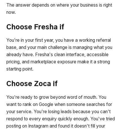
The answer depends on where your business is right
now.
Choose Fresha if
You're in your first year, you have a working referral
base, and your main challenge is managing what you
already have. Fresha's clean interface, accessible
pricing, and marketplace exposure make it a strong
starting point.
Choose Zoca if
You're ready to grow beyond word of mouth. You
want to rank on Google when someone searches for
your service. You're losing leads because you can't
respond to every enquiry quickly enough. You've tried
posting on Instagram and found it doesn't fill your