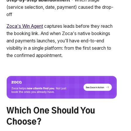
(service selection, date, payment) caused the drop-
off
Zoca's Win Agent
captures leads before they reach
the booking link. And when Zoca's native bookings
and payments launches, you'll have end-to-end
visibility in a single platform: from the first search to
the confirmed appointment.
Which One Should You
Choose?