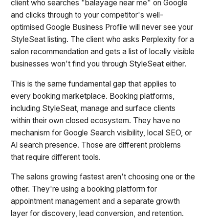
client who searches "balayage near me" on Google
and clicks through to your competitor's well-
optimised Google Business Profile will never see your
StyleSeat listing. The client who asks Perplexity for a
salon recommendation and gets a list of locally visible
businesses won't find you through StyleSeat either.
This is the same fundamental gap that applies to
every booking marketplace. Booking platforms,
including StyleSeat, manage and surface clients
within their own closed ecosystem. They have no
mechanism for Google Search visibility, local SEO, or
AI search presence. Those are different problems
that require different tools.
The salons growing fastest aren't choosing one or the
other. They're using a booking platform for
appointment management and a separate growth
layer for discovery, lead conversion, and retention.