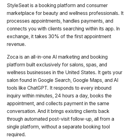
StyleSeat is a booking platform and consumer
marketplace for beauty and wellness professionals. It
processes appointments, handles payments, and
connects you with clients searching within its app. In
exchange, it takes 30% of the first appointment
revenue.
Zoca is an all-in-one AI marketing and booking
platform built exclusively for salons, spas, and
wellness businesses in the United States. It gets your
salon found in Google Search, Google Maps, and AI
tools like ChatGPT. It responds to every inbound
inquiry within minutes, 24 hours a day, books the
appointment, and collects payment in the same
conversation. And it brings existing clients back
through automated post-visit follow-up, all from a
single platform, without a separate booking tool
required.