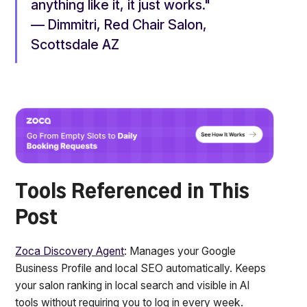
anything like it, it just works."
— Dimmitri, Red Chair Salon,
Scottsdale AZ
Tools Referenced in This
Post
Zoca Discovery Agent
: Manages your Google
Business Profile and local SEO automatically. Keeps
your salon ranking in local search and visible in AI
tools without requiring you to log in every week.