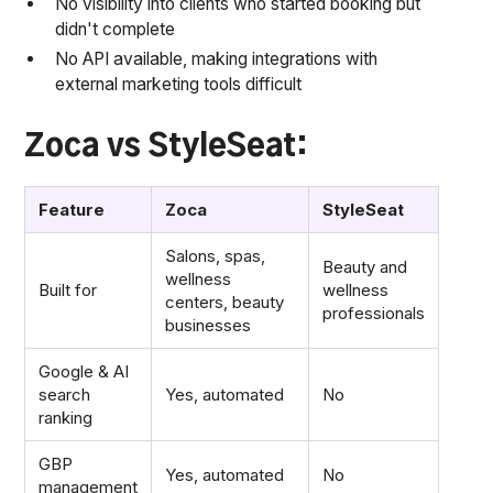
No visibility into clients who started booking but
didn't complete
No API available, making integrations with
external marketing tools difficult
Zoca vs StyleSeat:
Feature
Zoca
StyleSeat
Salons, spas,
Beauty and
wellness
Built for
wellness
centers, beauty
professionals
businesses
Google & AI
search
Yes, automated
No
ranking
GBP
Yes, automated
No
management