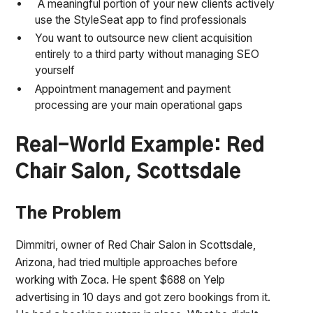
A meaningful portion of your new clients actively
use the StyleSeat app to find professionals
You want to outsource new client acquisition
entirely to a third party without managing SEO
yourself
Appointment management and payment
processing are your main operational gaps
Real-World Example: Red
Chair Salon, Scottsdale
The Problem
Dimmitri, owner of Red Chair Salon in Scottsdale,
Arizona, had tried multiple approaches before
working with Zoca. He spent $688 on Yelp
advertising in 10 days and got zero bookings from it.