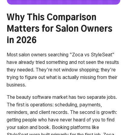
Why This Comparison
Matters for Salon Owners
in 2026
Most salon owners searching "Zoca vs StyleSeat"
have already tried something and not seen the results
they needed. They're not window shopping; they're
trying to figure out what is actually missing from their
business.
The beauty software market has two separate jobs.
The first is operations: scheduling, payments,
reminders, and client records. The second is growth:
getting people who have never heard of you to find
your salon and book. Booking platforms like
StyleSeat were built primarily for the first job. Zoca