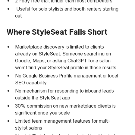
21-day free trial, longer than most competitors
Useful for solo stylists and booth renters starting
out
Where StyleSeat Falls Short
Marketplace discovery is limited to clients
already on StyleSeat. Someone searching on
Google, Maps, or asking ChatGPT for a salon
won't find your StyleSeat profile in those results
No Google Business Profile management or local
SEO capability
No mechanism for responding to inbound leads
outside the StyleSeat app
30% commission on new marketplace clients is
significant once you scale
Limited team management features for multi-
stylist salons