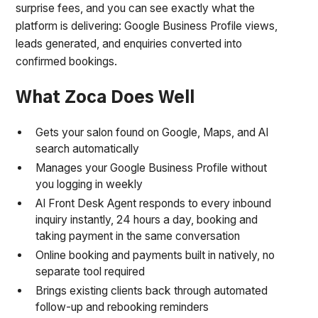
surprise fees, and you can see exactly what the
platform is delivering: Google Business Profile views,
leads generated, and enquiries converted into
confirmed bookings.
What Zoca Does Well
Gets your salon found on Google, Maps, and AI
search automatically
Manages your Google Business Profile without
you logging in weekly
AI Front Desk Agent responds to every inbound
inquiry instantly, 24 hours a day, booking and
taking payment in the same conversation
Online booking and payments built in natively, no
separate tool required
Brings existing clients back through automated
follow-up and rebooking reminders