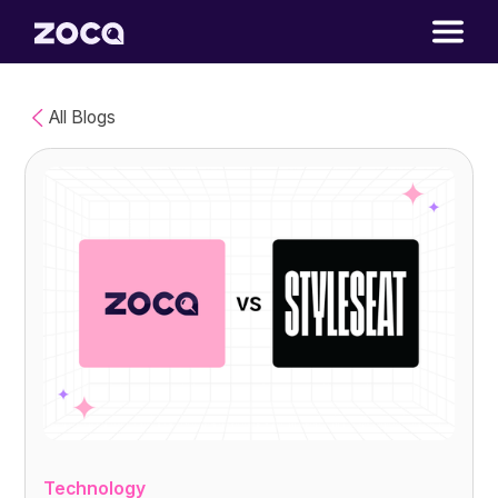
All Blogs
Technology