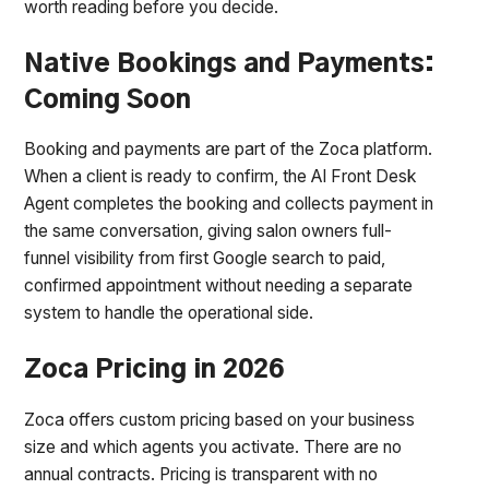
worth reading before you decide.
Native Bookings and Payments:
Coming Soon
Booking and payments are part of the Zoca platform.
When a client is ready to confirm, the AI Front Desk
Agent completes the booking and collects payment in
the same conversation, giving salon owners full-
funnel visibility from first Google search to paid,
confirmed appointment without needing a separate
system to handle the operational side.
Zoca Pricing in 2026
Zoca offers custom pricing based on your business
size and which agents you activate. There are no
annual contracts. Pricing is transparent with no