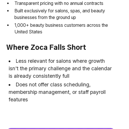
Transparent pricing with no annual contracts
Built exclusively for salons, spas, and beauty
businesses from the ground up
1,000+ beauty business customers across the
United States
Where Zoca Falls Short
Less relevant for salons where growth
isn't the primary challenge and the calendar
is already consistently full
Does not offer class scheduling,
membership management, or staff payroll
features