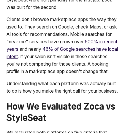
was built for the second.
Clients don’t browse marketplace apps the way they
used to. They search on Google, check Maps, or ask
AI tools for recommendations. Mobile searches for
"near me" services have grown over
500% in recent
years
and nearly
46% of Google searches have local
intent
. If your salon isn't visible in those searches,
you're not competing for those clients. A booking
profile in a marketplace app doesn't change that.
Understanding what each platform was actually built
to do is how you make the right call for your business.
How We Evaluated Zoca vs
StyleSeat
We evaluated both platforms on five criteria that