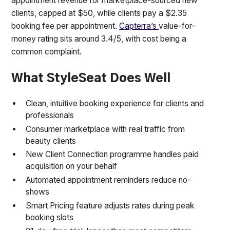
appointment revenue for marketplace-sourced new
clients, capped at $50, while clients pay a $2.35
booking fee per appointment.
Capterra’s
value-for-
money rating sits around 3.4/5, with cost being a
common complaint.
What StyleSeat Does Well
Clean, intuitive booking experience for clients and
professionals
Consumer marketplace with real traffic from
beauty clients
New Client Connection programme handles paid
acquisition on your behalf
Automated appointment reminders reduce no-
shows
Smart Pricing feature adjusts rates during peak
booking slots