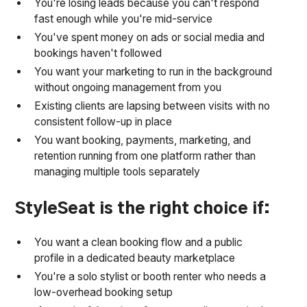
You're losing leads because you can't respond
fast enough while you're mid-service
You've spent money on ads or social media and
bookings haven't followed
You want your marketing to run in the background
without ongoing management from you
Existing clients are lapsing between visits with no
consistent follow-up in place
You want booking, payments, marketing, and
retention running from one platform rather than
managing multiple tools separately
StyleSeat is the right choice if:
You want a clean booking flow and a public
profile in a dedicated beauty marketplace
You're a solo stylist or booth renter who needs a
low-overhead booking setup