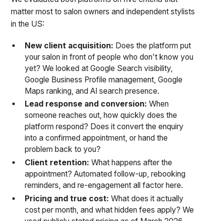
matter most to salon owners and independent stylists
in the US:
New client acquisition:
Does the platform put
your salon in front of people who don't know you
yet? We looked at Google Search visibility,
Google Business Profile management, Google
Maps ranking, and AI search presence.
Lead response and conversion:
When
someone reaches out, how quickly does the
platform respond? Does it convert the enquiry
into a confirmed appointment, or hand the
problem back to you?
Client retention:
What happens after the
appointment? Automated follow-up, rebooking
reminders, and re-engagement all factor here.
Pricing and true cost:
What does it actually
cost per month, and what hidden fees apply? We