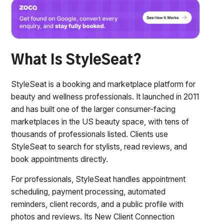
What Is StyleSeat?
StyleSeat is a booking and marketplace platform for
beauty and wellness professionals. It launched in 2011
and has built one of the larger consumer-facing
marketplaces in the US beauty space, with tens of
thousands of professionals listed. Clients use
StyleSeat to search for stylists, read reviews, and
book appointments directly.
For professionals, StyleSeat handles appointment
scheduling, payment processing, automated
reminders, client records, and a public profile with
photos and reviews. Its New Client Connection