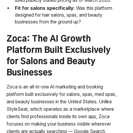
used publicly stated pricing as of March 2026.
Fit for salons specifically:
Was this platform
designed for hair salons, spas, and beauty
businesses from the ground up?
Zoca: The AI Growth
Platform Built Exclusively
for Salons and Beauty
Businesses
Zoca is an all-in-one AI marketing and booking
platform built exclusively for salons, spas, med spas,
and beauty businesses in the United States. Unlike
StyleSeat, which operates as a marketplace where
clients find professionals inside its own app, Zoca
focuses on making your business visible wherever
clients are actually searching — Google Search,