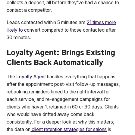
collects a deposit, all before they've had a chance to
contact a competitor.
Leads contacted within 5 minutes are
21 times more
likely to convert
compared to those contacted after
30 minutes.
Loyalty Agent: Brings Existing
Clients Back Automatically
The
Loyalty Agent
handles everything that happens
after the appointment: post-visit follow-up messages,
rebooking reminders timed to the right interval for
each service, and re-engagement campaigns for
clients who haven't returned in 60 or 90 days. Clients
who would have drifted away come back
consistently. For a deeper look at why this matters,
the data on
client retention strategies for salons
is