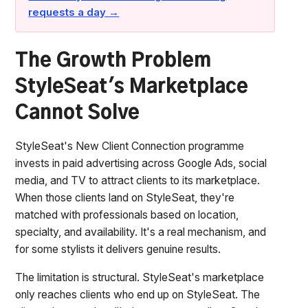
requests a day →
The Growth Problem
StyleSeat's Marketplace
Cannot Solve
StyleSeat's New Client Connection programme
invests in paid advertising across Google Ads, social
media, and TV to attract clients to its marketplace.
When those clients land on StyleSeat, they're
matched with professionals based on location,
specialty, and availability. It's a real mechanism, and
for some stylists it delivers genuine results.
The limitation is structural. StyleSeat's marketplace
only reaches clients who end up on StyleSeat. The