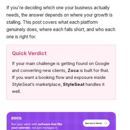
If you're deciding which one your business actually
needs, the answer depends on where your growth is
stalling. This post covers what each platform
genuinely does, where each falls short, and who each
one is right for.
Quick Verdict
If your main challenge is getting found on Google
and converting new clients,
Zoca
is built for that.
If you want a booking flow and exposure inside
StyleSeat’s marketplace,
StyleSeat
handles it
well.