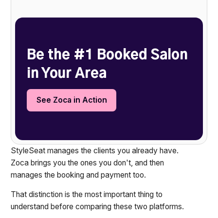
Heading 2
Be the #1 Booked Salon
in Your Area
See Zoca in Action
StyleSeat manages the clients you already have.
Zoca brings you the ones you don't, and then
manages the booking and payment too.
That distinction is the most important thing to
understand before comparing these two platforms.