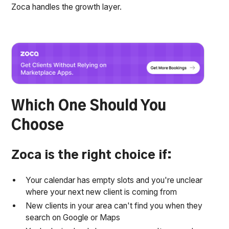
Zoca handles the growth layer.
Which One Should You
Choose
Zoca is the right choice if:
Your calendar has empty slots and you're unclear
where your next new client is coming from
New clients in your area can't find you when they
search on Google or Maps