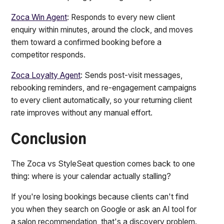
Zoca Win Agent
: Responds to every new client
enquiry within minutes, around the clock, and moves
them toward a confirmed booking before a
competitor responds.
Zoca Loyalty Agent
: Sends post-visit messages,
rebooking reminders, and re-engagement campaigns
to every client automatically, so your returning client
rate improves without any manual effort.
Conclusion
The Zoca vs StyleSeat question comes back to one
thing: where is your calendar actually stalling?
If you're losing bookings because clients can't find
you when they search on Google or ask an AI tool for
a salon recommendation, that's a discovery problem.