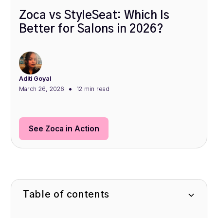
Zoca vs StyleSeat: Which Is
Better for Salons in 2026?
Aditi Goyal
•
March 26, 2026
12 min
read
See Zoca in Action
Table of contents