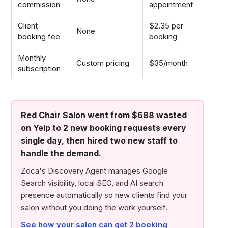
commission
appointment
Client
$2.35 per
None
booking fee
booking
Monthly
Custom pricing
$35/month
subscription
Red Chair Salon went from $688 wasted
on Yelp to 2 new booking requests every
single day, then hired two new staff to
handle the demand.
Zoca's Discovery Agent manages Google
Search visibility, local SEO, and AI search
presence automatically so new clients find your
salon without you doing the work yourself.
See how your salon can get 2 booking