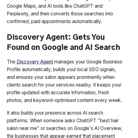
Google Maps, and AI tools like ChatGPT and
Perplexity, and then converts those searches into
confirmed, paid appointments automatically.
Discovery Agent: Gets You
Found on Google and AI Search
The
Discovery Agent
manages your Google Business
Profile automatically, builds your local SEO signals,
and ensures your salon appears prominently when
clients search for your services nearby. It keeps your
profile updated with accurate information, fresh
photos, and keyword-optimised content every week.
It also builds your presence across AI search
platforms. When someone asks ChatGPT "best hair
salon near me" or searches on Google's AI Overview,
the businesses that appear earned that placement