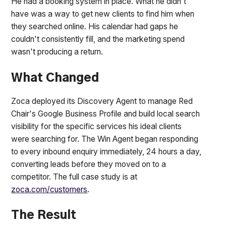
He had a booking system in place. What he didn't
have was a way to get new clients to find him when
they searched online. His calendar had gaps he
couldn't consistently fill, and the marketing spend
wasn't producing a return.
What Changed
Zoca deployed its Discovery Agent to manage Red
Chair's Google Business Profile and build local search
visibility for the specific services his ideal clients
were searching for. The Win Agent began responding
to every inbound enquiry immediately, 24 hours a day,
converting leads before they moved on to a
competitor. The full case study is at
zoca.com/customers
.
The Result