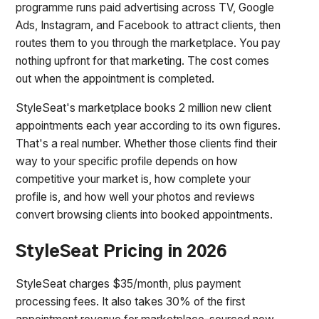
programme runs paid advertising across TV, Google
Ads, Instagram, and Facebook to attract clients, then
routes them to you through the marketplace. You pay
nothing upfront for that marketing. The cost comes
out when the appointment is completed.
StyleSeat's marketplace books 2 million new client
appointments each year according to its own figures.
That's a real number. Whether those clients find their
way to your specific profile depends on how
competitive your market is, how complete your
profile is, and how well your photos and reviews
convert browsing clients into booked appointments.
StyleSeat Pricing in 2026
StyleSeat charges $35/month, plus payment
processing fees. It also takes 30% of the first