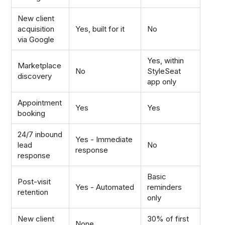
New client
acquisition
Yes, built for it
No
via Google
Yes, within
Marketplace
No
StyleSeat
discovery
app only
Appointment
Yes
Yes
booking
24/7 inbound
Yes - Immediate
lead
No
response
response
Basic
Post-visit
Yes - Automated
reminders
retention
only
New client
30% of first
None