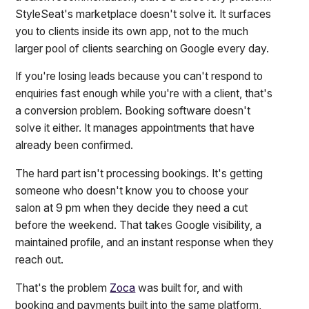
StyleSeat's marketplace doesn't solve it. It surfaces
you to clients inside its own app, not to the much
larger pool of clients searching on Google every day.
If you're losing leads because you can't respond to
enquiries fast enough while you're with a client, that's
a conversion problem. Booking software doesn't
solve it either. It manages appointments that have
already been confirmed.
The hard part isn't processing bookings. It's getting
someone who doesn't know you to choose your
salon at 9 pm when they decide they need a cut
before the weekend. That takes Google visibility, a
maintained profile, and an instant response when they
reach out.
That's the problem
Zoca
was built for, and with
booking and payments built into the same platform,