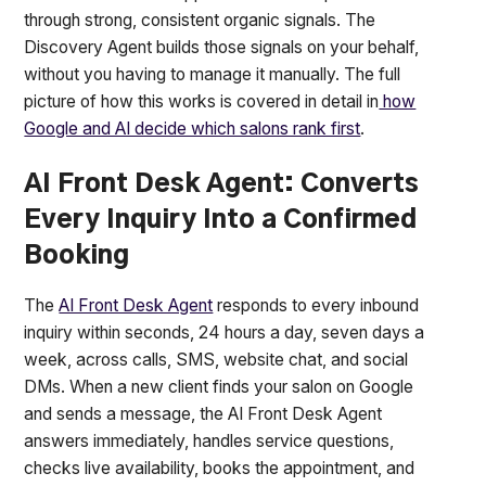
through strong, consistent organic signals. The
Discovery Agent builds those signals on your behalf,
without you having to manage it manually. The full
picture of how this works is covered in detail in
how
Google and AI decide which salons rank first
.
AI Front Desk Agent: Converts
Every Inquiry Into a Confirmed
Booking
The
AI Front Desk Agent
responds to every inbound
inquiry within seconds, 24 hours a day, seven days a
week, across calls, SMS, website chat, and social
DMs. When a new client finds your salon on Google
and sends a message, the AI Front Desk Agent
answers immediately, handles service questions,
checks live availability, books the appointment, and