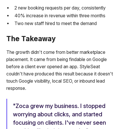
2 new booking requests per day, consistently
40% increase in revenue within three months
Two new staff hired to meet the demand
The Takeaway
The growth didn't come from better marketplace
placement. It came from being findable on Google
before a client ever opened an app. StyleSeat
couldn't have produced this result because it doesn't
touch Google visibility, local SEO, or inbound lead
response.
"Zoca grew my business. I stopped
worrying about clicks, and started
focusing on clients. I've never seen