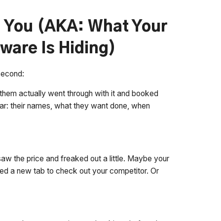
g You (AKA: What Your
ware Is Hiding)
 second:
them actually went through with it and booked
ar: their names, what they want done, when
aw the price and freaked out a little. Maybe your
ed a new tab to check out your competitor. Or