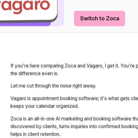
Switch to Zoca
If you're here comparing Zoca and Vagaro, I get it. You're
the difference even is.
Let me cut through the noise right away.
Vagaro is appointment booking software; it's what gets cl
keeps your calendar organized.
Zoca is an all-in-one AI marketing and booking software th
discovered by clients, turns inquiries into confirmed book
helps in client retention.