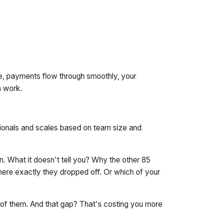
ne, payments flow through smoothly, your
n work.
sionals and scales based on team size and
 What it doesn't tell you? Why the other 85
here exactly they dropped off. Or which of your
e of them. And that gap? That's costing you more