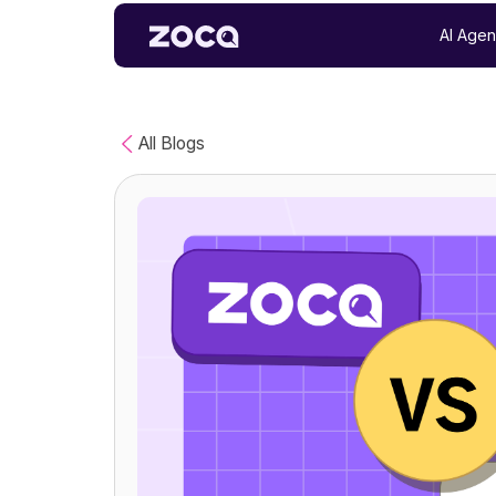
AI Agen
All Blogs