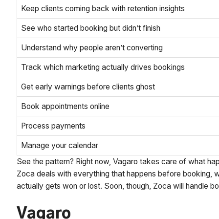
Keep clients coming back with retention insights
See who started booking but didn’t finish
Understand why people aren’t converting
Track which marketing actually drives bookings
Get early warnings before clients ghost
Book appointments online
Process payments
Manage your calendar
See the pattern? Right now, Vagaro takes care of what ha
Zoca deals with everything that happens before booking, wh
actually gets won or lost. Soon, though, Zoca will handle 
Vagaro