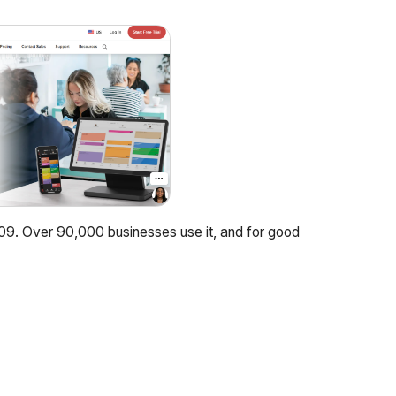
09. Over 90,000 businesses use it, and for good