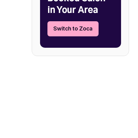
in Your Area
Switch to Zoca