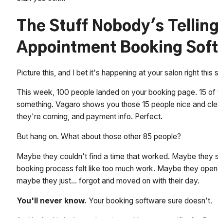
The Stuff Nobody's Tellin
Appointment Booking Soft
Picture this, and I bet it's happening at your salon right this
This week, 100 people landed on your booking page. 15 of 
something. Vagaro shows you those 15 people nice and cle
they're coming, and payment info. Perfect.
But hang on. What about those other 85 people?
Maybe they couldn't find a time that worked. Maybe they s
booking process felt like too much work. Maybe they open
maybe they just... forgot and moved on with their day.
You'll never know.
Your booking software sure doesn't.