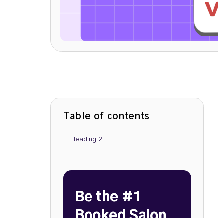
Table of contents
Heading 2
Be the #1
Booked Salon