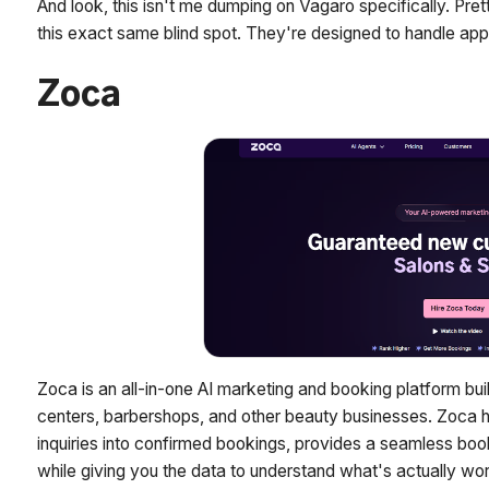
And look, this isn't me dumping on Vagaro specifically. Pr
this exact same blind spot. They're designed to handle app
Zoca
Zoca is an all-in-one AI marketing and booking platform buil
centers, barbershops, and other beauty businesses. Zoca hel
inquiries into confirmed bookings, provides a seamless bo
while giving you the data to understand what's actually wor