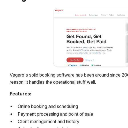
Vagaro's solid booking software has been around since 20
reason: it handles the operational stuff well.
Features:
Online booking and scheduling
Payment processing and point of sale
Client management and history