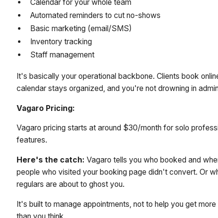
Calendar for your whole team
Automated reminders to cut no-shows
Basic marketing (email/SMS)
Inventory tracking
Staff management
It's basically your operational backbone. Clients book onli
calendar stays organized, and you're not drowning in admi
Vagaro Pricing:
Vagaro pricing starts at around $30/month for solo profes
features.
Here's the catch:
Vagaro tells you who booked and when.
people who visited your booking page didn't convert. Or w
regulars are about to ghost you.
It's built to manage appointments, not to help you get mor
than you think.