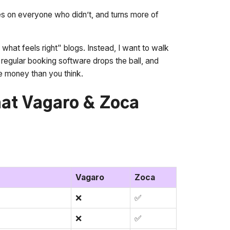
 on everyone who didn’t, and turns more of
k what feels right" blogs. Instead, I want to walk
regular booking software drops the ball, and
 money than you think.
at Vagaro & Zoca
Vagaro
Zoca
❌
✅
❌
✅