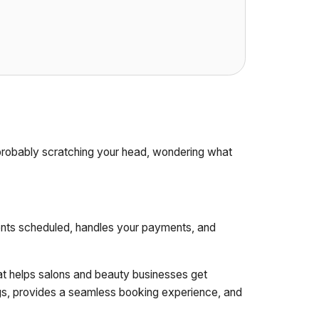
 probably scratching your head, wondering what
ients scheduled, handles your payments, and
at helps salons and beauty businesses get
ings, provides a seamless booking experience, and