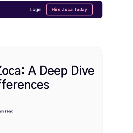
Login
Hire Zoca Today
Zoca: A Deep Dive
fferences
in
read