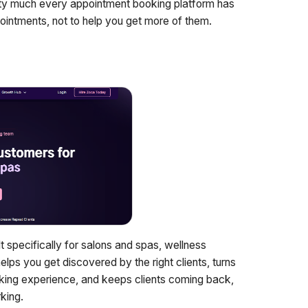
etty much every appointment booking platform has
ointments, not to help you get more of them.
t specifically for salons and spas, wellness
ps you get discovered by the right clients, turns
oking experience, and keeps clients coming back,
king.