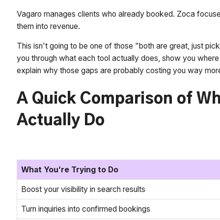
Vagaro manages clients who already booked. Zoca focuses
them into revenue.
This isn't going to be one of those "both are great, just pic
you through what each tool actually does, show you where 
explain why those gaps are probably costing you way more
A Quick Comparison of Wh
Actually Do
What You’re Trying to Do
Boost your visibility in search results
Turn inquiries into confirmed bookings