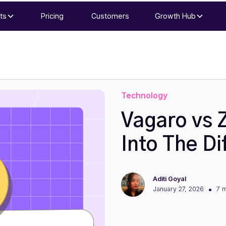
ts
Pricing
Customers
Growth Hub
Technology
Vagaro vs 
Into The Di
Aditi Goyal
•
January 27, 2026
7 m