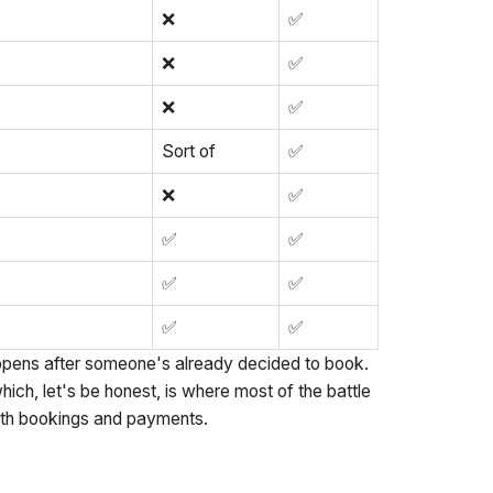
❌
✅
❌
✅
❌
✅
Sort of
✅
❌
✅
✅
✅
✅
✅
✅
✅
ppens after someone's already decided to book.
ich, let's be honest, is where most of the battle
both bookings and payments.