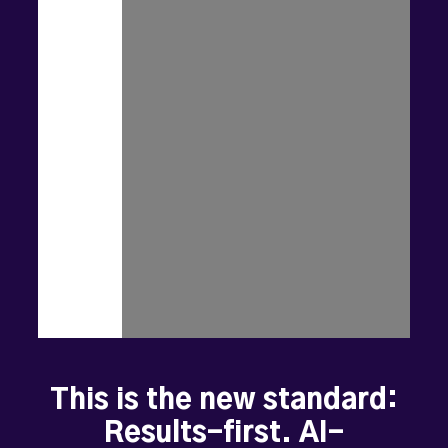
customers
are
searching,
not
just
on
page
3
of
Google
where
nobody
looks.
The
old
playbook
-
of
selling
software
and
hoping
it
gets
used
-
is
dead.
When
local
businesses
win,
communities
thrive.
Jobs
grow.
Main
streets
come
alive.
Dreams
become
sustainable
futures.
This is the new standard:
Results-first. AI-