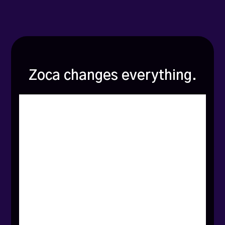
Zoca changes everything.
The
biggest
lie
in
local
marketing?
That
more
Google
reviews
will
magically
fix
everything.
What
no
one
tells
you:
Consumer
behavior
is
hyperlocal
-
but
most
marketing
advice
isn’t.
Search
trends
shift
dramatically
from