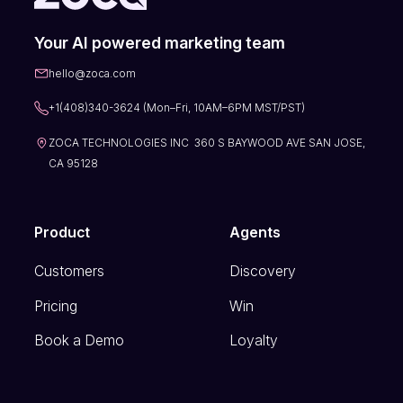
Your AI powered marketing team
hello@zoca.com
+1(408)340-3624 (Mon–Fri, 10AM–6PM MST/PST)
ZOCA TECHNOLOGIES INC 360 S BAYWOOD AVE SAN JOSE,
CA 95128
Product
Agents
Customers
Discovery
Pricing
Win
Book a Demo
Loyalty