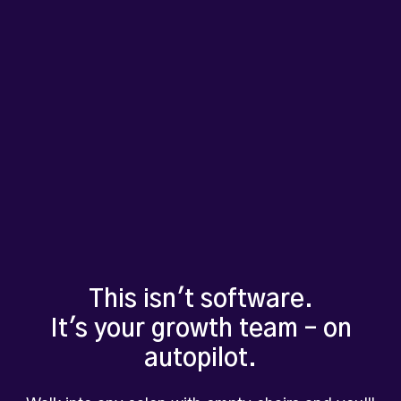
This isn't software.
It's your growth team – on
autopilot.