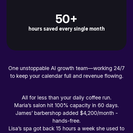
50+
hours saved every single month
One unstoppable AI growth team—working 24/7
to keep your calendar full and revenue flowing.
All for less than your daily coffee run.
Maria’s salon hit 100% capacity in 60 days.
James’ barbershop added $4,200/month -
hands-free.
Lisa’s spa got back 15 hours a week she used to