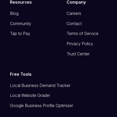
Resources
Company
Blog
Careers
Community
Contact
Tap to Pay
Terms of Service
Privacy Policy
Trust Center
Free Tools
Local Business Demand Tracker
Local Website Grader
Google Business Profile Optimizer