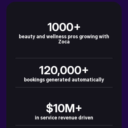
1000+
beauty and wellness pros growing with
Zoca
120,000+
bookings generated automatically
$10M+
in service revenue driven