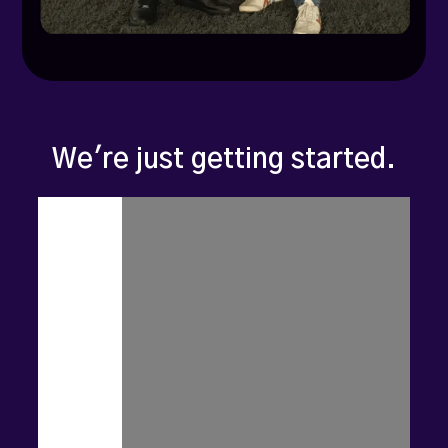
We're just getting started.
Zoca
isn't
a
beauty
tech
startup.
It's
a
new
way
of
thinking
about
local
business
growth.
We're
starting
with
beauty
and
wellness
-
but
we're
coming
for
every
hyperlocal
category: