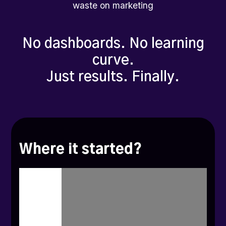
waste on marketing
No dashboards. No learning
curve.
Just results. Finally.
Where it started?
I'm
Ashish,
founder
and
CEO
of
Zoca.
The
journey
started
with
Robin
and
Shambhav,
my
co-founders
and