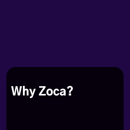
Why Zoca?