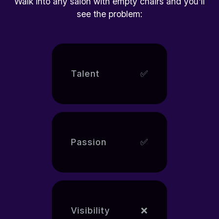
Walk into any salon with empty chairs and you'll
see the problem:
Talent
✅
Passion
✅
Visibility
❌