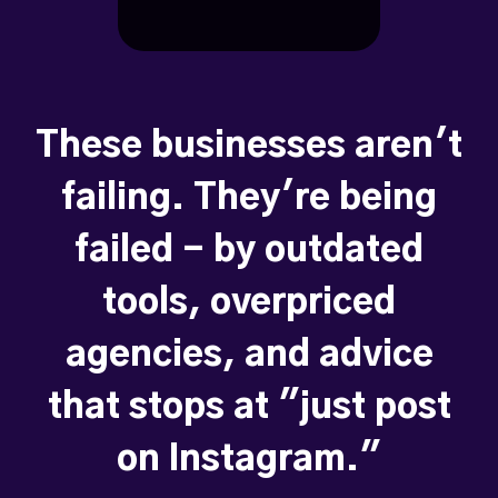
These businesses aren't
failing. They're being
failed - by outdated
tools, overpriced
agencies, and advice
that stops at "just post
on Instagram."