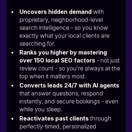
Uncovers hidden demand
with
proprietary, neighborhood-level
search intelligence - so you know
exactly what your local clients are
searching for.
Ranks you higher by mastering
over 150 local SEO factors
- not just
review count - so you're always at the
top when it matters most.
Converts leads 24/7 with AI agents
that answer questions, respond
instantly, and secure bookings - even
while you sleep.
Reactivates past clients
through
perfectly-timed, personalized