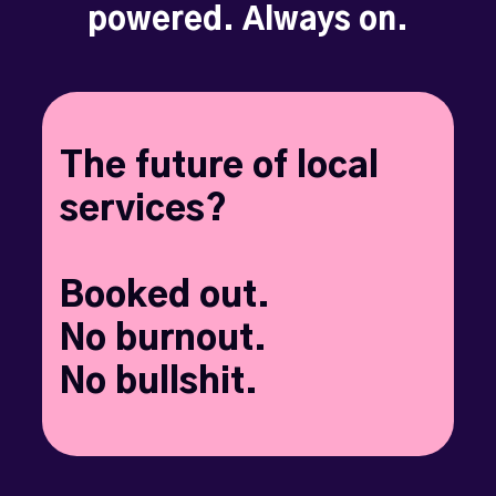
powered. Always on.
The future of local
services?
Booked out.
No burnout.
No bullshit.