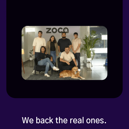
We back the real ones.