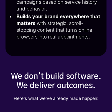
campaigns based on service history
and behavior.
Builds your brand everywhere that
matters
with strategic, scroll-
stopping content that turns online
browsers into real appointments.
We don't build software.
We deliver outcomes.
Here's what we've already made happen: