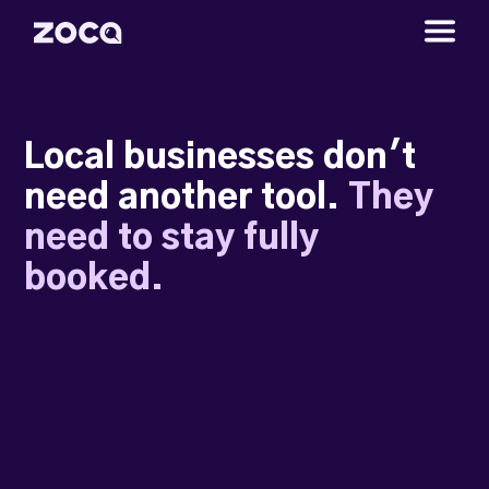
Local businesses don't
need another tool.
They
need to stay fully
booked.