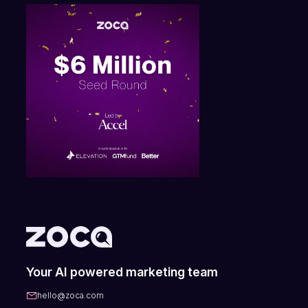
Your AI powered marketing team
hello@zoca.com