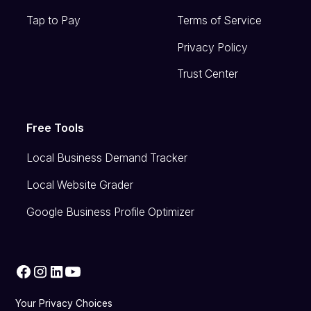
Tap to Pay
Terms of Service
Privacy Policy
Trust Center
Free Tools
Local Business Demand Tracker
Local Website Grader
Google Business Profile Optimizer
Your Privacy Choices