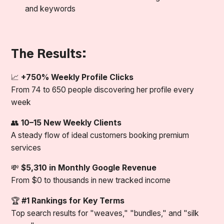
and keywords
The Results:
📈
+750% Weekly Profile Clicks
From 74 to 650 people discovering her profile every
week
👥
10–15 New Weekly Clients
A steady flow of ideal customers booking premium
services
💸
$5,310 in Monthly Google Revenue
From $0 to thousands in new tracked income
🏆
#1 Rankings for Key Terms
Top search results for "weaves," "bundles," and "silk