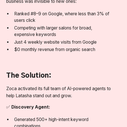
business was invisible to new ones:
Ranked #8–9 on Google, where less than 3% of
users click
Competing with larger salons for broad,
expensive keywords
Just 4 weekly website visits from Google
$0 monthly revenue from organic search
The Solution:
Zoca activated its full team of AI-powered agents to
help Latasha stand out and grow.
✅
Discovery Agent:
Generated 500+ high-intent keyword
combinations