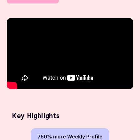
Key Highlights
750% more Weekly Profile