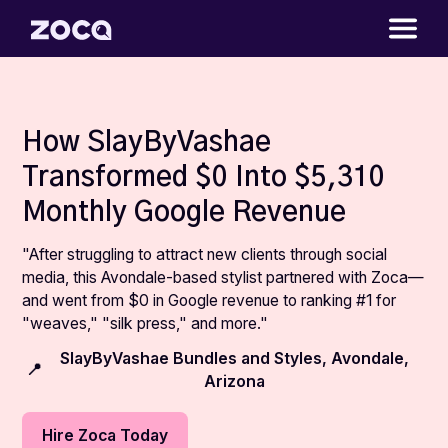
How SlayByVashae
Transformed $0 Into $5,310
Monthly Google Revenue
"After struggling to attract new clients through social
media, this Avondale-based stylist partnered with Zoca—
and went from $0 in Google revenue to ranking #1 for
"weaves," "silk press," and more."
SlayByVashae Bundles and Styles, Avondale,
📍
Arizona
Hire Zoca Today