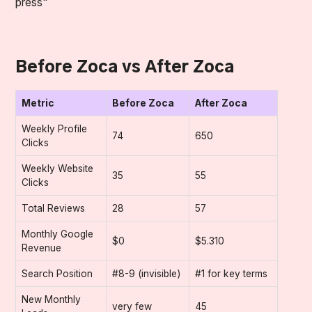
press"
Before Zoca vs After Zoca
Metric
Before Zoca
After Zoca
Weekly Profile
74
650
Clicks
Weekly Website
35
55
Clicks
Total Reviews
28
57
Monthly Google
$0
$5.310
Revenue
Search Position
#8-9 (invisible)
#1 for key terms
New Monthly
very few
45