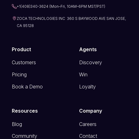
+1(408)340-3624 (Mon–Fri, 10AM–6PM MST/PST)
ZOCA TECHNOLOGIES INC 360 S BAYWOOD AVE SAN JOSE,
CA 95128
Product
Agents
Customers
Discovery
Pricing
Win
Book a Demo
Loyalty
Resources
Company
Blog
Careers
Community
Contact