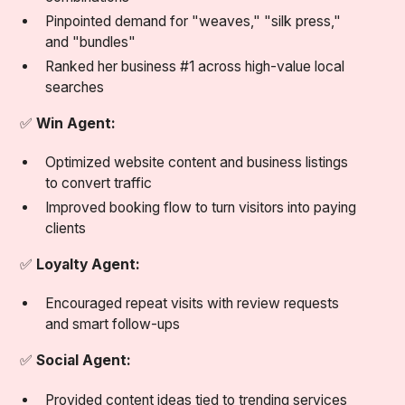
Pinpointed demand for "weaves," "silk press,"
and "bundles"
Ranked her business #1 across high-value local
searches
✅
Win Agent:
Optimized website content and business listings
to convert traffic
Improved booking flow to turn visitors into paying
clients
✅
Loyalty Agent:
Encouraged repeat visits with review requests
and smart follow-ups
✅
Social Agent:
Provided content ideas tied to trending services