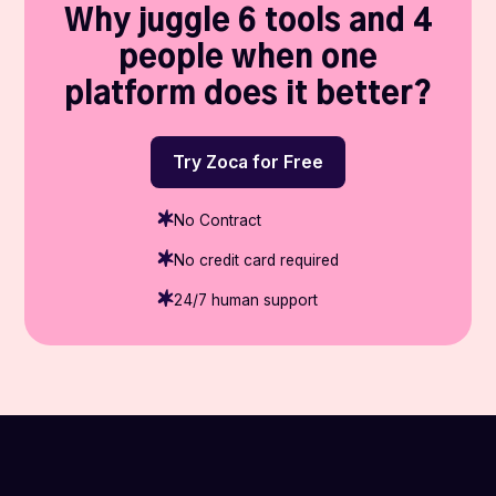
Why juggle 6 tools and 4
people when one
platform does it better?
Try Zoca for Free
No Contract
No credit card required
24/7 human support