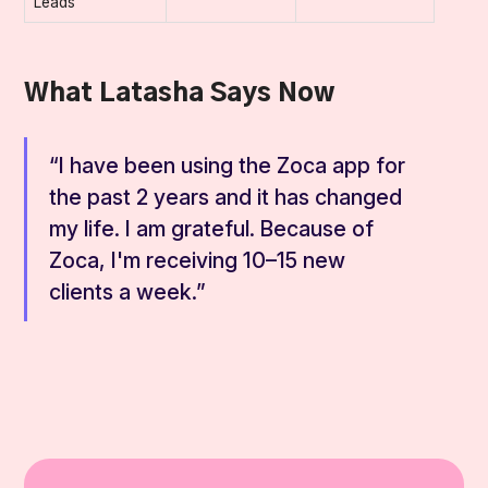
Leads
What Latasha Says Now
“I have been using the Zoca app for
the past 2 years and it has changed
my life. I am grateful. Because of
Zoca, I'm receiving 10–15 new
clients a week.”