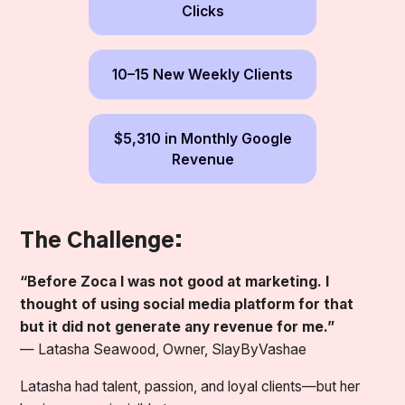
Clicks
10–15 New Weekly Clients
$5,310 in Monthly Google
Revenue
The Challenge:
“Before Zoca I was not good at marketing. I
thought of using social media platform for that
but it did not generate any revenue for me.”
—
Latasha Seawood, Owner, SlayByVashae
Latasha had talent, passion, and loyal clients—but her