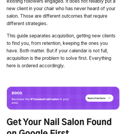
existing followers engaged. It does not reliably put a
new client in your chair who has never heard of your
salon. Those are different outcomes that require
different strategies.
This guide separates acquisition, getting new clients
to find you, from retention, keeping the ones you
have. Both matter. But if your calendar is not full,
acquisition is the problem to solve first. Everything
here is ordered accordingly.
Get Your Nail Salon Found