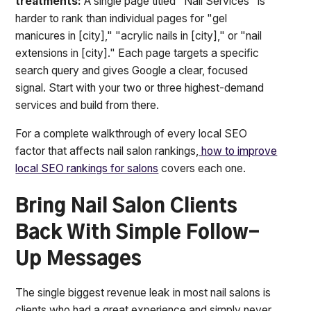
treatments:
A single page titled "Nail Services" is
harder to rank than individual pages for "gel
manicures in [city]," "acrylic nails in [city]," or "nail
extensions in [city]." Each page targets a specific
search query and gives Google a clear, focused
signal. Start with your two or three highest-demand
services and build from there.
For a complete walkthrough of every local SEO
factor that affects nail salon rankings,
how to improve
local SEO rankings for salons
covers each one.
Bring Nail Salon Clients
Back With Simple Follow-
Up Messages
The single biggest revenue leak in most nail salons is
clients who had a great experience and simply never