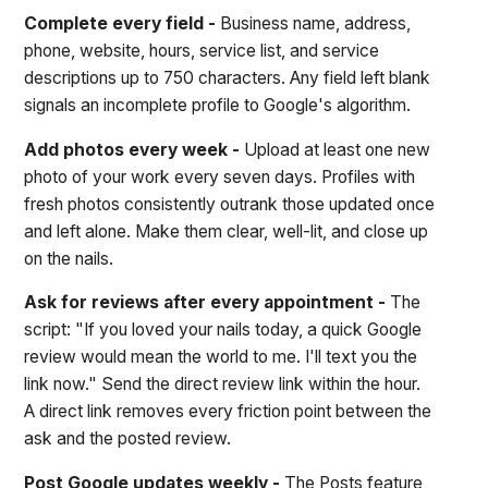
Complete every field -
Business name, address,
phone, website, hours, service list, and service
descriptions up to 750 characters. Any field left blank
signals an incomplete profile to Google's algorithm.
Add photos every week -
Upload at least one new
photo of your work every seven days. Profiles with
fresh photos consistently outrank those updated once
and left alone. Make them clear, well-lit, and close up
on the nails.
Ask for reviews after every appointment -
The
script: "If you loved your nails today, a quick Google
review would mean the world to me. I'll text you the
link now." Send the direct review link within the hour.
A direct link removes every friction point between the
ask and the posted review.
Post Google updates weekly -
The Posts feature