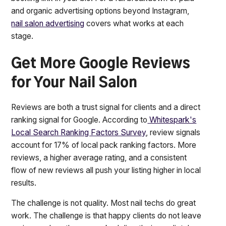
and organic advertising options beyond Instagram,
nail salon advertising
covers what works at each
stage.
Get More Google Reviews
for Your Nail Salon
Reviews are both a trust signal for clients and a direct
ranking signal for Google. According to
Whitespark's
Local Search Ranking Factors Survey
, review signals
account for 17% of local pack ranking factors. More
reviews, a higher average rating, and a consistent
flow of new reviews all push your listing higher in local
results.
The challenge is not quality. Most nail techs do great
work. The challenge is that happy clients do not leave