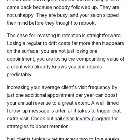
came back because nobody followed up. They are
not unhappy. They are busy, and your salon slipped
their mind before they thought to rebook.
The case for investing in retention is straightforward.
Losing a regular to drift costs far more than it appears
on the surface: you are not just losing one
appointment, you are losing the compounding value of
a client who already knows you and returns
predictably.
Increasing your average client's visit frequency by
just one additional appointment per year can boost
your annual revenue to a great extent. A well-timed
follow-up message is often all it takes to trigger that
extra visit. Check out
nail salon loyalty program
for
strategies to boost retention.
Nail clients typically return every two to four weeks.