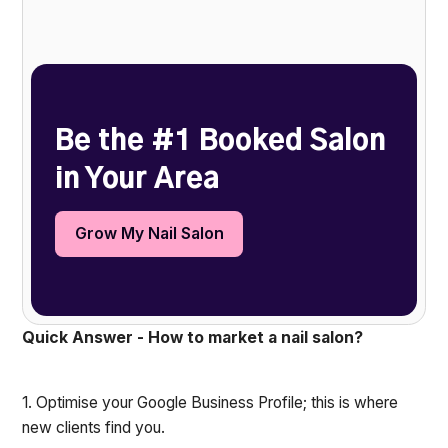
Heading 2
Be the #1 Booked Salon
in Your Area
Grow My Nail Salon
Quick Answer - How to market a nail salon?
1. Optimise your Google Business Profile; this is where
new clients find you.