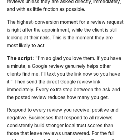
reviews unless they are asked directly, immediately,
and with as little friction as possible.
The highest-conversion moment for a review request
is right after the appointment, while the client is still
looking at their nails. This is the moment they are
most likely to act.
The script:
"I'm so glad you love them. If you have
a minute, a Google review genuinely helps other
clients find me. I'll text you the link now so you have
it." Then send the direct Google review link
immediately. Every extra step between the ask and
the posted review reduces how many you get.
Respond to every review you receive, positive and
negative. Businesses that respond to all reviews
consistently build stronger local trust scores than
those that leave reviews unanswered. For the full