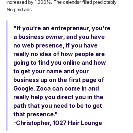
increased by 1,200%. The calendar filled predictably.
No paid ads.
"If you're an entrepreneur, you're
a business owner, and you have
no web presence, if you have
really no idea of how people are
going to find you online and how
to get your name and your
business up on the first page of
Google. Zoca can come in and
really help you direct you in the
path that you need to be to get
that presence."
-Christopher, 1027 Hair Lounge