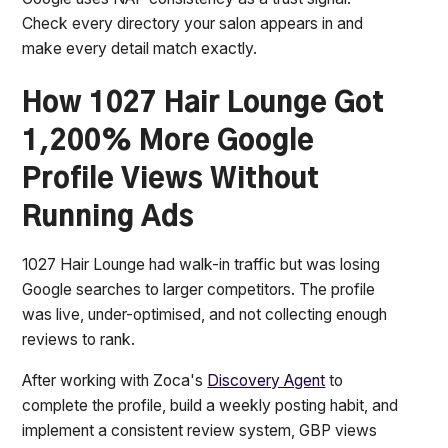
Check every directory your salon appears in and
make every detail match exactly.
How 1027 Hair Lounge Got
1,200% More Google
Profile Views Without
Running Ads
1027 Hair Lounge had walk-in traffic but was losing
Google searches to larger competitors. The profile
was live, under-optimised, and not collecting enough
reviews to rank.
After working with Zoca's
Discovery Agent
to
complete the profile, build a weekly posting habit, and
implement a consistent review system, GBP views