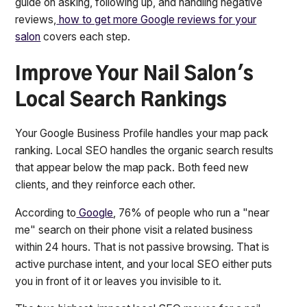
guide on asking, following up, and handling negative
reviews,
how to get more Google reviews for your
salon
covers each step.
Improve Your Nail Salon's
Local Search Rankings
Your Google Business Profile handles your map pack
ranking. Local SEO handles the organic search results
that appear below the map pack. Both feed new
clients, and they reinforce each other.
According to
Google
, 76% of people who run a "near
me" search on their phone visit a related business
within 24 hours. That is not passive browsing. That is
active purchase intent, and your local SEO either puts
you in front of it or leaves you invisible to it.