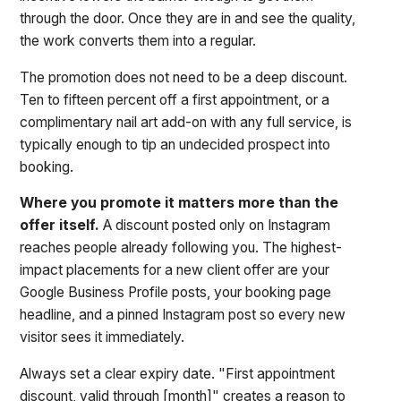
through the door. Once they are in and see the quality,
the work converts them into a regular.
The promotion does not need to be a deep discount.
Ten to fifteen percent off a first appointment, or a
complimentary nail art add-on with any full service, is
typically enough to tip an undecided prospect into
booking.
Where you promote it matters more than the
offer itself.
A discount posted only on Instagram
reaches people already following you. The highest-
impact placements for a new client offer are your
Google Business Profile posts, your booking page
headline, and a pinned Instagram post so every new
visitor sees it immediately.
Always set a clear expiry date. "First appointment
discount, valid through [month]" creates a reason to