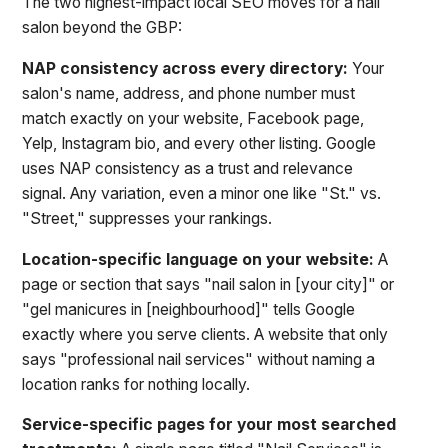
The two highest-impact local SEO moves for a nail
salon beyond the GBP:
NAP consistency across every directory:
Your
salon's name, address, and phone number must
match exactly on your website, Facebook page,
Yelp, Instagram bio, and every other listing. Google
uses NAP consistency as a trust and relevance
signal. Any variation, even a minor one like "St." vs.
"Street," suppresses your rankings.
Location-specific language on your website:
A
page or section that says "nail salon in [your city]" or
"gel manicures in [neighbourhood]" tells Google
exactly where you serve clients. A website that only
says "professional nail services" without naming a
location ranks for nothing locally.
Service-specific pages for your most searched