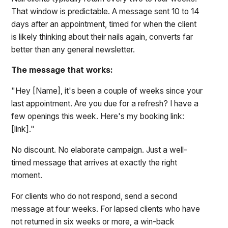
That window is predictable. A message sent 10 to 14
days after an appointment, timed for when the client
is likely thinking about their nails again, converts far
better than any general newsletter.
The message that works:
"Hey [Name], it's been a couple of weeks since your
last appointment. Are you due for a refresh? I have a
few openings this week. Here's my booking link:
[link]."
No discount. No elaborate campaign. Just a well-
timed message that arrives at exactly the right
moment.
For clients who do not respond, send a second
message at four weeks. For lapsed clients who have
not returned in six weeks or more, a win-back