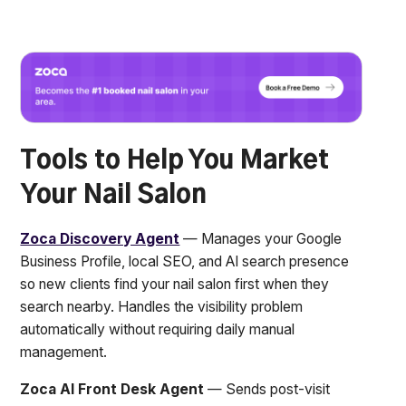
Tools to Help You Market
Your Nail Salon
Zoca Discovery Agent
— Manages your Google
Business Profile, local SEO, and AI search presence
so new clients find your nail salon first when they
search nearby. Handles the visibility problem
automatically without requiring daily manual
management.
Zoca AI Front Desk Agent
— Sends post-visit