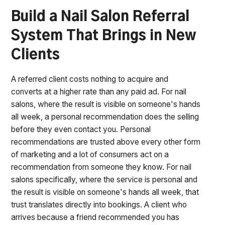
Build a Nail Salon Referral
System That Brings in New
Clients
A referred client costs nothing to acquire and
converts at a higher rate than any paid ad. For nail
salons, where the result is visible on someone's hands
all week, a personal recommendation does the selling
before they even contact you. Personal
recommendations are trusted above every other form
of marketing and a lot of consumers act on a
recommendation from someone they know. For nail
salons specifically, where the service is personal and
the result is visible on someone's hands all week, that
trust translates directly into bookings. A client who
arrives because a friend recommended you has