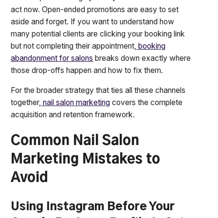
act now. Open-ended promotions are easy to set
aside and forget. If you want to understand how
many potential clients are clicking your booking link
but not completing their appointment,
booking
abandonment for salons
breaks down exactly where
those drop-offs happen and how to fix them.
For the broader strategy that ties all these channels
together,
nail salon marketing
covers the complete
acquisition and retention framework.
Common Nail Salon
Marketing Mistakes to
Avoid
Using Instagram Before Your