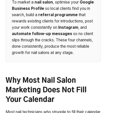
To market a
nail salon
, optimise your
Google
Business Profile
so local clients find you in
search, build a
referral programme
that
rewards existing clients for introductions, post
your work consistently on
Instagram
, and
automate follow-up messages
so no client
slips through the cracks. These four channels,
done consistently, produce the most reliable
growth for nail salons at any stage.
Why Most Nail Salon
Marketing Does Not Fill
Your Calendar
Most nail technicians who struggle to fill their calendar