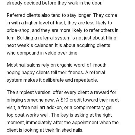
already decided before they walk in the door.
Referred clients also tend to stay longer. They come
in with a higher level of trust, they are less likely to
price-shop, and they are more likely to refer others in
turn. Building a referral system is not just about filling
next week's calendar. It is about acquiring clients
who compound in value over time.
Most nail salons rely on organic word-of-mouth,
hoping happy clients tell their friends. A referral
system makes it deliberate and repeatable.
The simplest version: offer every client a reward for
bringing someone new. A $10 credit toward their next
visit, a free nail art add-on, or a complimentary gel
top coat works well. The key is asking at the right
moment, immediately after the appointment when the
client is looking at their finished nails.