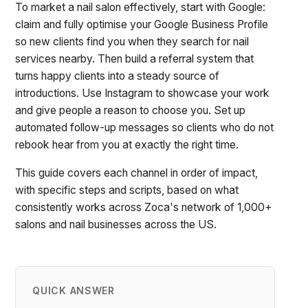
To market a nail salon effectively, start with Google:
claim and fully optimise your Google Business Profile
so new clients find you when they search for nail
services nearby. Then build a referral system that
turns happy clients into a steady source of
introductions. Use Instagram to showcase your work
and give people a reason to choose you. Set up
automated follow-up messages so clients who do not
rebook hear from you at exactly the right time.
This guide covers each channel in order of impact,
with specific steps and scripts, based on what
consistently works across Zoca's network of 1,000+
salons and nail businesses across the US.
QUICK ANSWER