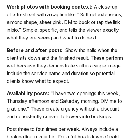
Work photos with booking context:
A close-up
of a fresh set with a caption like "Soft gel extensions,
almond shape, sheer pink. DM to book or tap the link
in bio." Simple, specific, and tells the viewer exactly
what they are seeing and what to do next.
Before and after posts:
Show the nails when the
client sits down and the finished result. These perform
well because they demonstrate skill in a single image.
Include the service name and duration so potential
clients know what to expect.
Availability posts:
"I have two openings this week,
Thursday afternoon and Saturday morning. DM me to
grab one." These create urgency without a discount
and consistently convert followers into bookings.
Post three to four times per week. Always include a
booking link in your bio. For a full breakdown of paid