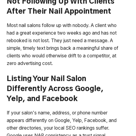
Not Following Up With Clients
After Their Nail Appointment
Most nail salons follow up with nobody. A client who
had a great experience two weeks ago and has not
rebooked is not lost. They just need a message. A
simple, timely text brings back a meaningful share of
clients who would otherwise drift to a competitor, at
zero advertising cost.
Listing Your Nail Salon
Differently Across Google,
Yelp, and Facebook
If your salon's name, address, or phone number
appears differently on Google, Yelp, Facebook, and
other directories, your local SEO rankings suffer.
Google uses NAP consistency as a trust signal.