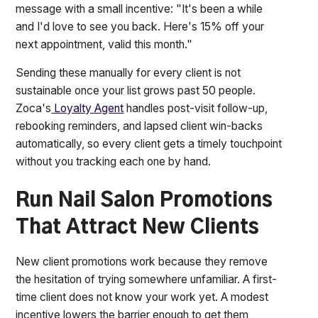
message with a small incentive: "It's been a while
and I'd love to see you back. Here's 15% off your
next appointment, valid this month."
Sending these manually for every client is not
sustainable once your list grows past 50 people.
Zoca's
Loyalty Agent
handles post-visit follow-up,
rebooking reminders, and lapsed client win-backs
automatically, so every client gets a timely touchpoint
without you tracking each one by hand.
Run Nail Salon Promotions
That Attract New Clients
New client promotions work because they remove
the hesitation of trying somewhere unfamiliar. A first-
time client does not know your work yet. A modest
incentive lowers the barrier enough to get them