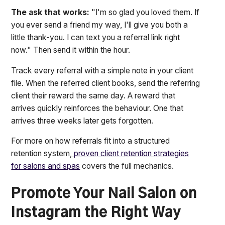
The ask that works:
"I'm so glad you loved them. If
you ever send a friend my way, I'll give you both a
little thank-you. I can text you a referral link right
now." Then send it within the hour.
Track every referral with a simple note in your client
file. When the referred client books, send the referring
client their reward the same day. A reward that
arrives quickly reinforces the behaviour. One that
arrives three weeks later gets forgotten.
For more on how referrals fit into a structured
retention system,
proven client retention strategies
for salons and spas
covers the full mechanics.
Promote Your Nail Salon on
Instagram the Right Way