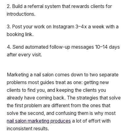
2. Build a referral system that rewards clients for
introductions.
3. Post your work on Instagram 3–4x a week with a
booking link.
4. Send automated follow-up messages 10–14 days
after every visit.
Marketing a nail salon comes down to two separate
problems most guides treat as one: getting new
clients to find you, and keeping the clients you
already have coming back. The strategies that solve
the first problem are different from the ones that
solve the second, and confusing them is why most
nail salon marketing produces
a lot of effort with
inconsistent results.