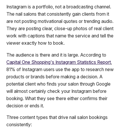
Instagram is a portfolio, not a broadcasting channel.
The nail salons that consistently gain clients from it
are not posting motivational quotes or trending audio.
They are posting clear, close-up photos of real client
work with captions that name the service and tell the
viewer exactly how to book.
The audience is there and it is large. According to
Capital One Shopping's Instagram Statistics Report
,
81% of Instagram users use the app to research new
products or brands before making a decision. A
potential client who finds your salon through Google
will almost certainly check your Instagram before
booking. What they see there either confirms their
decision or ends it.
Three content types that drive nail salon bookings
consistently: