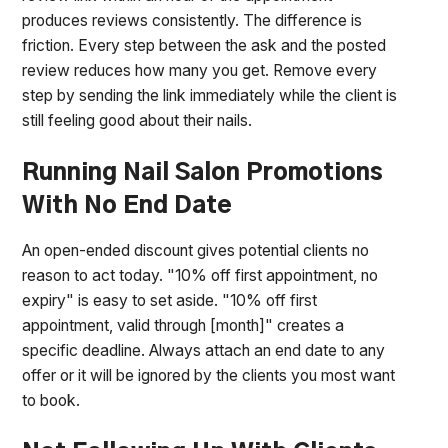
produces reviews consistently. The difference is
friction. Every step between the ask and the posted
review reduces how many you get. Remove every
step by sending the link immediately while the client is
still feeling good about their nails.
Running Nail Salon Promotions
With No End Date
An open-ended discount gives potential clients no
reason to act today. "10% off first appointment, no
expiry" is easy to set aside. "10% off first
appointment, valid through [month]" creates a
specific deadline. Always attach an end date to any
offer or it will be ignored by the clients you most want
to book.