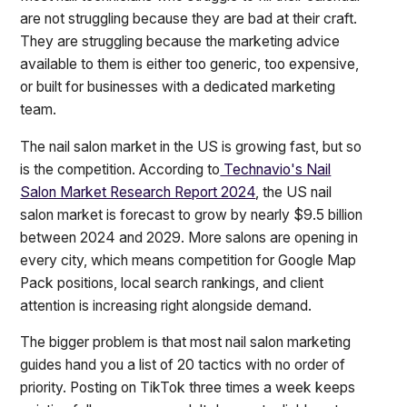
are not struggling because they are bad at their craft.
They are struggling because the marketing advice
available to them is either too generic, too expensive,
or built for businesses with a dedicated marketing
team.
The nail salon market in the US is growing fast, but so
is the competition. According to
Technavio's Nail
Salon Market Research Report 2024
, the US nail
salon market is forecast to grow by nearly $9.5 billion
between 2024 and 2029. More salons are opening in
every city, which means competition for Google Map
Pack positions, local search rankings, and client
attention is increasing right alongside demand.
The bigger problem is that most nail salon marketing
guides hand you a list of 20 tactics with no order of
priority. Posting on TikTok three times a week keeps