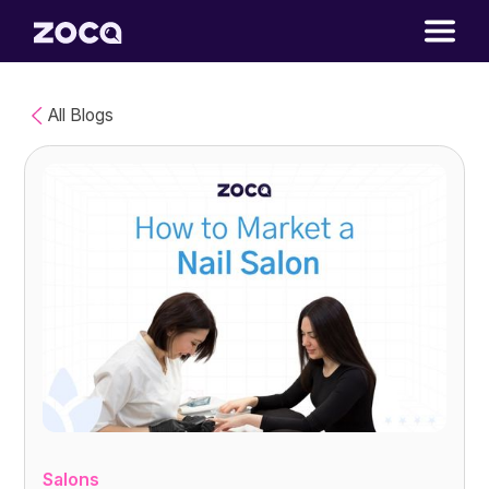
All Blogs
Salons