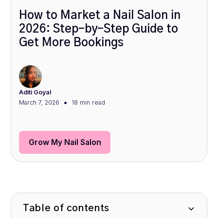
How to Market a Nail Salon in
2026: Step-by-Step Guide to
Get More Bookings
Aditi Goyal
•
March 7, 2026
18 min
read
Grow My Nail Salon
Table of contents