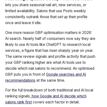
lets you share seasonal nail art, new services, or
limited availability. Salons that use Posts weekly
consistently outrank those that set up their profile
once and leave it idle.
One more reason GBP optimisation matters in 2026:
AI search. Nearly half of consumers now say they are
likely to use AI tools like ChatGPT to research local
services, a figure that has risen sharply year on year.
The same review signals and profile activity that push
your GBP ranking higher are what AI tools use to
decide which nail salons to recommend. An optimised
GBP puts you in front of
Google searches and AI
recommendations
at the same time.
For the full breakdown of both traditional and AI local
ranking signals,
how Google and AI decide which
salons rank first
covers each factor in detail.