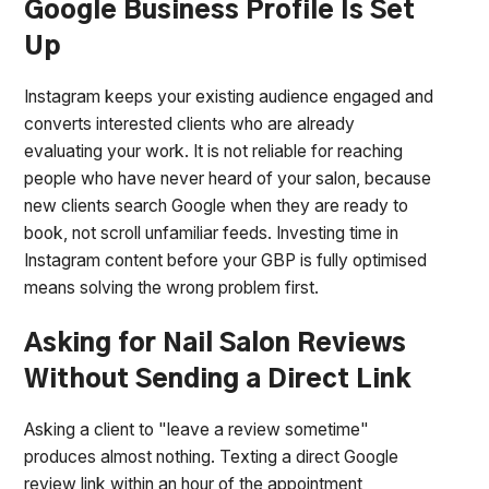
Google Business Profile Is Set
Up
Instagram keeps your existing audience engaged and
converts interested clients who are already
evaluating your work. It is not reliable for reaching
people who have never heard of your salon, because
new clients search Google when they are ready to
book, not scroll unfamiliar feeds. Investing time in
Instagram content before your GBP is fully optimised
means solving the wrong problem first.
Asking for Nail Salon Reviews
Without Sending a Direct Link
Asking a client to "leave a review sometime"
produces almost nothing. Texting a direct Google
review link within an hour of the appointment