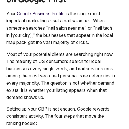
on Google First
Your
Google Business Profile
is the single most
important marketing asset a nail salon has. When
someone searches "nail salon near me" or "nail tech
in [your city]," the businesses that appear in the local
map pack get the vast majority of clicks.
Most of your potential clients are searching right now.
The majority of US consumers search for local
businesses every single week, and nail services rank
among the most searched personal care categories in
every major city. The question is not whether demand
exists. It is whether your listing appears when that
demand shows up.
Setting up your GBP is not enough. Google rewards
consistent activity. The four steps that move the
ranking needle: