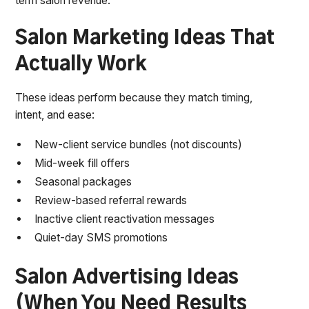
term salon revenue.
Salon Marketing Ideas That
Actually Work
These ideas perform because they match timing,
intent, and ease:
New-client service bundles (not discounts)
Mid-week fill offers
Seasonal packages
Review-based referral rewards
Inactive client reactivation messages
Quiet-day SMS promotions
Salon Advertising Ideas
(When You Need Results