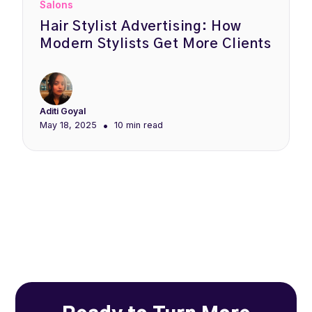
Salons
Hair Stylist Advertising: How
Modern Stylists Get More Clients
Aditi Goyal
•
May 18, 2025
10 min
read