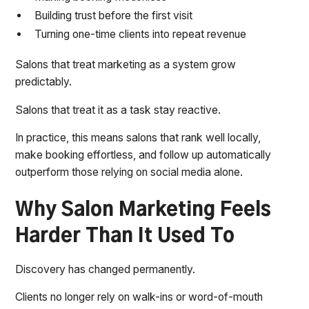
Building trust before the first visit
Turning one-time clients into repeat revenue
Salons that treat marketing as a system grow
predictably.
Salons that treat it as a task stay reactive.
In practice, this means salons that rank well locally,
make booking effortless, and follow up automatically
outperform those relying on social media alone.
Why Salon Marketing Feels
Harder Than It Used To
Discovery has changed permanently.
Clients no longer rely on walk-ins or word-of-mouth