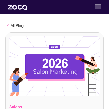
All Blogs
Salons