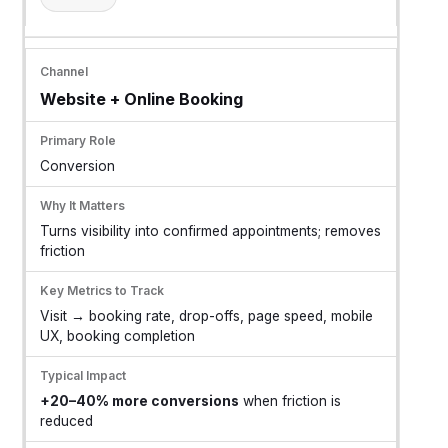
Website + Online Booking
Conversion
Turns visibility into confirmed appointments; removes
friction
Visit → booking rate, drop-offs, page speed, mobile
UX, booking completion
+20–40% more conversions
when friction is
reduced