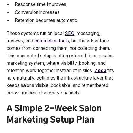
Response time improves
Conversion increases
Retention becomes automatic
These systems run on local
SEO
, messaging,
reviews, and
automation tools
, but the advantage
comes from connecting them, not collecting them.
This connected setup is often referred to as a salon
marketing system, where visibility, booking, and
retention work together instead of in silos.
Zoca
fits
here naturally, acting as the infrastructure layer that
keeps salons visible, bookable, and remembered
across modern discovery channels.
A Simple 2-Week Salon
Marketing Setup Plan