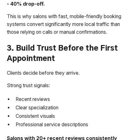
- 40% drop-off.
This is why salons with fast, mobile-friendly booking
systems convert significantly more local traffic than
those relying on calls or manual confirmations.
3. Build Trust Before the First
Appointment
Clients decide before they arrive.
Strong trust signals:
Recent reviews
Clear specialization
Consistent visuals
Professional service descriptions
Salons with 20+ recent reviews consistently