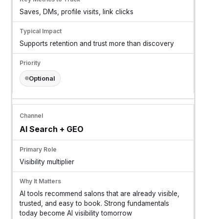
Saves, DMs, profile visits, link clicks
Supports retention and trust more than discovery
Optional
AI Search + GEO
Visibility multiplier
AI tools recommend salons that are already visible,
trusted, and easy to book. Strong fundamentals
today become AI visibility tomorrow