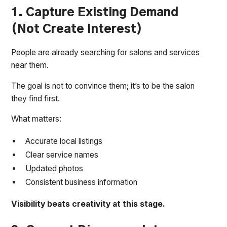
1. Capture Existing Demand
(Not Create Interest)
People are already searching for salons and services
near them.
The goal is not to convince them; it’s to be the salon
they find first.
What matters:
Accurate local listings
Clear service names
Updated photos
Consistent business information
Visibility beats creativity at this stage.