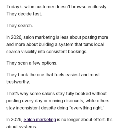
Today’s salon customer doesn’t browse endlessly.
They decide fast.
They search.
In 2026, salon marketing is less about posting more
and more about building a system that turns local
search visibility into consistent bookings.
They scan a few options.
They book the one that feels easiest and most
trustworthy.
That’s why some salons stay fully booked without
posting every day or running discounts, while others
stay inconsistent despite doing “everything right.”
In 2026,
Salon marketing
is no longer about effort. It’s
about systems.