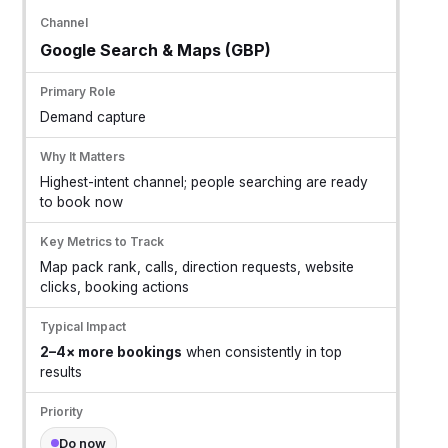
Google Search & Maps (GBP)
Demand capture
Highest-intent channel; people searching are ready
to book now
Map pack rank, calls, direction requests, website
clicks, booking actions
2–4× more bookings
when consistently in top
results
Do now