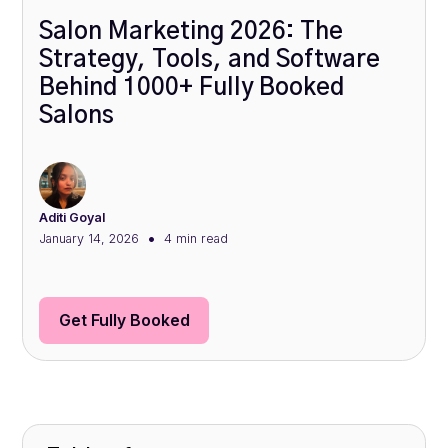
Salon Marketing 2026: The
Strategy, Tools, and Software
Behind 1000+ Fully Booked
Salons
Aditi Goyal
•
January 14, 2026
4 min
read
Get Fully Booked