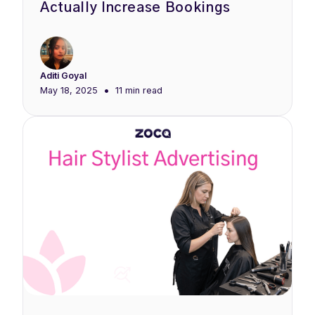
Actually Increase Bookings
Aditi Goyal
•
May 18, 2025
11 min
read