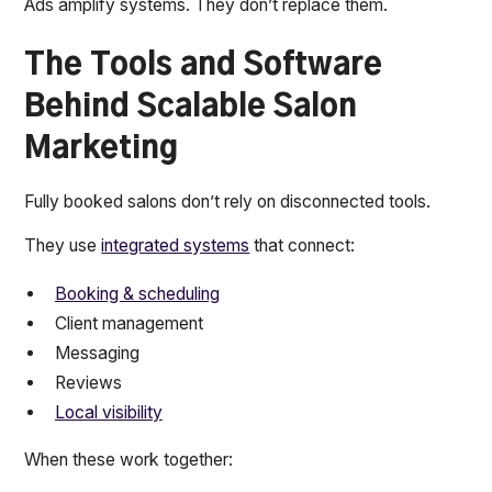
Ads amplify systems. They don’t replace them.
The Tools and Software
Behind Scalable Salon
Marketing
Fully booked salons don’t rely on disconnected tools.
They use
integrated systems
that connect:
Booking & scheduling
Client management
Messaging
Reviews
Local visibility
When these work together: