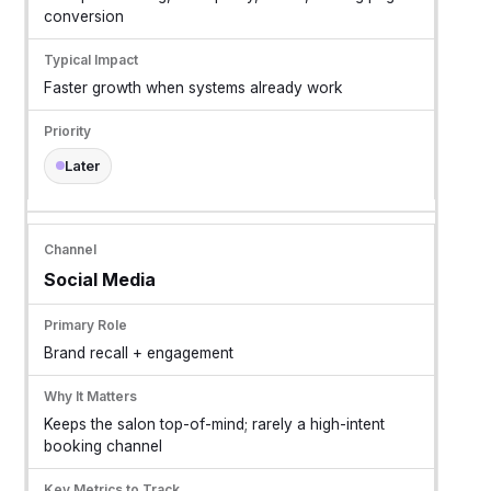
conversion
Faster growth when systems already work
Later
Social Media
Brand recall + engagement
Keeps the salon top-of-mind; rarely a high-intent
booking channel