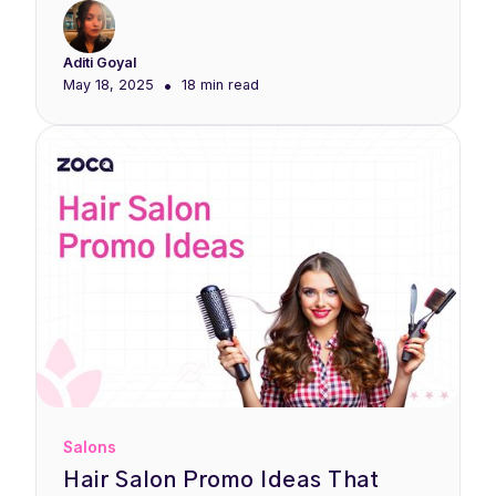
Aditi Goyal
•
May 18, 2025
18 min
read
Salons
Hair Salon Promo Ideas That