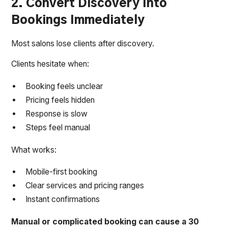
2. Convert Discovery Into
Bookings Immediately
Most salons lose clients after discovery.
Clients hesitate when:
Booking feels unclear
Pricing feels hidden
Response is slow
Steps feel manual
What works:
Mobile-first booking
Clear services and pricing ranges
Instant confirmations
Manual or complicated booking can cause a 30