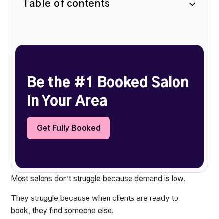
Table of contents
Heading 2
Be the #1 Booked Salon
in Your Area
Get Fully Booked
Most salons don’t struggle because demand is low.
They struggle because when clients are ready to
book, they find someone else.