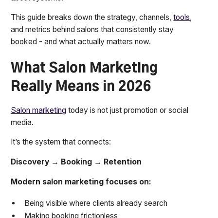
This guide breaks down the strategy, channels,
tools
,
and metrics behind salons that consistently stay
booked - and what actually matters now.
What Salon Marketing
Really Means in 2026
Salon marketing
today is not just promotion or social
media.
It’s the system that connects:
Discovery → Booking → Retention
Modern salon marketing focuses on:
Being visible where clients already search
Making booking frictionless