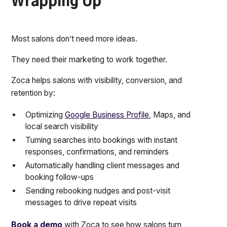
Wrapping Up
Most salons don’t need more ideas.
They need their marketing to work together.
Zoca helps salons with visibility, conversion, and
retention by:
Optimizing
Google Business Profile
, Maps, and
local search visibility
Turning searches into bookings with instant
responses, confirmations, and reminders
Automatically handling client messages and
booking follow-ups
Sending rebooking nudges and post-visit
messages to drive repeat visits
Book a demo
with Zoca to see how salons turn