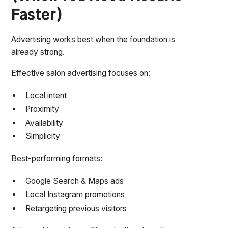
Faster)
Advertising works best when the foundation is
already strong.
Effective salon advertising focuses on:
Local intent
Proximity
Availability
Simplicity
Best-performing formats:
Google Search & Maps ads
Local Instagram promotions
Retargeting previous visitors