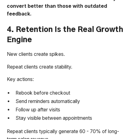
convert better than those with outdated
feedback.
4. Retention Is the Real Growth
Engine
New clients create spikes.
Repeat clients create stability.
Key actions:
Rebook before checkout
Send reminders automatically
Follow up after visits
Stay visible between appointments
Repeat clients typically generate 60 - 70% of long-