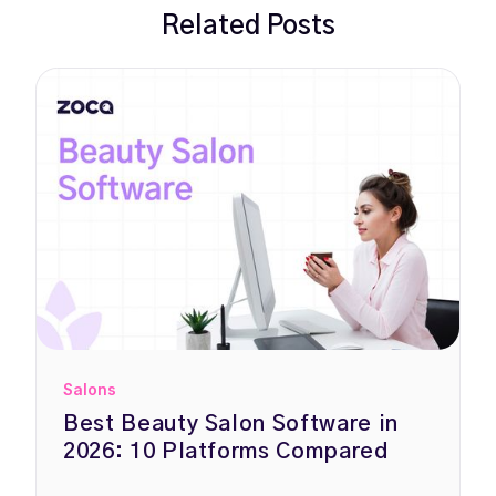
Related Posts
Salons
Best Beauty Salon Software in
2026: 10 Platforms Compared