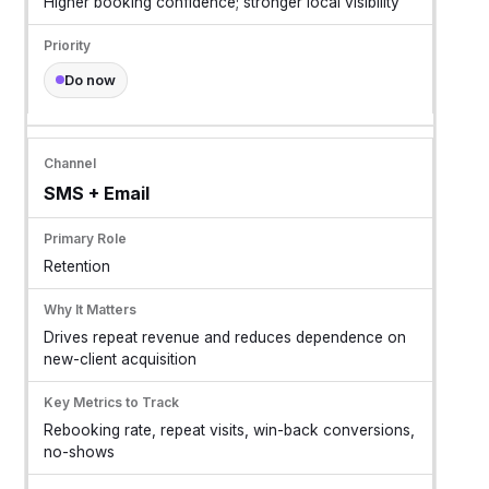
Higher booking confidence; stronger local visibility
Do now
SMS + Email
Retention
Drives repeat revenue and reduces dependence on
new-client acquisition
Rebooking rate, repeat visits, win-back conversions,
no-shows