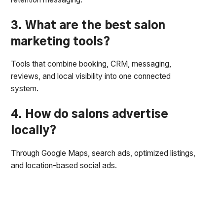
3. What are the best salon
marketing tools?
Tools that combine booking, CRM, messaging,
reviews, and local visibility into one connected
system.
4. How do salons advertise
locally?
Through Google Maps, search ads, optimized listings,
and location-based social ads.