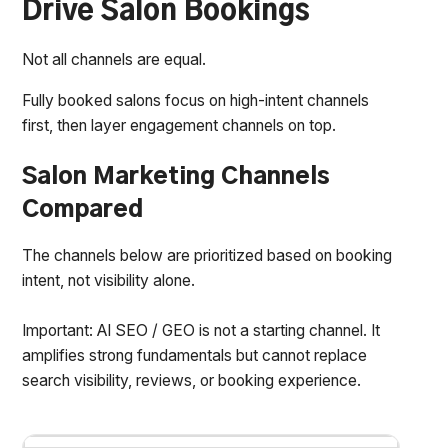
Drive Salon Bookings
Not all channels are equal.
Fully booked salons focus on high-intent channels
first, then layer engagement channels on top.
Salon Marketing Channels
Compared
The channels below are prioritized based on booking
intent, not visibility alone.
Important: AI SEO / GEO is not a starting channel. It
amplifies strong fundamentals but cannot replace
search visibility, reviews, or booking experience.