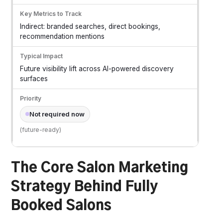
Indirect: branded searches, direct bookings,
recommendation mentions
Future visibility lift across AI-powered discovery
surfaces
Not required now
(future-ready)
The Core Salon Marketing
Strategy Behind Fully
Booked Salons