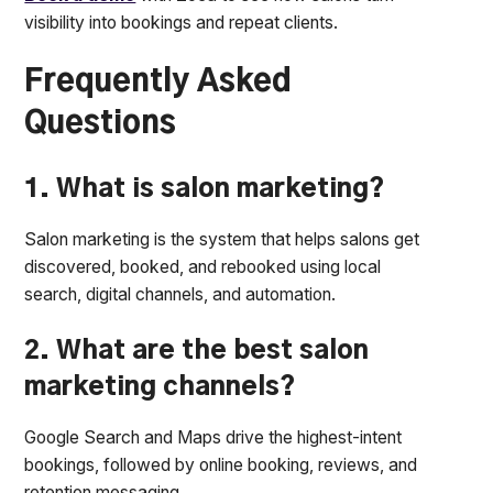
visibility into bookings and repeat clients.
Frequently Asked
Questions
1. What is salon marketing?
Salon marketing is the system that helps salons get
discovered, booked, and rebooked using local
search, digital channels, and automation.
2. What are the best salon
marketing channels?
Google Search and Maps drive the highest-intent
bookings, followed by online booking, reviews, and
retention messaging.