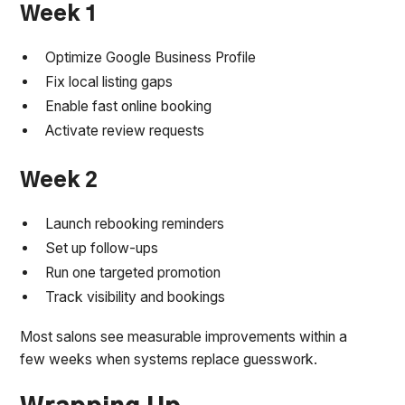
Week 1
Optimize Google Business Profile
Fix local listing gaps
Enable fast online booking
Activate review requests
Week 2
Launch rebooking reminders
Set up follow-ups
Run one targeted promotion
Track visibility and bookings
Most salons see measurable improvements within a
few weeks when systems replace guesswork.