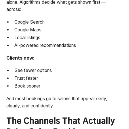
alone. Algorithms decide what gets shown first —
across:
Google Search
Google Maps
Local listings
AI-powered recommendations
Clients now:
See fewer options
Trust faster
Book sooner
And most bookings go to salons that appear early,
clearly, and confidently.
The Channels That Actually