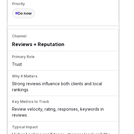
Do now
Reviews + Reputation
Trust
Strong reviews influence both clients and local
rankings
Review velocity, rating, responses, keywords in
reviews