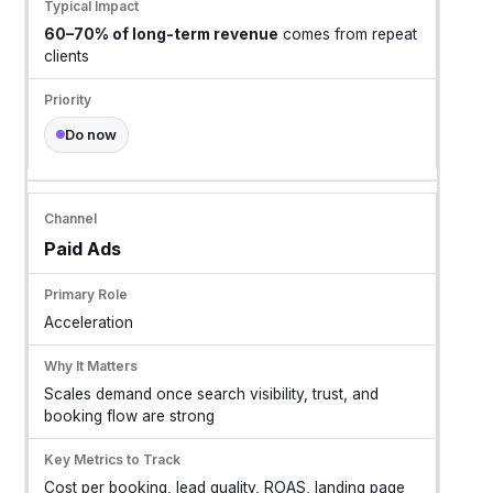
60–70% of long-term revenue
comes from repeat
clients
Do now
Paid Ads
Acceleration
Scales demand once search visibility, trust, and
booking flow are strong
Cost per booking, lead quality, ROAS, landing page