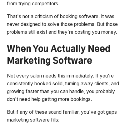
from trying competitors.
That's not a criticism of booking software. It was
never designed to solve those problems. But those
problems still exist and they're costing you money.
When You Actually Need
Marketing Software
Not every salon needs this immediately. If you're
consistently booked solid, turning away clients, and
growing faster than you can handle, you probably
don't need help getting more bookings.
But if any of these sound familiar, you've got gaps
marketing software fills: