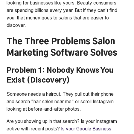
looking for businesses like yours. Beauty consumers
are spending billions every year. But if they can't find
you, that money goes to salons that are easier to
discover.
The Three Problems Salon
Marketing Software Solves
Problem 1: Nobody Knows You
Exist (Discovery)
Someone needs a haircut. They pull out their phone
and search "hair salon near me" or scroll Instagram
looking at before-and-after photos.
Are you showing up in that search? Is your Instagram
active with recent posts?
Is your Google Business