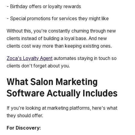
- Birthday offers or loyalty rewards
- Special promotions for services they might like
Without this, you're constantly churning through new
clients instead of building a loyal base. And new
clients cost way more than keeping existing ones.
Zoca's Loyalty Agent
automates staying in touch so
clients don't forget about you.
What Salon Marketing
Software Actually Includes
If you're looking at marketing platforms, here's what
they should offer.
For Discovery: