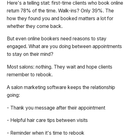
Here's a telling stat: first-time clients who book online
return 78% of the time. Walk-ins? Only 39%. The
how they found you and booked matters a lot for
whether they come back.
But even online bookers need reasons to stay
engaged. What are you doing between appointments
to stay on their mind?
Most salons: nothing. They wait and hope clients
remember to rebook.
A salon marketing software keeps the relationship
going:
- Thank you message after their appointment
- Helpful hair care tips between visits
- Reminder when it's time to rebook