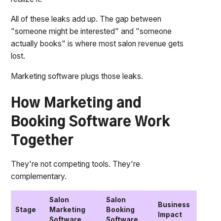
All of these leaks add up. The gap between
"someone might be interested" and "someone
actually books" is where most salon revenue gets
lost.
Marketing software plugs those leaks.
How Marketing and
Booking Software Work
Together
They're not competing tools. They're
complementary.
Salon
Salon
Business
Stage
Marketing
Booking
Impact
Software
Software