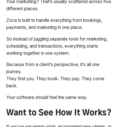
Your marketing? That’s usually scattered across five
different places.
Zoca is built to handle everything from bookings,
payments, and marketing in one place.
So instead of juggling separate tools for marketing,
scheduling, and transactions, everything starts
working together in one system.
Because from a client’s perspective, it’s all one
journey.
They find you. They book. They pay. They come
back.
Your software should feel the same way.
Want to See How It Works?
If you’ve got empty slots, inconsistent new clients, or