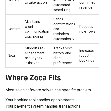
Convert
instantly with
to take action
confirmed
automated
revenue
scheduling
Sends
Maintains
confirmations
client
Reduces
Confirm
and
communication
no-shows
reminders
touchpoints
automatically
Supports re-
Tracks visit
Increases
engagement
history and
Retain
repeat
and loyalty
client
bookings
initiatives
preferences
Where Zoca Fits
Most salon software solves one specific problem.
Your booking tool handles appointments.
Your payment system handles transactions.