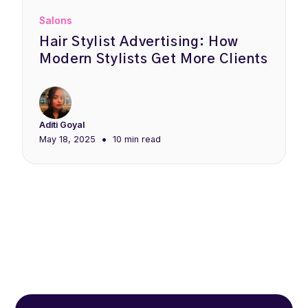
Salons
Hair Stylist Advertising: How
Modern Stylists Get More Clients
Aditi Goyal
•
May 18, 2025
10 min
read