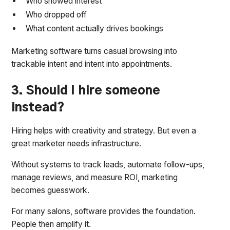
Who showed interest
Who dropped off
What content actually drives bookings
Marketing software turns casual browsing into
trackable intent and intent into appointments.
3. Should I hire someone
instead?
Hiring helps with creativity and strategy. But even a
great marketer needs infrastructure.
Without systems to track leads, automate follow-ups,
manage reviews, and measure ROI, marketing
becomes guesswork.
For many salons, software provides the foundation.
People then amplify it.