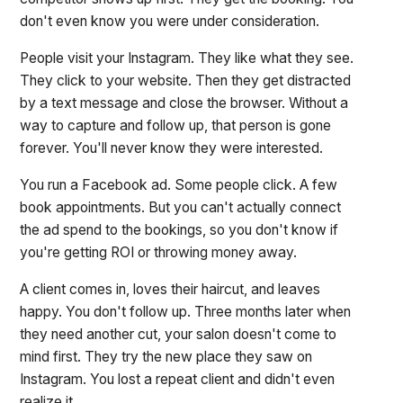
don't even know you were under consideration.
People visit your Instagram. They like what they see.
They click to your website. Then they get distracted
by a text message and close the browser. Without a
way to capture and follow up, that person is gone
forever. You'll never know they were interested.
You run a Facebook ad. Some people click. A few
book appointments. But you can't actually connect
the ad spend to the bookings, so you don't know if
you're getting ROI or throwing money away.
A client comes in, loves their haircut, and leaves
happy. You don't follow up. Three months later when
they need another cut, your salon doesn't come to
mind first. They try the new place they saw on
Instagram. You lost a repeat client and didn't even
realize it.