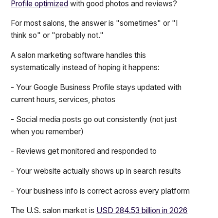
Profile optimized
with good photos and reviews?
For most salons, the answer is "sometimes" or "I
think so" or "probably not."
A salon marketing software handles this
systematically instead of hoping it happens:
- Your Google Business Profile stays updated with
current hours, services, photos
- Social media posts go out consistently (not just
when you remember)
- Reviews get monitored and responded to
- Your website actually shows up in search results
- Your business info is correct across every platform
The U.S. salon market is
USD 284.53 billion in 2026