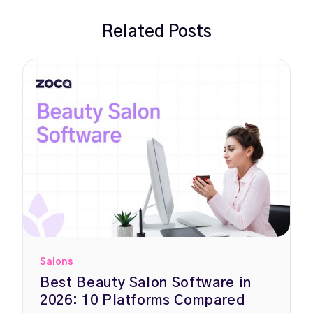
Related Posts
Salons
Best Beauty Salon Software in
2026: 10 Platforms Compared