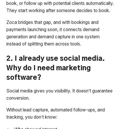
book, or follow up with potential clients automatically.
They start working after someone decides to book.
Zoca bridges that gap, and with bookings and
payments launching soon, it connects demand
generation and demand capture in one system
instead of splitting them across tools.
2. I already use social media.
Why do I need marketing
software?
Social media gives you visibility. It doesn’t guarantee
conversion.
Without lead capture, automated follow-ups, and
tracking, you don’t know: