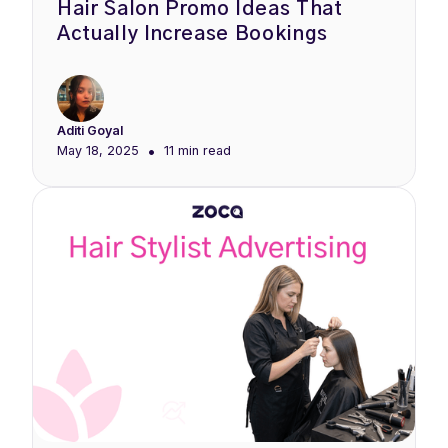
Hair Salon Promo Ideas That
Actually Increase Bookings
Aditi Goyal
•
May 18, 2025
11 min
read