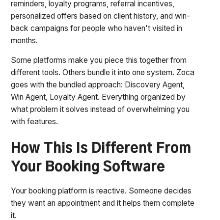
reminders, loyalty programs, referral incentives,
personalized offers based on client history, and win-
back campaigns for people who haven't visited in
months.
Some platforms make you piece this together from
different tools. Others bundle it into one system. Zoca
goes with the bundled approach: Discovery Agent,
Win Agent, Loyalty Agent. Everything organized by
what problem it solves instead of overwhelming you
with features.
How This Is Different From
Your Booking Software
Your booking platform is reactive. Someone decides
they want an appointment and it helps them complete
it.