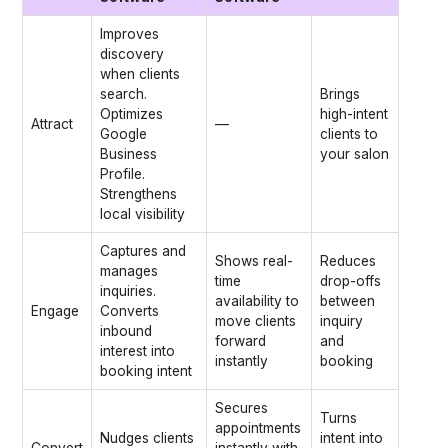
Improves
discovery
when clients
search.
Brings
Optimizes
high-intent
Attract
—
Google
clients to
Business
your salon
Profile.
Strengthens
local visibility
Captures and
Shows real-
Reduces
manages
time
drop-offs
inquiries.
availability to
between
Engage
Converts
move clients
inquiry
inbound
forward
and
interest into
instantly
booking
booking intent
Secures
Turns
appointments
Nudges clients
intent into