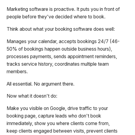
Marketing software is proactive. It puts you in front of
people before they've decided where to book.
Think about what your booking software does well:
Manages your calendar, accepts bookings 24/7 (46-
50% of bookings happen outside business hours),
processes payments, sends appointment reminders,
tracks service history, coordinates multiple team
members.
All essential. No argument there.
Now what it doesn't do:
Make you visible on Google, drive traffic to your
booking page, capture leads who don't book
immediately, show you where clients come from,
keep clients engaged between visits, prevent clients