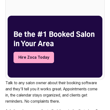
Heading 2
Be the #1 Booked Salon
in Your Area
Hire Zoca Today
Talk to any salon owner about their booking software
and they'll tell you it works great. Appointments come
in, the calendar stays organized, and clients get
reminders. No complaints there.