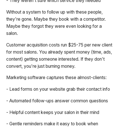
- They weren't sure which service they needed
Without a system to follow up with these people,
they're gone. Maybe they book with a competitor.
Maybe they forgot they were even looking for a
salon.
Customer acquisition costs run $25-75 per new client
for most salons. You already spent money (time, ads,
content) getting someone interested. If they don't
convert, you're just burning money.
Marketing software captures these almost-clients:
- Lead forms on your website grab their contact info
- Automated follow-ups answer common questions
- Helpful content keeps your salon in their mind
- Gentle reminders make it easy to book when