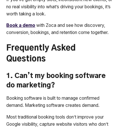
no real visibility into what’s driving your bookings, it’s
worth taking a look.
Book a demo
with Zoca and see how discovery,
conversion, bookings, and retention come together.
Frequently Asked
Questions
1. Can’t my booking software
do marketing?
Booking software is built to manage confirmed
demand. Marketing software creates demand.
Most traditional booking tools don’t improve your
Google visibility, capture website visitors who don’t