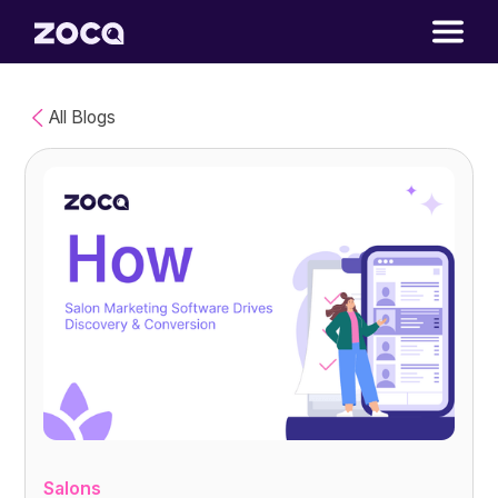
All Blogs
Salons