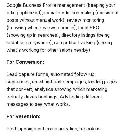
Google Business Profile management (keeping your
listing optimized), social media scheduling (consistent
posts without manual work), review monitoring
(knowing when reviews come in), local SEO
(showing up in searches), directory listings (being
findable everywhere), competitor tracking (seeing
what's working for other salons nearby).
For Conversion:
Lead capture forms, automated follow-up
sequences, email and text campaigns, landing pages
that convert, analytics showing which marketing
actually drives bookings, A/B testing different
messages to see what works.
For Retention:
Post-appointment communication, rebooking