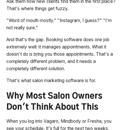
Ask them how new clients find them in the first place?
That's where things get fuzzy.
"Word of mouth mostly." "Instagram, I guess?" "I'm
not really sure."
And that's the gap. Booking software does one job
extremely well: it manages appointments. What it
doesn't do is bring you those appointments. That's a
completely different problem, and it needs a
completely different solution.
That's what salon marketing software is for.
Why Most Salon Owners
Don't Think About This
When you log into Vagaro, Mindbody or Fresha, you
see your schedule. It's full for the next two weeks.