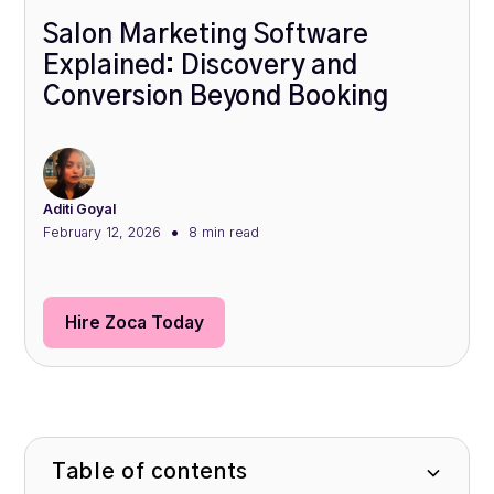
Salon Marketing Software
Explained: Discovery and
Conversion Beyond Booking
Aditi Goyal
•
February 12, 2026
8 min
read
Hire Zoca Today
Table of contents