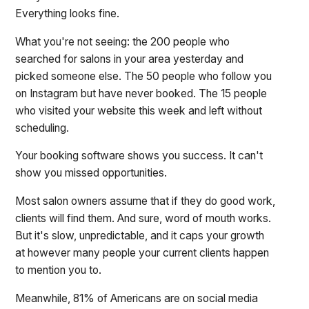
Everything looks fine.
What you're not seeing: the 200 people who
searched for salons in your area yesterday and
picked someone else. The 50 people who follow you
on Instagram but have never booked. The 15 people
who visited your website this week and left without
scheduling.
Your booking software shows you success. It can't
show you missed opportunities.
Most salon owners assume that if they do good work,
clients will find them. And sure, word of mouth works.
But it's slow, unpredictable, and it caps your growth
at however many people your current clients happen
to mention you to.
Meanwhile, 81% of Americans are on social media