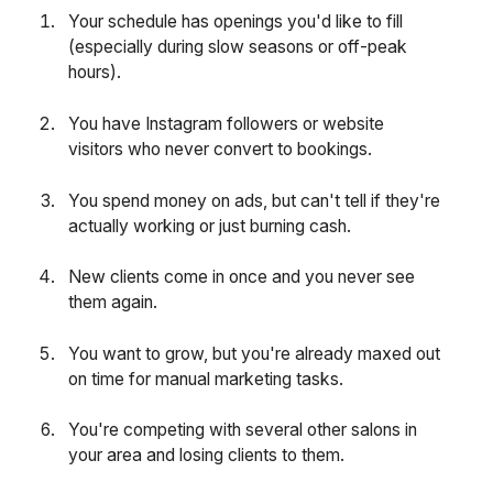
Your schedule has openings you'd like to fill
(especially during slow seasons or off-peak
hours).
You have Instagram followers or website
visitors who never convert to bookings.
You spend money on ads, but can't tell if they're
actually working or just burning cash.
New clients come in once and you never see
them again.
You want to grow, but you're already maxed out
on time for manual marketing tasks.
You're competing with several other salons in
your area and losing clients to them.