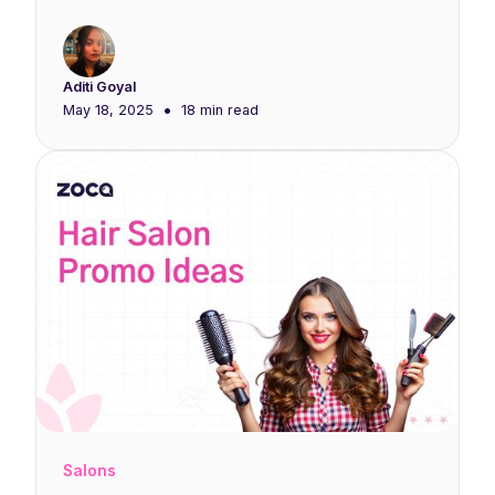
Aditi Goyal
•
May 18, 2025
18 min
read
Salons