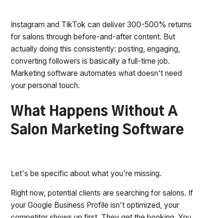
Instagram and TikTok can deliver 300-500% returns
for salons through before-and-after content. But
actually doing this consistently: posting, engaging,
converting followers is basically a full-time job.
Marketing software automates what doesn't need
your personal touch.
What Happens Without A
Salon Marketing Software
Let's be specific about what you're missing.
Right now, potential clients are searching for salons. If
your Google Business Profile isn't optimized, your
competitor shows up first. They get the booking. You