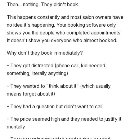
Then... nothing. They didn't book.
This happens constantly and most salon owners have
no idea it's happening. Your booking software only
shows you the people who completed appointments.
It doesn't show you everyone who almost booked.
Why don't they book immediately?
- They got distracted (phone call, kid needed
something, literally anything)
- They wanted to "think about it" (which usually
means forget about it)
- They had a question but didn't want to call
- The price seemed high and they needed to justify it
mentally