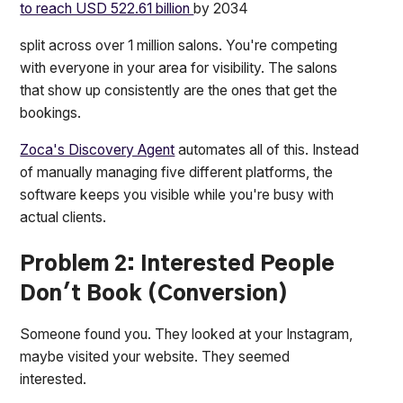
to reach USD 522.61 billion
by 2034
split across over 1 million salons. You're competing
with everyone in your area for visibility. The salons
that show up consistently are the ones that get the
bookings.
Zoca's Discovery Agent
automates all of this. Instead
of manually managing five different platforms, the
software keeps you visible while you're busy with
actual clients.
Problem 2: Interested People
Don't Book (Conversion)
Someone found you. They looked at your Instagram,
maybe visited your website. They seemed
interested.