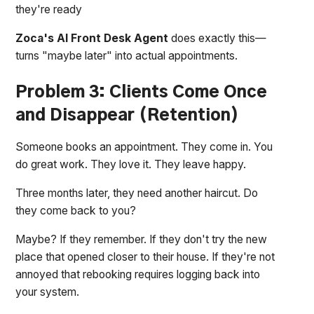
they're ready
Zoca's AI Front Desk Agent
does exactly this—
turns "maybe later" into actual appointments.
Problem 3: Clients Come Once
and Disappear (Retention)
Someone books an appointment. They come in. You
do great work. They love it. They leave happy.
Three months later, they need another haircut. Do
they come back to you?
Maybe? If they remember. If they don't try the new
place that opened closer to their house. If they're not
annoyed that rebooking requires logging back into
your system.