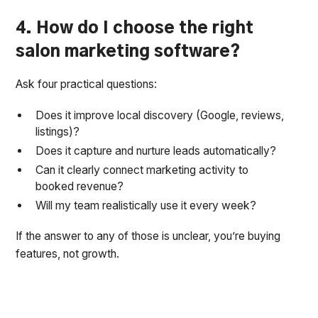
4. How do I choose the right
salon marketing software?
Ask four practical questions:
Does it improve local discovery (Google, reviews,
listings)?
Does it capture and nurture leads automatically?
Can it clearly connect marketing activity to
booked revenue?
Will my team realistically use it every week?
If the answer to any of those is unclear, you’re buying
features, not growth.