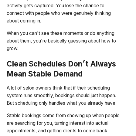
activity gets captured. You lose the chance to
connect with people who were genuinely thinking
about coming in.
When you can't see these moments or do anything
about them, you're basically guessing about how to
grow.
Clean Schedules Don't Always
Mean Stable Demand
A lot of salon owners think that if their scheduling
system runs smoothly, bookings should just happen.
But scheduling only handles what you already have.
Stable bookings come from showing up when people
are searching for you, turning interest into actual
appointments, and getting clients to come back