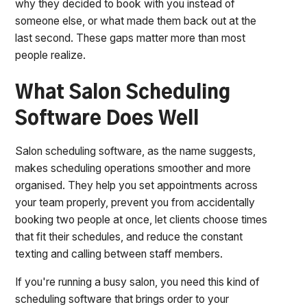
why they decided to book with you instead of
someone else, or what made them back out at the
last second. These gaps matter more than most
people realize.
What Salon Scheduling
Software Does Well
Salon scheduling software, as the name suggests,
makes scheduling operations smoother and more
organised. They help you set appointments across
your team properly, prevent you from accidentally
booking two people at once, let clients choose times
that fit their schedules, and reduce the constant
texting and calling between staff members.
If you're running a busy salon, you need this kind of
scheduling software that brings order to your