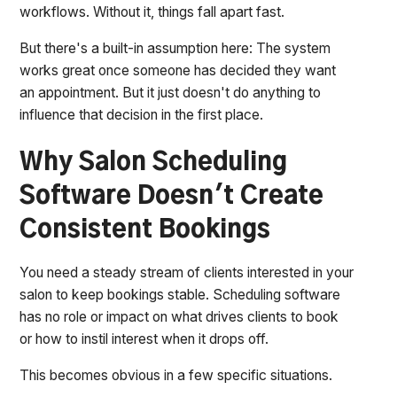
workflows. Without it, things fall apart fast.
But there's a built-in assumption here: The system
works great once someone has decided they want
an appointment. But it just doesn't do anything to
influence that decision in the first place.
Why Salon Scheduling
Software Doesn't Create
Consistent Bookings
You need a steady stream of clients interested in your
salon to keep bookings stable. Scheduling software
has no role or impact on what drives clients to book
or how to instil interest when it drops off.
This becomes obvious in a few specific situations.