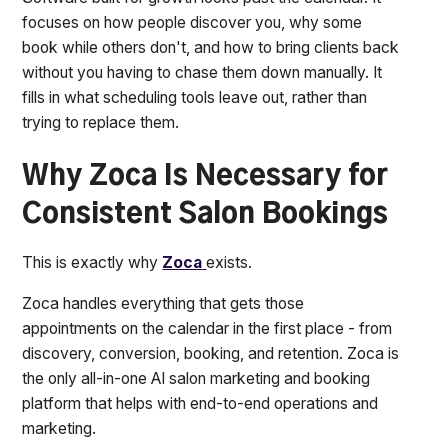
focuses on how people discover you, why some
book while others don't, and how to bring clients back
without you having to chase them down manually. It
fills in what scheduling tools leave out, rather than
trying to replace them.
Why Zoca Is Necessary for
Consistent Salon Bookings
This is exactly why
Zoca
exists.
Zoca handles everything that gets those
appointments on the calendar in the first place - from
discovery, conversion, booking, and retention. Zoca is
the only all-in-one AI salon marketing and booking
platform that helps with end-to-end operations and
marketing.