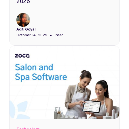
2026
Aditi Goyal
•
October 14, 2025
read