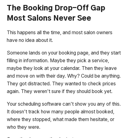
The Booking Drop-Off Gap
Most Salons Never See
This happens all the time, and most salon owners
have no idea about it.
Someone lands on your booking page, and they start
filling in information. Maybe they pick a service,
maybe they look at your calendar. Then they leave
and move on with their day. Why? Could be anything.
They got distracted. They wanted to check prices
again. They weren't sure if they should book yet.
Your scheduling software can't show you any of this.
It doesn't track how many people almost booked,
where they stopped, what made them hesitate, or
who they were.