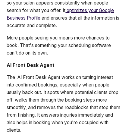
so your salon appears consistently when people
search for what you offer. It
optimizes your Google
Business Profile
and ensures that all the information is
accurate and complete.
More people seeing you means more chances to
book. That's something your scheduling software
can't do on its own.
AI Front Desk Agent
The AI Front Desk Agent works on turning interest
into confirmed bookings, especially when people
usually back out. It spots where potential clients drop
off, walks them through the booking steps more
smoothly, and removes the roadblocks that stop them
from finishing. It answers inquiries immediately and
also helps in booking when you're occupied with
clients.