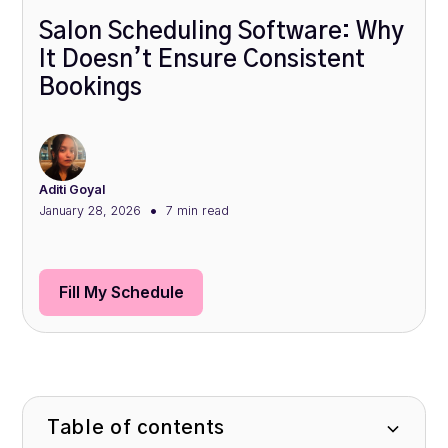
Salon Scheduling Software: Why
It Doesn’t Ensure Consistent
Bookings
Aditi Goyal
•
January 28, 2026
7 min
read
Fill My Schedule
Table of contents