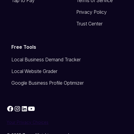
Tap to Pay
Terms of Service
Privacy Policy
Trust Center
Free Tools
Local Business Demand Tracker
Local Website Grader
Google Business Profile Optimizer
Your Privacy Choices