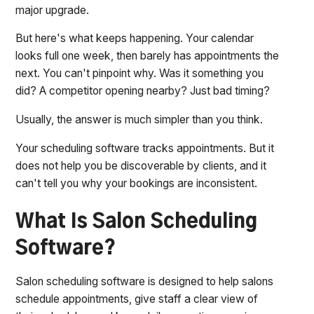
major upgrade.
But here's what keeps happening. Your calendar
looks full one week, then barely has appointments the
next. You can't pinpoint why. Was it something you
did? A competitor opening nearby? Just bad timing?
Usually, the answer is much simpler than you think.
Your scheduling software tracks appointments. But it
does not help you be discoverable by clients, and it
can't tell you why your bookings are inconsistent.
What Is Salon Scheduling
Software?
Salon scheduling software is designed to help salons
schedule appointments, give staff a clear view of