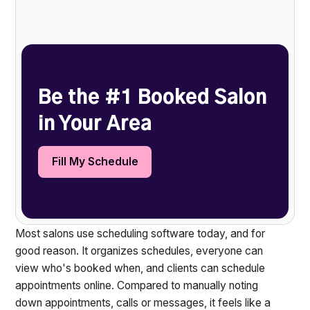
Heading 2
Be the #1 Booked Salon
in Your Area
Fill My Schedule
Most salons use scheduling software today, and for
good reason. It organizes schedules, everyone can
view who's booked when, and clients can schedule
appointments online. Compared to manually noting
down appointments, calls or messages, it feels like a