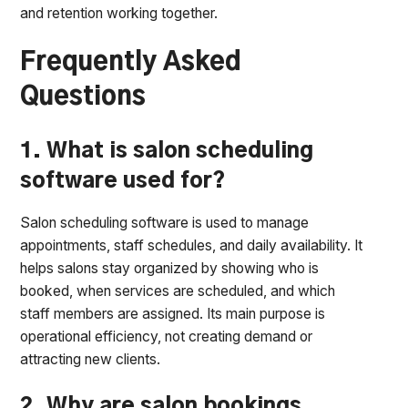
and retention working together.
Frequently Asked
Questions
1. What is salon scheduling
software used for?
Salon scheduling software is used to manage
appointments, staff schedules, and daily availability. It
helps salons stay organized by showing who is
booked, when services are scheduled, and which
staff members are assigned. Its main purpose is
operational efficiency, not creating demand or
attracting new clients.
2. Why are salon bookings