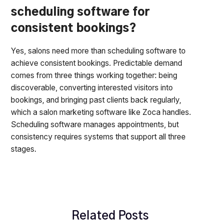
scheduling software for
consistent bookings?
Yes, salons need more than scheduling software to
achieve consistent bookings. Predictable demand
comes from three things working together: being
discoverable, converting interested visitors into
bookings, and bringing past clients back regularly,
which a salon marketing software like Zoca handles.
Scheduling software manages appointments, but
consistency requires systems that support all three
stages.
Related Posts