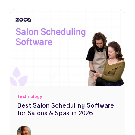
Technology
Best Salon Scheduling Software
for Salons & Spas in 2026