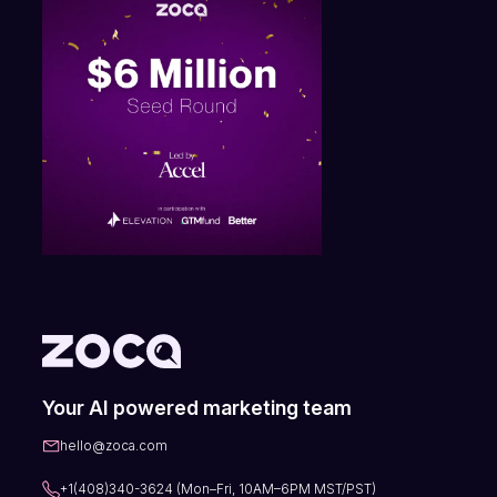
Your AI powered marketing team
hello@zoca.com
+1(408)340-3624 (Mon–Fri, 10AM–6PM MST/PST)