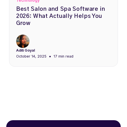
Technology
Best Salon and Spa Software in
2026: What Actually Helps You
Grow
Aditi Goyal
•
October 14, 2025
17 min
read