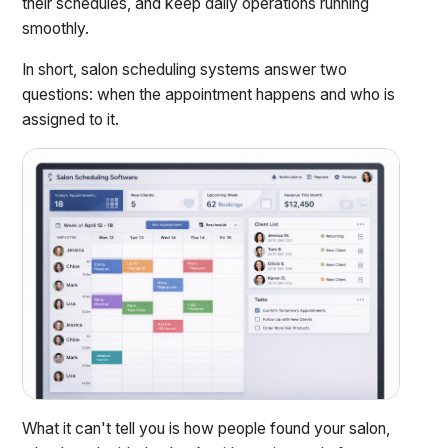
their schedules, and keep daily operations running
smoothly.
In short, salon scheduling systems answer two
questions: when the appointment happens and who is
assigned to it.
What it can't tell you is how people found your salon,