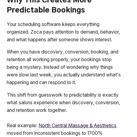
Why This Creates More
Predictable Bookings
Your scheduling software keeps everything
organized. Zoca pays attention to demand, behavior,
and what happens after someone shows interest.
When you have discovery, conversion, booking, and
retention all working properly, your bookings stop
being a mystery. Instead of wondering why things
were slow last week, you actually understand what's
happening and can respond to it.
This shift from guesswork to predictability is exactly
what salons experience when discovery, conversion,
and retention work together.
Real example:
North Central Massage & Aesthetics
moved from inconsistent bookings to 1700%