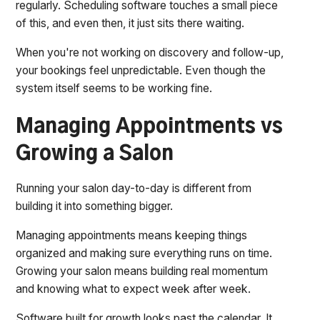
regularly. Scheduling software touches a small piece
of this, and even then, it just sits there waiting.
When you're not working on discovery and follow-up,
your bookings feel unpredictable. Even though the
system itself seems to be working fine.
Managing Appointments vs
Growing a Salon
Running your salon day-to-day is different from
building it into something bigger.
Managing appointments means keeping things
organized and making sure everything runs on time.
Growing your salon means building real momentum
and knowing what to expect week after week.
Software built for growth looks past the calendar. It