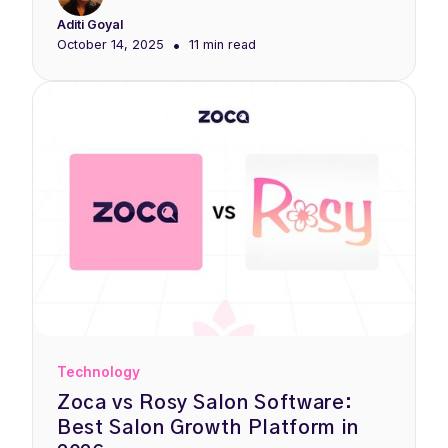
Aditi Goyal
•
October 14, 2025
11 min
read
Technology
Zoca vs Rosy Salon Software:
Best Salon Growth Platform in