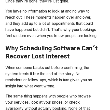
Once they're gone, they're just gone.
You have no information to look at and no way to
reach out. These moments happen over and over,
and they add up to a lot of appointments that could
have happened but didn't. That's why your bookings
feel random even when you know people are looking.
Why Scheduling Software Can't
Recover Lost Interest
When someone backs out before confirming, the
system treats it like the end of the story. No
reminders or follow-ups, which in turn gives you no
insight into what went wrong.
The same thing happens with people who browse
your services, look at your prices, or check
availability without actually booking. None of that