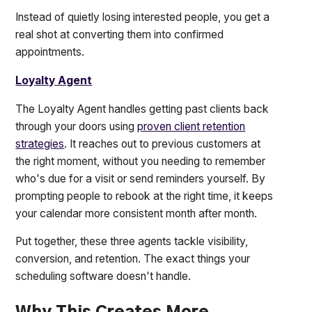
Instead of quietly losing interested people, you get a
real shot at converting them into confirmed
appointments.
Loyalty Agent
The Loyalty Agent handles getting past clients back
through your doors using
proven client retention
strategies
. It reaches out to previous customers at
the right moment, without you needing to remember
who's due for a visit or send reminders yourself. By
prompting people to rebook at the right time, it keeps
your calendar more consistent month after month.
Put together, these three agents tackle visibility,
conversion, and retention. The exact things your
scheduling software doesn't handle.