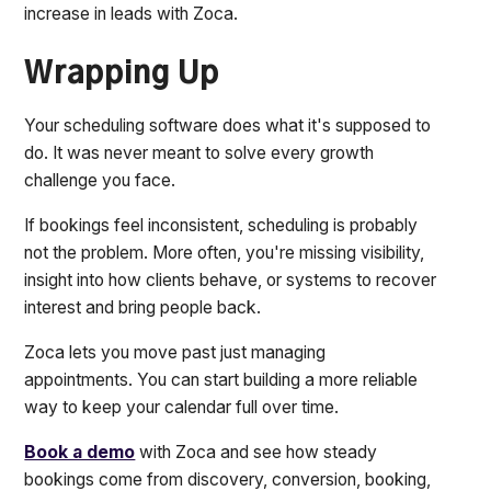
increase in leads with Zoca.
Wrapping Up
Your scheduling software does what it's supposed to
do. It was never meant to solve every growth
challenge you face.
If bookings feel inconsistent, scheduling is probably
not the problem. More often, you're missing visibility,
insight into how clients behave, or systems to recover
interest and bring people back.
Zoca lets you move past just managing
appointments. You can start building a more reliable
way to keep your calendar full over time.
Book a demo
with Zoca and see how steady
bookings come from discovery, conversion, booking,