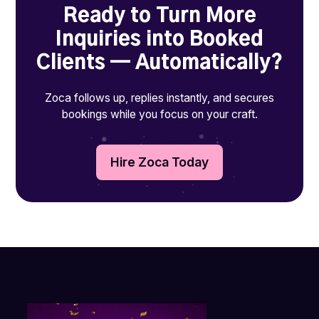
Ready to Turn More
Inquiries into Booked
Clients — Automatically?
Zoca follows up, replies instantly, and secures
bookings while you focus on your craft.
Hire Zoca Today