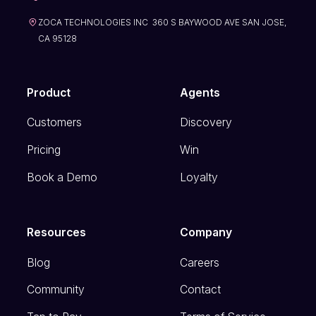
ZOCA TECHNOLOGIES INC 360 S BAYWOOD AVE SAN JOSE,
CA 95128
Product
Agents
Customers
Discovery
Pricing
Win
Book a Demo
Loyalty
Resources
Company
Blog
Careers
Community
Contact