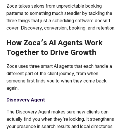
Zoca takes salons from unpredictable booking
patterns to something much steadier by tackling the
three things that just a scheduling software doesn't
cover: Discovery, conversion, booking, and retention.
How Zoca's AI Agents Work
Together to Drive Growth
Zoca uses three smart AI agents that each handle a
different part of the client journey, from when
someone first finds you to when they come back
again.
Discovery Agent
The Discovery Agent makes sure new clients can
actually find you when they're looking. It strengthens
your presence in search results and local directories