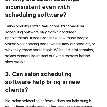
inconsistent even with
scheduling software?
Salon bookings often feel inconsistent because
scheduling software only tracks confirmed
appointments. It does not show how many people
visited your booking page, where they dropped off, or
why they chose not to book. Without this information,
salons cannot understand or fix the reasons behind
slow weeks.
3. Can salon scheduling
software help bring in new
clients?
No, salon scheduling software does not help bring in
new clients. It only works after someone has already