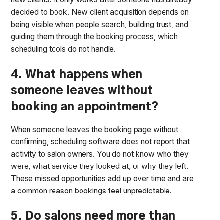
decided to book. New client acquisition depends on
being visible when people search, building trust, and
guiding them through the booking process, which
scheduling tools do not handle.
4. What happens when
someone leaves without
booking an appointment?
When someone leaves the booking page without
confirming, scheduling software does not report that
activity to salon owners. You do not know who they
were, what service they looked at, or why they left.
These missed opportunities add up over time and are
a common reason bookings feel unpredictable.
5. Do salons need more than