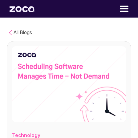
All Blogs
Technology